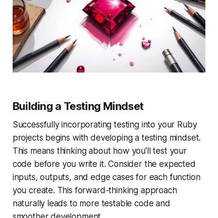
Building a Testing Mindset
Successfully incorporating testing into your Ruby
projects begins with developing a testing mindset.
This means thinking about how you'll test your
code
before
you write it. Consider the expected
inputs, outputs, and edge cases for each function
you create. This forward-thinking approach
naturally leads to more testable code and
smoother development.