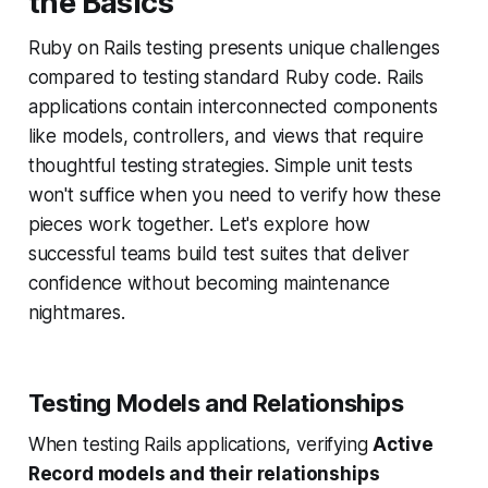
the Basics
Ruby on Rails testing presents unique challenges
compared to testing standard Ruby code. Rails
applications contain interconnected components
like models, controllers, and views that require
thoughtful testing strategies. Simple unit tests
won't suffice when you need to verify how these
pieces work together. Let's explore how
successful teams build test suites that deliver
confidence without becoming maintenance
nightmares.
Testing Models and Relationships
When testing Rails applications, verifying
Active
Record models and their relationships