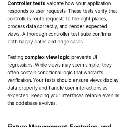
Controller tests
validate how your application
responds to user requests. These tests verify that
controllers route requests to the right places,
process data correctly, and render expected
views. A thorough controller test suite confirms
both happy paths and edge cases.
Testing
complex view logic
prevents UI
regressions. While views may seem simple, they
often contain conditional logic that warrants
verification. Your tests should ensure views display
data properly and handle user interactions as
expected, keeping your interfaces reliable even as
the codebase evolves.
Fixture Management, Factories, and