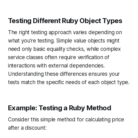
Testing Different Ruby Object Types
The right testing approach varies depending on
what you're testing. Simple value objects might
need only basic equality checks, while complex
service classes often require verification of
interactions with external dependencies.
Understanding these differences ensures your
tests match the specific needs of each object type.
Example: Testing a Ruby Method
Consider this simple method for calculating price
after a discount: