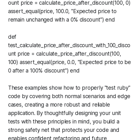
ount price = calculate_price_after_discount(100, 0)
assert_equal(price, 100.0, "Expected price to
remain unchanged with a 0% discount") end
def
test_calculate_price_after_discount_with_100_disco
unt price = calculate_price_after_discount(100,
100) assert_equal(price, 0.0, "Expected price to be
0 after a 100% discount") end
These examples show how to properly "test ruby"
code by covering both normal scenarios and edge
cases, creating a more robust and reliable
application. By thoughtfully designing your unit
tests with these principles in mind, you build a
strong safety net that protects your code and
enables confident refactoring and future