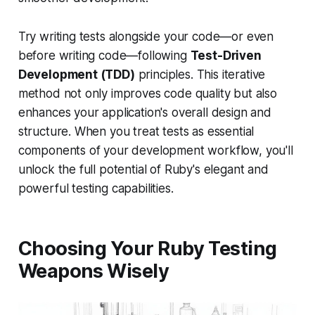
Try writing tests alongside your code—or even
before writing code—following
Test-Driven
Development (TDD)
principles. This iterative
method not only improves code quality but also
enhances your application's overall design and
structure. When you treat tests as essential
components of your development workflow, you'll
unlock the full potential of Ruby's elegant and
powerful testing capabilities.
Choosing Your Ruby Testing
Weapons Wisely