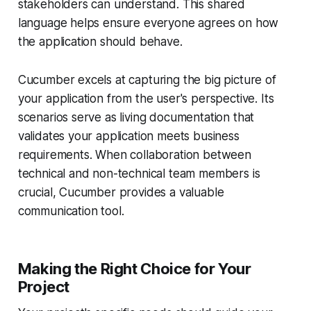
stakeholders can understand. This shared
language helps ensure everyone agrees on how
the application should behave.
Cucumber excels at capturing the big picture of
your application from the user's perspective. Its
scenarios serve as living documentation that
validates your application meets business
requirements. When collaboration between
technical and non-technical team members is
crucial, Cucumber provides a valuable
communication tool.
Making the Right Choice for Your
Project