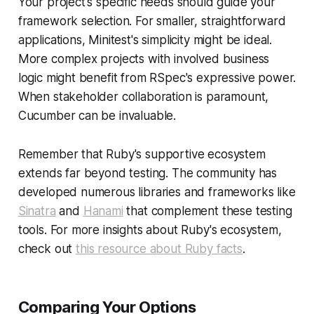
Your project's specific needs should guide your
framework selection. For smaller, straightforward
applications, Minitest's simplicity might be ideal.
More complex projects with involved business
logic might benefit from RSpec's expressive power.
When stakeholder collaboration is paramount,
Cucumber can be invaluable.
Remember that Ruby's supportive ecosystem
extends far beyond testing. The community has
developed numerous libraries and frameworks like
Sinatra
and
Hanami
that complement these testing
tools. For more insights about Ruby's ecosystem,
check out
this resource about Ruby facts
.
Comparing Your Options