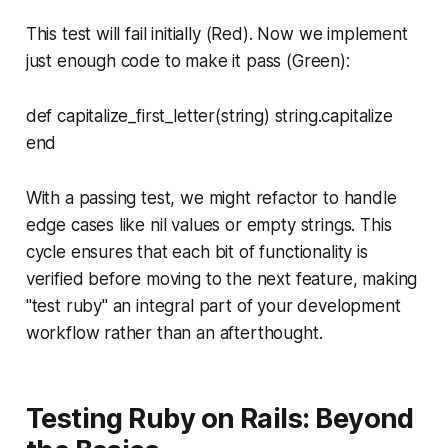
This test will fail initially (Red). Now we implement
just enough code to make it pass (Green):
def capitalize_first_letter(string) string.capitalize
end
With a passing test, we might refactor to handle
edge cases like nil values or empty strings. This
cycle ensures that each bit of functionality is
verified before moving to the next feature, making
"test ruby" an integral part of your development
workflow rather than an afterthought.
Testing Ruby on Rails: Beyond