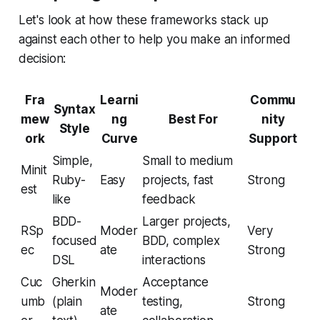
Let's look at how these frameworks stack up
against each other to help you make an informed
decision:
Fra
Learni
Commu
Syntax
mew
ng
Best For
nity
Style
ork
Curve
Support
Simple,
Small to medium
Minit
Ruby-
Easy
projects, fast
Strong
est
like
feedback
BDD-
Larger projects,
RSp
Moder
Very
focused
BDD, complex
ec
ate
Strong
DSL
interactions
Cuc
Gherkin
Acceptance
Moder
umb
(plain
testing,
Strong
ate