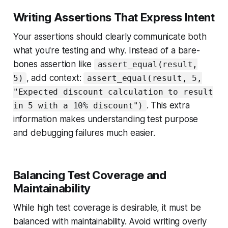
Writing Assertions That Express Intent
Your assertions should clearly communicate both
what you're testing and why. Instead of a bare-
bones assertion like
assert_equal(result,
, add context:
5)
assert_equal(result, 5,
"Expected discount calculation to result
. This extra
in 5 with a 10% discount")
information makes understanding test purpose
and debugging failures much easier.
Balancing Test Coverage and
Maintainability
While high test coverage is desirable, it must be
balanced with maintainability. Avoid writing overly