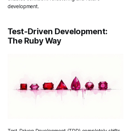
development.
Test-Driven Development:
The Ruby Way