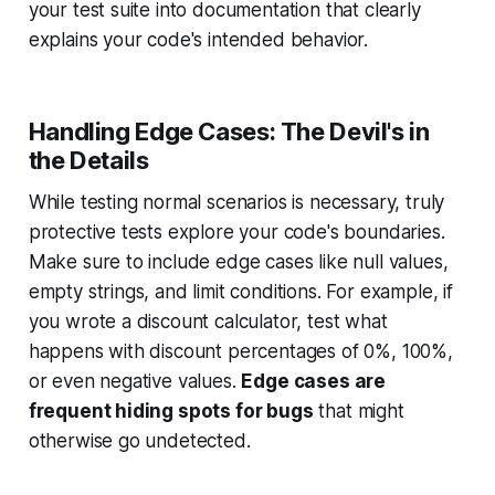
your test suite into documentation that clearly
explains your code's intended behavior.
Handling Edge Cases: The Devil's in
the Details
While testing normal scenarios is necessary, truly
protective tests explore your code's boundaries.
Make sure to include edge cases like null values,
empty strings, and limit conditions. For example, if
you wrote a discount calculator, test what
happens with discount percentages of 0%, 100%,
or even negative values.
Edge cases are
frequent hiding spots for bugs
that might
otherwise go undetected.