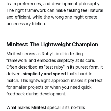
team preferences, and development philosophy.
The right framework can make testing feel natural
and efficient, while the wrong one might create
unnecessary friction.
Minitest: The Lightweight Champion
Minitest serves as Ruby's built-in testing
framework and embodies simplicity at its core.
Often described as "test ruby" in its purest form, it
delivers
simplicity and speed
that's hard to
match. This lightweight approach makes it perfect
for smaller projects or when you need quick
feedback during development.
What makes Minitest special is its no-frills