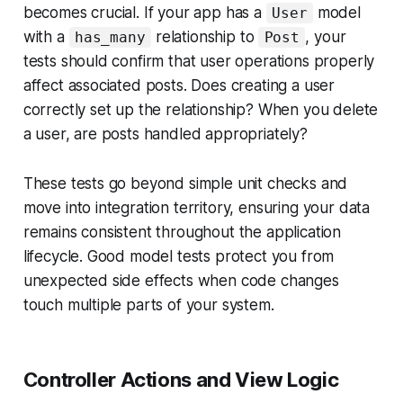
becomes crucial. If your app has a
model
User
with a
relationship to
, your
has_many
Post
tests should confirm that user operations properly
affect associated posts. Does creating a user
correctly set up the relationship? When you delete
a user, are posts handled appropriately?
These tests go beyond simple unit checks and
move into integration territory, ensuring your data
remains consistent throughout the application
lifecycle. Good model tests protect you from
unexpected side effects when code changes
touch multiple parts of your system.
Controller Actions and View Logic