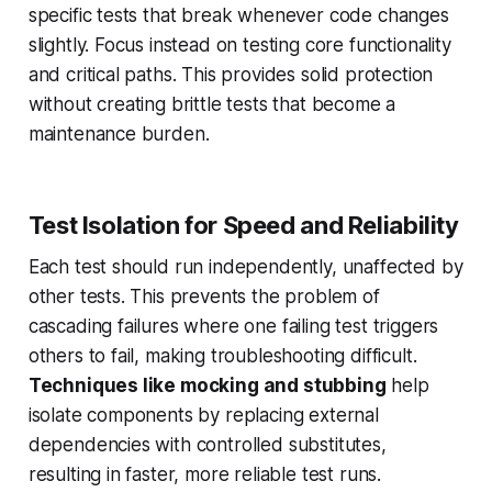
specific tests that break whenever code changes
slightly. Focus instead on testing core functionality
and critical paths. This provides solid protection
without creating brittle tests that become a
maintenance burden.
Test Isolation for Speed and Reliability
Each test should run independently, unaffected by
other tests. This prevents the problem of
cascading failures where one failing test triggers
others to fail, making troubleshooting difficult.
Techniques like mocking and stubbing
help
isolate components by replacing external
dependencies with controlled substitutes,
resulting in faster, more reliable test runs.