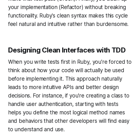
your implementation (Refactor) without breaking
functionality. Ruby's clean syntax makes this cycle
feel natural and intuitive rather than burdensome.
Designing Clean Interfaces with TDD
When you write tests first in Ruby, you're forced to
think about how your code will actually be used
before
implementing it. This approach naturally
leads to more intuitive APIs and better design
decisions. For instance, if you're creating a class to
handle user authentication, starting with tests
helps you define the most logical method names
and behaviors that other developers will find easy
to understand and use.