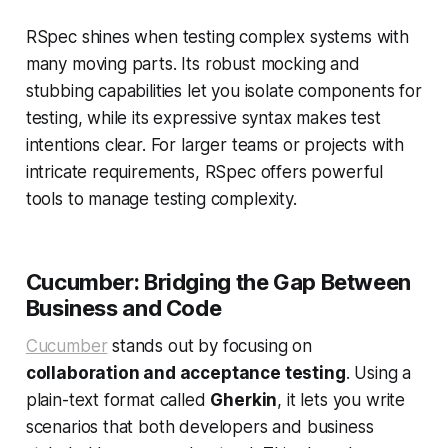
RSpec shines when testing complex systems with
many moving parts. Its robust mocking and
stubbing capabilities let you isolate components for
testing, while its expressive syntax makes test
intentions clear. For larger teams or projects with
intricate requirements, RSpec offers powerful
tools to manage testing complexity.
Cucumber: Bridging the Gap Between
Business and Code
Cucumber
stands out by focusing on
collaboration and acceptance testing
. Using a
plain-text format called
Gherkin
, it lets you write
scenarios that both developers and business