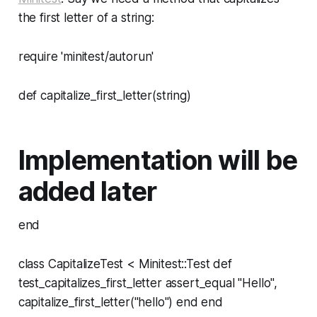
the first letter of a string:
require 'minitest/autorun'
def capitalize_first_letter(string)
Implementation will be
added later
end
class CapitalizeTest < Minitest::Test def
test_capitalizes_first_letter assert_equal "Hello",
capitalize_first_letter("hello") end end