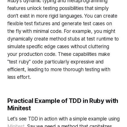
Ruby's dynamic typing and metaprogramming
features unlock testing possibilities that simply
don't exist in more rigid languages. You can create
flexible test fixtures and generate test cases on
the fly with minimal code. For example, you might
dynamically create method stubs at test runtime to
simulate specific edge cases without cluttering
your production code. These capabilities make
"test ruby" code particularly expressive and
efficient, leading to more thorough testing with
less effort.
Practical Example of TDD in Ruby with
Minitest
Let's see TDD in action with a simple example using
Minitest
. Say we need a method that capitalizes