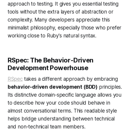
approach to testing. It gives you essential testing
tools without the extra layers of abstraction or
complexity. Many developers appreciate this
minimalist philosophy, especially those who prefer
working close to Ruby's natural syntax.
RSpec: The Behavior-Driven
Development Powerhouse
RSpec
takes a different approach by embracing
behavior-driven development (BDD)
principles.
Its distinctive domain-specific language allows you
to describe how your code should behave in
almost conversational terms. This readable style
helps bridge understanding between technical
and non-technical team members.