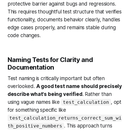
protective barrier against bugs and regressions.
This requires thoughtful test structure that verifies
functionality, documents behavior clearly, handles
edge cases properly, and remains stable during
code changes.
Naming Tests for Clarity and
Documentation
Test naming is critically important but often
overlooked.
A good test name should precisely
describe what's being verified
. Rather than
using vague names like
, opt
test_calculation
for something specific like
test_calculation_returns_correct_sum_wi
. This approach turns
th_positive_numbers