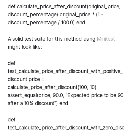
def calculate_price_after_discount(original_price,
discount_percentage) original_price * (1 -
discount_percentage / 100.0) end
A solid test suite for this method using
Minitest
might look like:
def
test_calculate_price_after_discount_with_positive_
discount price =
calculate_price_after_discount(100, 10)
assert_equal(price, 90.0, "Expected price to be 90
after a 10% discount") end
def
test_calculate_price_after_discount_with_zero_disc