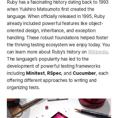
Ruby has a fascinating history dating back to 1993
when Yukihiro Matsumoto first created the
language. When officially released in 1995, Ruby
already included powerful features like object-
oriented design, inheritance, and exception
handling. These robust foundations helped foster
the thriving testing ecosystem we enjoy today. You
can learn more about Ruby's history on
Wikipedia
.
The language's popularity has led to the
development of powerful testing frameworks
including
Minitest
,
RSpec
, and
Cucumber
, each
offering different approaches to writing and
organizing tests.