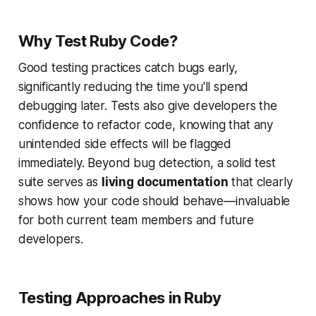
Why Test Ruby Code?
Good testing practices catch bugs early,
significantly reducing the time you'll spend
debugging later. Tests also give developers the
confidence to refactor code, knowing that any
unintended side effects will be flagged
immediately. Beyond bug detection, a solid test
suite serves as
living documentation
that clearly
shows how your code should behave—invaluable
for both current team members and future
developers.
Testing Approaches in Ruby