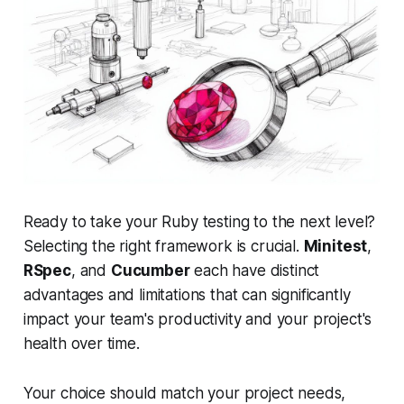
Ready to take your Ruby testing to the next level?
Selecting the right framework is crucial.
Minitest
,
RSpec
, and
Cucumber
each have distinct
advantages and limitations that can significantly
impact your team's productivity and your project's
health over time.
Your choice should match your project needs,