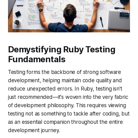
Demystifying Ruby Testing
Fundamentals
Testing forms the backbone of strong software
development, helping maintain code quality and
reduce unexpected errors. In Ruby, testing isn't
just recommended—it's woven into the very fabric
of development philosophy. This requires viewing
testing not as something to tackle after coding, but
as an essential companion throughout the entire
development journey.