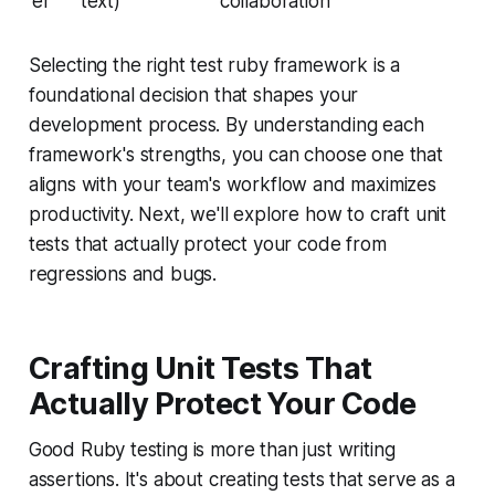
er
text)
collaboration
Selecting the right test ruby framework is a
foundational decision that shapes your
development process. By understanding each
framework's strengths, you can choose one that
aligns with your team's workflow and maximizes
productivity. Next, we'll explore how to craft unit
tests that actually protect your code from
regressions and bugs.
Crafting Unit Tests That
Actually Protect Your Code
Good Ruby testing is more than just writing
assertions. It's about creating tests that serve as a