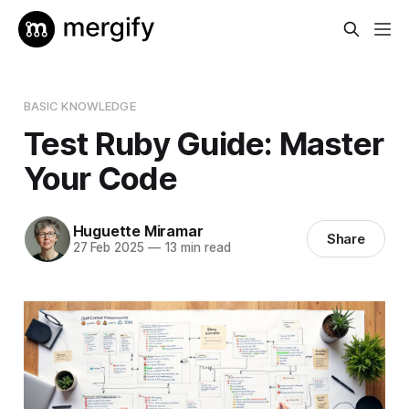
BASIC KNOWLEDGE
Test Ruby Guide: Master
Your Code
Huguette Miramar
Share
27 Feb 2025
—
13 min read