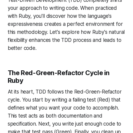
Test-Driven Development (TDD) completely shifts
your approach to writing code. When practiced
with Ruby, you'll discover how the language's
expressiveness creates a perfect environment for
this methodology. Let's explore how Ruby's natural
flexibility enhances the TDD process and leads to
better code.
The Red-Green-Refactor Cycle in
Ruby
At its heart, TDD follows the Red-Green-Refactor
cycle. You start by writing a failing test (Red) that
defines what you want your code to accomplish.
This test acts as both documentation and
specification. Next, you write just enough code to
make that test pass (Green). Finally, you clean up