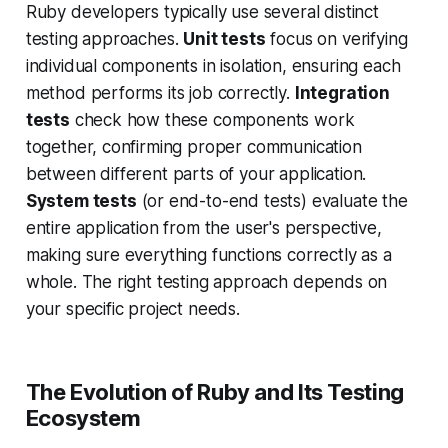
Ruby developers typically use several distinct
testing approaches.
Unit tests
focus on verifying
individual components in isolation, ensuring each
method performs its job correctly.
Integration
tests
check how these components work
together, confirming proper communication
between different parts of your application.
System tests
(or end-to-end tests) evaluate the
entire application from the user's perspective,
making sure everything functions correctly as a
whole. The right testing approach depends on
your specific project needs.
The Evolution of Ruby and Its Testing
Ecosystem