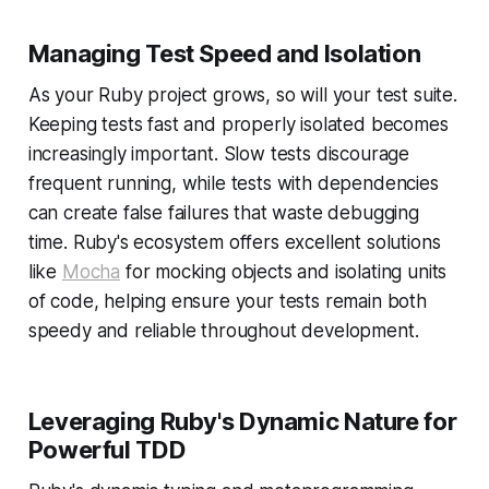
Managing Test Speed and Isolation
As your Ruby project grows, so will your test suite.
Keeping tests fast and properly isolated becomes
increasingly important. Slow tests discourage
frequent running, while tests with dependencies
can create false failures that waste debugging
time. Ruby's ecosystem offers excellent solutions
like
Mocha
for mocking objects and isolating units
of code, helping ensure your tests remain both
speedy and reliable throughout development.
Leveraging Ruby's Dynamic Nature for
Powerful TDD