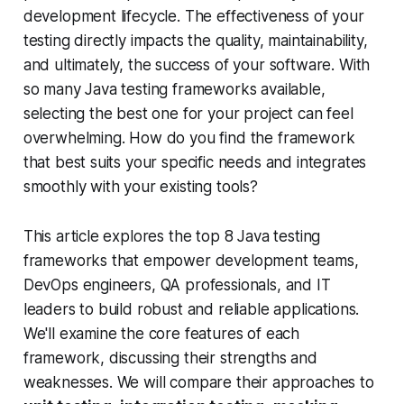
development lifecycle. The effectiveness of your
testing directly impacts the quality, maintainability,
and ultimately, the success of your software. With
so many Java testing frameworks available,
selecting the best one for your project can feel
overwhelming. How do you find the framework
that best suits your specific needs and integrates
smoothly with your existing tools?
This article explores the top 8 Java testing
frameworks that empower development teams,
DevOps engineers, QA professionals, and IT
leaders to build robust and reliable applications.
We'll examine the core features of each
framework, discussing their strengths and
weaknesses. We will compare their approaches to