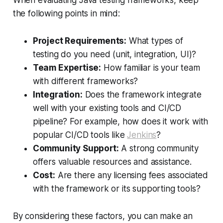
the following points in mind:
Project Requirements:
What types of
testing do you need (unit, integration, UI)?
Team Expertise:
How familiar is your team
with different frameworks?
Integration:
Does the framework integrate
well with your existing tools and CI/CD
pipeline? For example, how does it work with
popular CI/CD tools like
Jenkins
?
Community Support:
A strong community
offers valuable resources and assistance.
Cost:
Are there any licensing fees associated
with the framework or its supporting tools?
By considering these factors, you can make an