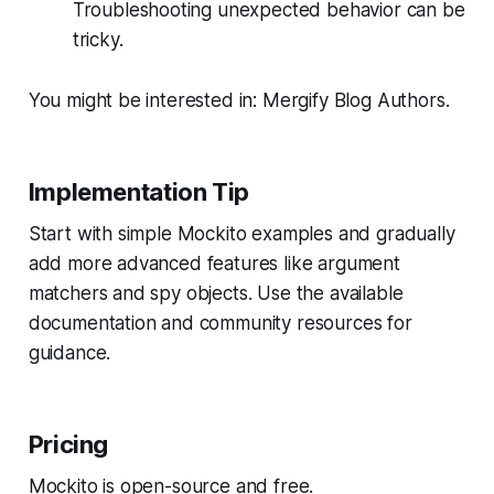
Troubleshooting unexpected behavior can be
tricky.
You might be interested in: Mergify Blog Authors.
Implementation Tip
Start with simple Mockito examples and gradually
add more advanced features like argument
matchers and spy objects. Use the available
documentation and community resources for
guidance.
Pricing
Mockito is open-source and free.