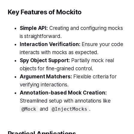
Key Features of Mockito
Simple API:
Creating and configuring mocks
is straightforward.
Interaction Verification:
Ensure your code
interacts with mocks as expected.
Spy Object Support:
Partially mock real
objects for fine-grained control.
Argument Matchers:
Flexible criteria for
verifying interactions.
Annotation-based Mock Creation:
Streamlined setup with annotations like
and
.
@Mock
@InjectMocks
Practical Applications