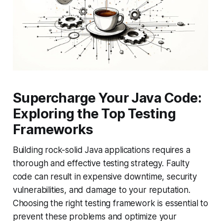
Supercharge Your Java Code:
Exploring the Top Testing
Frameworks
Building rock-solid Java applications requires a
thorough and effective testing strategy. Faulty
code can result in expensive downtime, security
vulnerabilities, and damage to your reputation.
Choosing the right testing framework is essential to
prevent these problems and optimize your