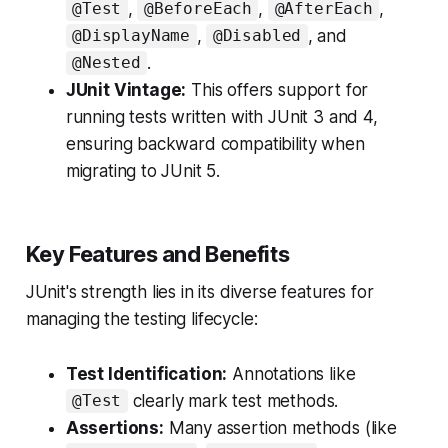
,
,
,
@Test
@BeforeEach
@AfterEach
,
, and
@DisplayName
@Disabled
.
@Nested
JUnit Vintage:
This offers support for
running tests written with JUnit 3 and 4,
ensuring backward compatibility when
migrating to JUnit 5.
Key Features and Benefits
JUnit's strength lies in its diverse features for
managing the testing lifecycle:
Test Identification:
Annotations like
clearly mark test methods.
@Test
Assertions:
Many assertion methods (like