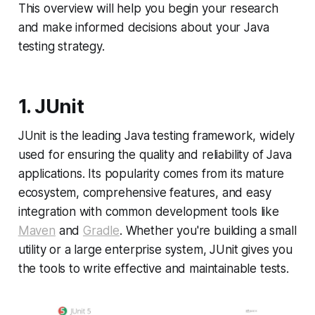
This overview will help you begin your research
and make informed decisions about your Java
testing strategy.
1. JUnit
JUnit is the leading Java testing framework, widely
used for ensuring the quality and reliability of Java
applications. Its popularity comes from its mature
ecosystem, comprehensive features, and easy
integration with common development tools like
Maven
and
Gradle
. Whether you're building a small
utility or a large enterprise system, JUnit gives you
the tools to write effective and maintainable tests.