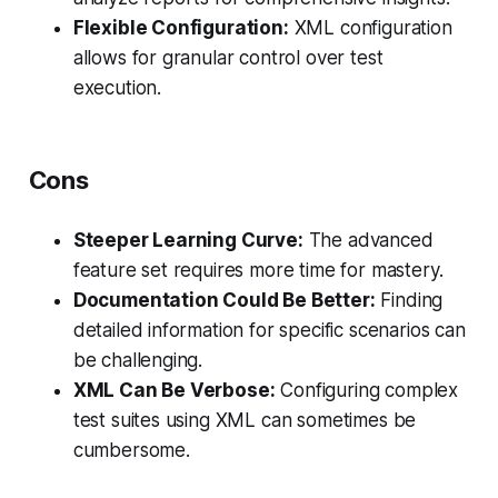
Flexible Configuration:
XML configuration
allows for granular control over test
execution.
Cons
Steeper Learning Curve:
The advanced
feature set requires more time for mastery.
Documentation Could Be Better:
Finding
detailed information for specific scenarios can
be challenging.
XML Can Be Verbose:
Configuring complex
test suites using XML can sometimes be
cumbersome.