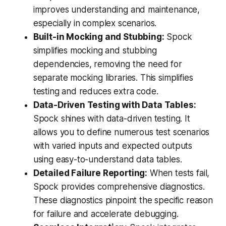
improves understanding and maintenance,
especially in complex scenarios.
Built-in Mocking and Stubbing:
Spock
simplifies mocking and stubbing
dependencies, removing the need for
separate mocking libraries. This simplifies
testing and reduces extra code.
Data-Driven Testing with Data Tables:
Spock shines with data-driven testing. It
allows you to define numerous test scenarios
with varied inputs and expected outputs
using easy-to-understand data tables.
Detailed Failure Reporting:
When tests fail,
Spock provides comprehensive diagnostics.
These diagnostics pinpoint the specific reason
for failure and accelerate debugging.