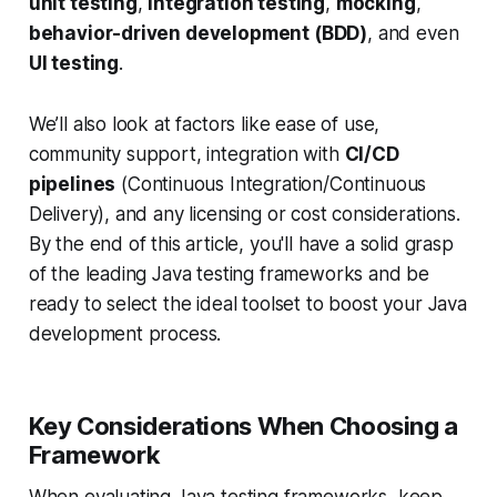
unit testing
,
integration testing
,
mocking
,
behavior-driven development (BDD)
, and even
UI testing
.
We’ll also look at factors like ease of use,
community support, integration with
CI/CD
pipelines
(Continuous Integration/Continuous
Delivery), and any licensing or cost considerations.
By the end of this article, you'll have a solid grasp
of the leading Java testing frameworks and be
ready to select the ideal toolset to boost your Java
development process.
Key Considerations When Choosing a
Framework
When evaluating Java testing frameworks, keep