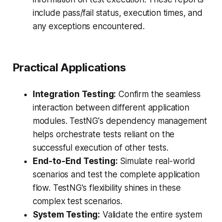
include pass/fail status, execution times, and
any exceptions encountered.
Practical Applications
Integration Testing:
Confirm the seamless
interaction between different application
modules. TestNG's dependency management
helps orchestrate tests reliant on the
successful execution of other tests.
End-to-End Testing:
Simulate real-world
scenarios and test the complete application
flow. TestNG's flexibility shines in these
complex test scenarios.
System Testing:
Validate the entire system