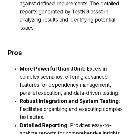
against defined requirements. The detailed
reports generated by TestNG assist in
analyzing results and identifying potential
issues.
Pros
More Powerful than JUnit:
Excels in
complex scenarios, offering advanced
features for dependency management,
parallel execution, and data-driven testing.
Robust Integration and System Testing:
Facilitates organizing and executing complex
test suites.
Detailed Reporting:
Provides easy-to-
analyze reports for comprehensive insights.