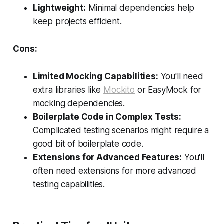
Lightweight:
Minimal dependencies help
keep projects efficient.
Cons:
Limited Mocking Capabilities:
You'll need
extra libraries like
Mockito
or EasyMock for
mocking dependencies.
Boilerplate Code in Complex Tests:
Complicated testing scenarios might require a
good bit of boilerplate code.
Extensions for Advanced Features:
You'll
often need extensions for more advanced
testing capabilities.