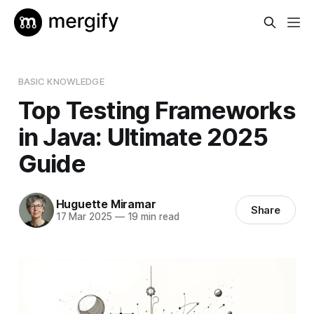
BASIC KNOWLEDGE
Top Testing Frameworks
in Java: Ultimate 2025
Guide
Huguette Miramar
Share
17 Mar 2025
—
19 min read