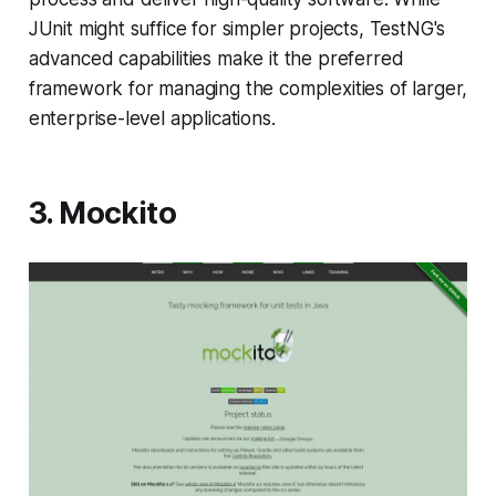
JUnit might suffice for simpler projects, TestNG's
advanced capabilities make it the preferred
framework for managing the complexities of larger,
enterprise-level applications.
3. Mockito