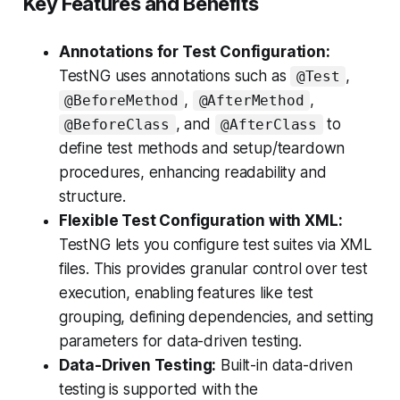
Key Features and Benefits
Annotations for Test Configuration:
TestNG uses annotations such as
,
@Test
,
,
@BeforeMethod
@AfterMethod
, and
to
@BeforeClass
@AfterClass
define test methods and setup/teardown
procedures, enhancing readability and
structure.
Flexible Test Configuration with XML:
TestNG lets you configure test suites via XML
files. This provides granular control over test
execution, enabling features like test
grouping, defining dependencies, and setting
parameters for data-driven testing.
Data-Driven Testing:
Built-in data-driven
testing is supported with the