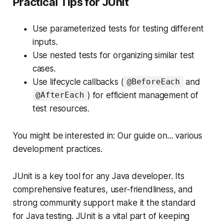
Practical Tips for JUnit
Use parameterized tests for testing different
inputs.
Use nested tests for organizing similar test
cases.
Use lifecycle callbacks (
and
@BeforeEach
) for efficient management of
@AfterEach
test resources.
You might be interested in: Our guide on... various
development practices.
JUnit is a key tool for any Java developer. Its
comprehensive features, user-friendliness, and
strong community support make it the standard
for Java testing. JUnit is a vital part of keeping