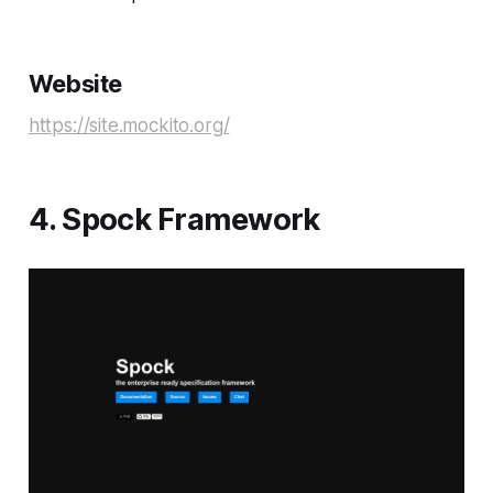
Website
https://site.mockito.org/
4. Spock Framework