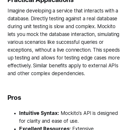
Imagine developing a service that interacts with a
database. Directly testing against a real database
during unit testing is slow and complex. Mockito
lets you mock the database interaction, simulating
various scenarios like successful queries or
exceptions, without a live connection. This speeds
up testing and allows for testing edge cases more
effectively. Similar benefits apply to external APIs
and other complex dependencies.
Pros
Intuitive Syntax:
Mockito's API is designed
for clarity and ease of use.
Excellent Resources:
Extensive