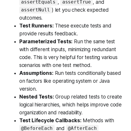
,
, and
assertEquals
assertTrue
) let you check expected
assertNull
outcomes.
Test Runners:
These execute tests and
provide results feedback.
Parameterized Tests:
Run the same test
with different inputs, minimizing redundant
code. This is very helpful for testing various
scenarios with one test method.
Assumptions:
Run tests conditionally based
on factors like operating system or Java
version.
Nested Tests:
Group related tests to create
logical hierarchies, which helps improve code
organization and readability.
Test Lifecycle Callbacks:
Methods with
and
@BeforeEach
@AfterEach