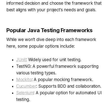
informed decision and choose the framework that
best aligns with your project's needs and goals.
Popular Java Testing Frameworks
While we won't dive deep into each framework
here, some popular options include:
JUnit
: Widely used for unit testing.
TestNG: A powerful framework supporting
various testing types.
Mockito
: A popular mocking framework.
Cucumber
: Supports BDD and collaboration.
Selenium
: A popular option for automated UI
testing.