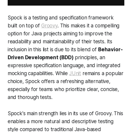
Spock is a testing and specification framework
built on top of
Groovy
. This makes it a compelling
option for Java projects aiming to improve the
readability and maintainability of their tests. Its
inclusion in this list is due to its blend of
Behavior-
Driven Development (BDD)
principles, an
expressive specification language, and integrated
mocking capabilities. While
JUnit
remains a popular
choice, Spock offers a refreshing alternative,
especially for teams who prioritize clear, concise,
and thorough tests.
Spock's main strength lies in its use of Groovy. This
enables a more natural and descriptive testing
style compared to traditional Java-based