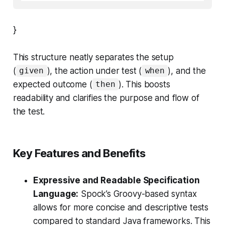
}
This structure neatly separates the setup
(
), the action under test (
), and the
given
when
expected outcome (
). This boosts
then
readability and clarifies the purpose and flow of
the test.
Key Features and Benefits
Expressive and Readable Specification
Language:
Spock’s Groovy-based syntax
allows for more concise and descriptive tests
compared to standard Java frameworks. This