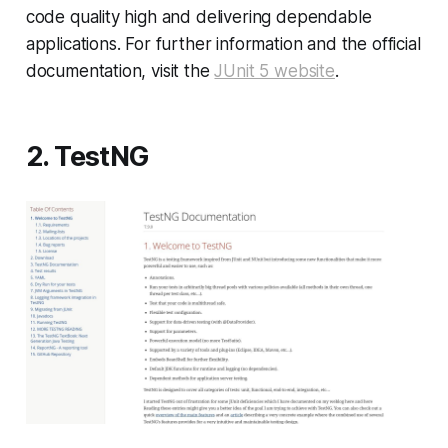
code quality high and delivering dependable
applications. For further information and the official
documentation, visit the
JUnit 5 website
.
2. TestNG