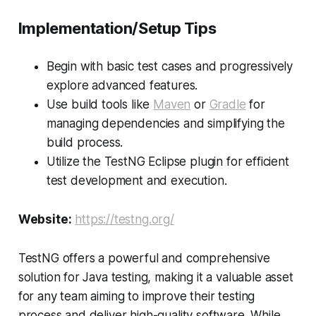
Implementation/Setup Tips
Begin with basic test cases and progressively
explore advanced features.
Use build tools like
Maven
or
Gradle
for
managing dependencies and simplifying the
build process.
Utilize the TestNG Eclipse plugin for efficient
test development and execution.
Website:
https://testng.org/
TestNG offers a powerful and comprehensive
solution for Java testing, making it a valuable asset
for any team aiming to improve their testing
process and deliver high-quality software. While