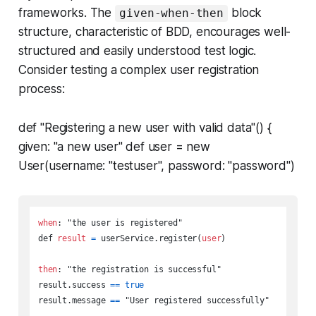
frameworks. The
block
given-when-then
structure, characteristic of BDD, encourages well-
structured and easily understood test logic.
Consider testing a complex user registration
process:
def "Registering a new user with valid data"() {
given: "a new user" def user = new
User(username: "testuser", password: "password")
when
: "the user is registered"

def 
result
=
 userService.register(
user
)

then
: "the registration is successful"

result.success 
=
=
true
result.message 
=
=