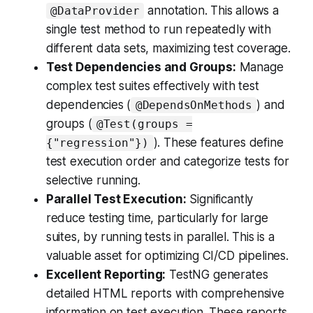
annotation. This allows a
@DataProvider
single test method to run repeatedly with
different data sets, maximizing test coverage.
Test Dependencies and Groups:
Manage
complex test suites effectively with test
dependencies (
) and
@DependsOnMethods
groups (
@Test(groups =
). These features define
{"regression"})
test execution order and categorize tests for
selective running.
Parallel Test Execution:
Significantly
reduce testing time, particularly for large
suites, by running tests in parallel. This is a
valuable asset for optimizing CI/CD pipelines.
Excellent Reporting:
TestNG generates
detailed HTML reports with comprehensive
information on test execution. These reports