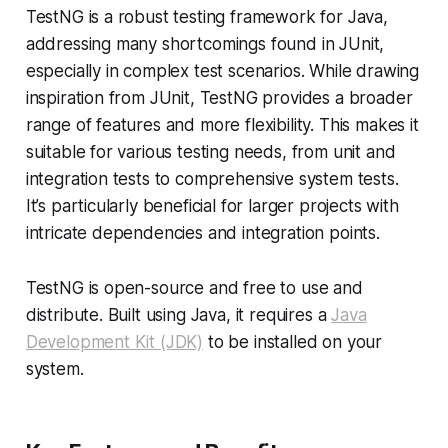
TestNG is a robust testing framework for Java,
addressing many shortcomings found in JUnit,
especially in complex test scenarios. While drawing
inspiration from JUnit, TestNG provides a broader
range of features and more flexibility. This makes it
suitable for various testing needs, from unit and
integration tests to comprehensive system tests.
It’s particularly beneficial for larger projects with
intricate dependencies and integration points.
TestNG is open-source and free to use and
distribute. Built using Java, it requires a
Java
Development Kit (JDK)
to be installed on your
system.