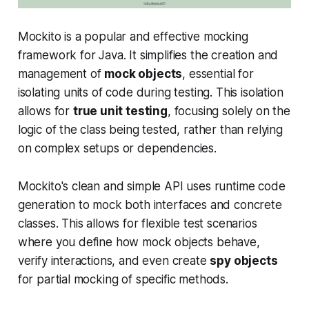
Mockito is a popular and effective mocking
framework for Java. It simplifies the creation and
management of
mock objects
, essential for
isolating units of code during testing. This isolation
allows for
true unit testing
, focusing solely on the
logic of the class being tested, rather than relying
on complex setups or dependencies.
Mockito's clean and simple API uses runtime code
generation to mock both interfaces and concrete
classes. This allows for flexible test scenarios
where you define how mock objects behave,
verify interactions, and even create
spy objects
for partial mocking of specific methods.