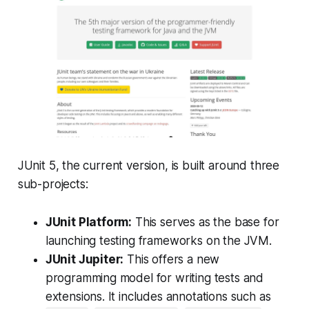
JUnit 5, the current version, is built around three
sub-projects:
JUnit Platform:
This serves as the base for
launching testing frameworks on the JVM.
JUnit Jupiter:
This offers a new
programming model for writing tests and
extensions. It includes annotations such as