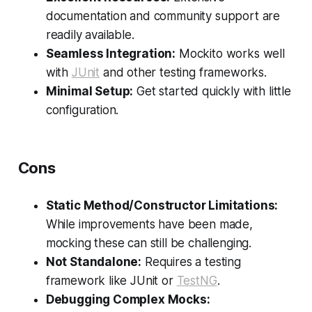
documentation and community support are
readily available.
Seamless Integration:
Mockito works well
with
JUnit
and other testing frameworks.
Minimal Setup:
Get started quickly with little
configuration.
Cons
Static Method/Constructor Limitations:
While improvements have been made,
mocking these can still be challenging.
Not Standalone:
Requires a testing
framework like JUnit or
TestNG
.
Debugging Complex Mocks: