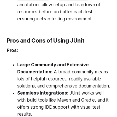
annotations allow setup and teardown of
resources before and after each test,
ensuring a clean testing environment.
Pros and Cons of Using JUnit
Pros:
Large Community and Extensive
Documentation:
A broad community means
lots of helpful resources, readily available
solutions, and comprehensive documentation.
Seamless Integrations:
JUnit works well
with build tools like Maven and Gradle, and it
offers strong IDE support with visual test
results.