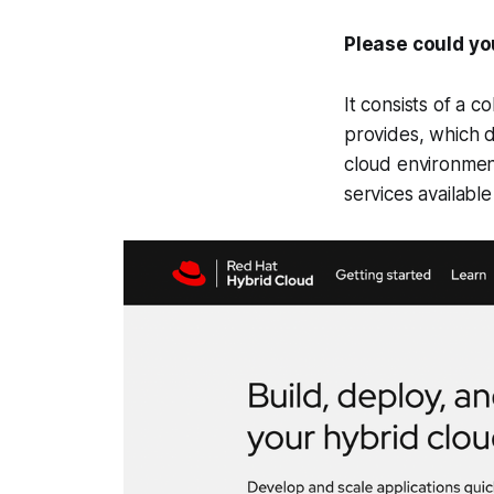
Please could yo
It consists of a c
provides, which de
cloud environmen
services availabl