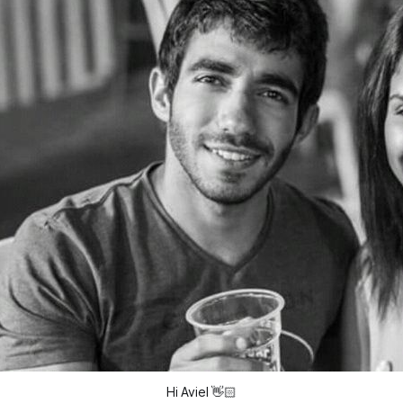
Hi Aviel
👋