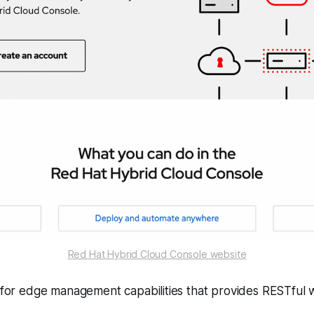
Red Hat Hybrid Cloud Console website
r for edge management capabilities that provides RESTful 