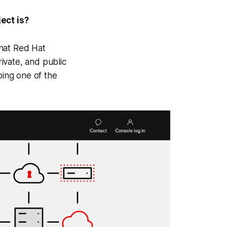
ect is?
hat Red Hat
rivate, and public
ing one of the