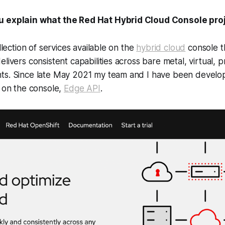
u explain what the Red Hat Hybrid Cloud Console proj
ollection of services available on the
hybrid cloud
console t
livers consistent capabilities across bare metal, virtual, p
ts. Since late May 2021 my team and I have been develop
e on the console,
Edge API
.