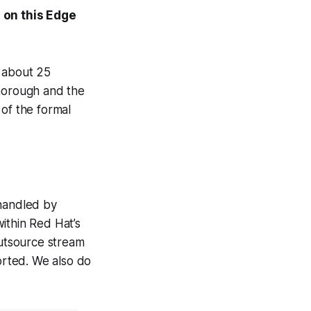
 on this Edge
s about 25
thorough and the
 of the formal
 handled by
ithin Red Hat’s
outsource stream
rted. We also do