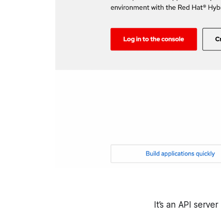
It’s an API serve