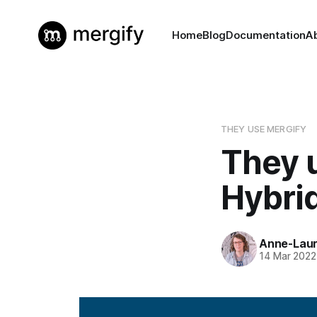
Home
Blog
Documentation
A
THEY USE MERGIFY
They 
Hybri
Anne-Laur
14 Mar 2022