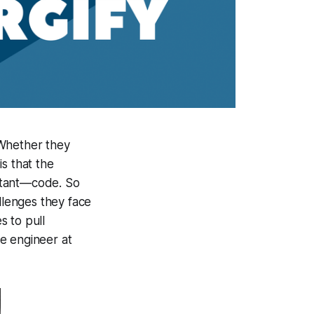
 Whether they
s that the
ortant—code. So
lenges they face
s to pull
re engineer at