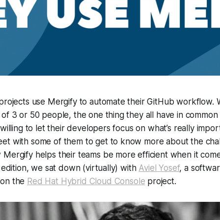
 projects use Mergify to automate their GitHub workflow.
of 3 or 50 people, the one thing they all have in common i
 willing to let their developers focus on what’s really imp
et with some of them to get to know more about the chal
Mergify helps their teams be more efficient when it come
 edition, we sat down (virtually) with
Aviel Yosef
, a softwa
 on the
Red Hat Hybrid Cloud Console
project.