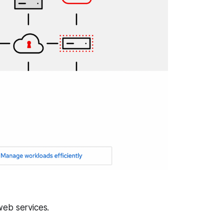
web services.