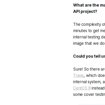
What are the ma
API project?
The complexity of
minutes to get me
internal testing 
image that we don
Could you tell 
Sure! So there ar
Travis
, which doe
internal system, 
CentOS 8
instead
some cover testing