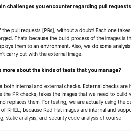
in challenges you encounter regarding pull requests
 the pull requests [PRs], without a doubt! Each one take
rged. That’s because the build process of the images is 
deploys them to an environment. Also, we do some analysis
’t carry out with the external image.
us more about the kinds of tests that you manage?
e both internal and external checks. External checks are
s the PR checks, takes the images that we need to build w
and replaces them. For testing, we are actually using the 
 of RHEL, because Red Hat images are internal and suppo
, static analysis, and security code analysis of course.