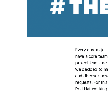
Every day, major
have a core team 
project leads are
we decided to me
and discover how 
requests. For this
Red Hat working