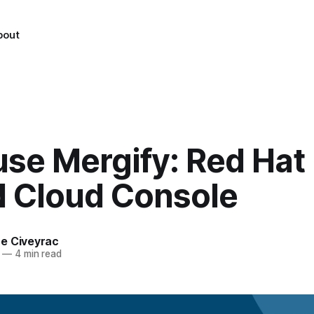
bout
use Mergify: Red Hat
d Cloud Console
e Civeyrac
—
4 min read