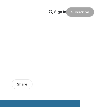
Sign in
Subscribe
Share