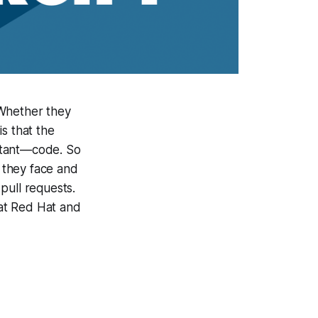
 Whether they
s that the
ortant—code. So
 they face and
pull requests.
 at Red Hat and