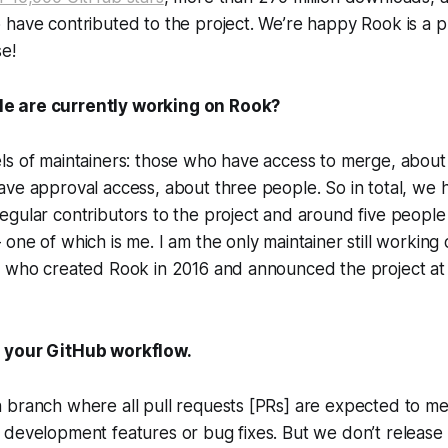
have contributed to the project. We’re happy Rook is a p
e!
 are currently working on Rook?
ls of maintainers: those who have access to merge, about
ve approval access, about three people. So in total, we 
gular contributors to the project and around five people o
one of which is me. I am the only maintainer still working 
e who created Rook in 2016 and announced the project a
 your GitHub workflow.
branch where all pull requests [PRs] are expected to mer
development features or bug fixes. But we don’t release 