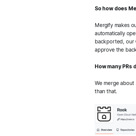
So how does Mer
Mergify makes our
automatically ope
backported, our
approve the backp
How many PRs d
We merge about 20
than that.