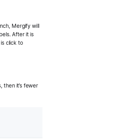
nch, Mergify will
ls. After it is
s click to
 then it’s fewer