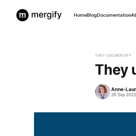
Home
Blog
Documentation
A
THEY USE MERGIFY
They 
Anne-Laur
28 Sep 202