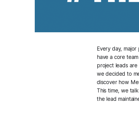
Every day, major
have a core team 
project leads are
we decided to me
discover how Merg
This time, we tal
the lead maintain