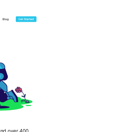
and over 400