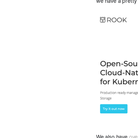
we have a pretty
We also have
ove