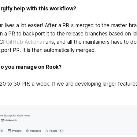
gify help with this workflow?
 lives a lot easier! After a PR is merged to the master bra
n a PR to backport it to the release branches based on labe
 CI
GitHub Actions
runs, and all the maintainers have to do i
ort PR. It is then automatically merged.
o you manage on Rook?
 to 30 PRs a week. If we are developing larger features,