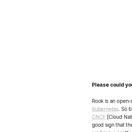
Please could yo
Rook is an open-s
Kubernetes
. So 
CNCF
[Cloud Nati
good sign that th