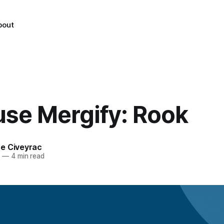
bout
use Mergify: Rook
e Civeyrac
2
—
4 min read