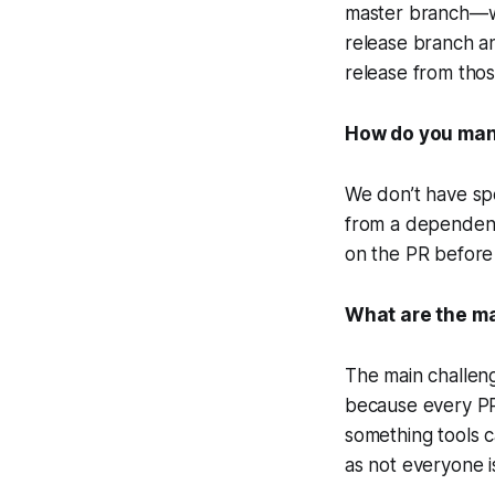
master branch—we
release branch a
release from tho
How do you man
We don’t have sp
from a dependenc
on the PR before
What are the ma
The main challeng
because every PR 
something tools c
as not everyone is