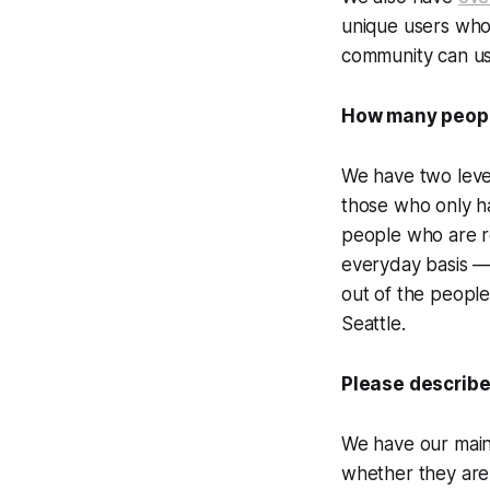
unique users who 
community can us
How many people
We have two leve
those who only ha
people who are re
everyday basis — 
out of the peopl
Seattle.
Please describe
We have our main 
whether they are 