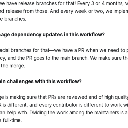
 have release branches for that! Every 3 or 4 months, 
nd release from those. And every week or two, we imple
se branches.
age dependency updates in this workflow?
ecial branches for that—we have a PR when we need to p
y, and the PR goes to the main branch. We make sure the 
 the merge.
in challenges with this workflow?
e is making sure that PRs are reviewed and of high quality!
is different, and every contributor is different to work wi
an help with. Dividing the work among the maintainers is a
 full-time.