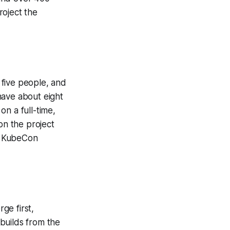
roject the
 five people, and
have about eight
n a full-time,
on the project
t KubeCon
ge first,
builds from the