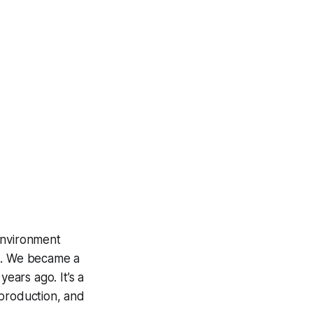
environment
rs. We became a
ears ago. It’s a
 production, and