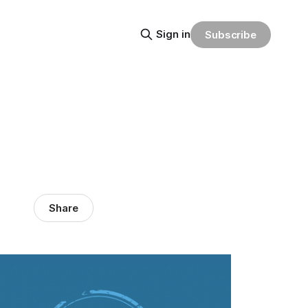
Sign in
Subscribe
Share