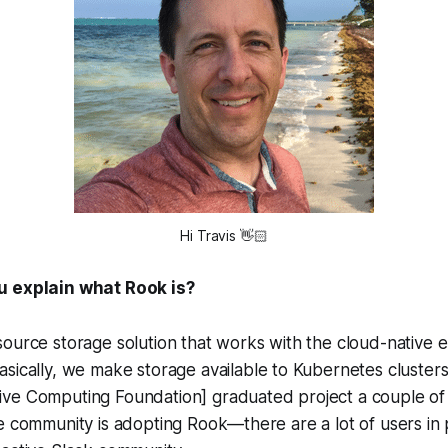
Hi Travis
👋
u explain what Rook is?
ource storage solution that works with the cloud-native 
basically, we make storage available to Kubernetes cluste
ve Computing Foundation] graduated project a couple of y
e community is adopting Rook—there are a lot of users in