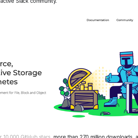
 active Slack community.
r 10,000 GitHub stars
, more than 270 million downloads, 