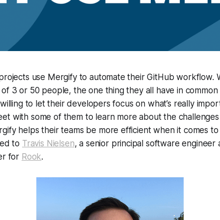
 projects use Mergify to automate their GitHub workflow.
of 3 or 50 people, the one thing they all have in common i
 willing to let their developers focus on what’s really imp
et with some of them to learn more about the challenges
ify helps their teams be more efficient when it comes to 
ked to
Travis Nielsen
, a senior principal software engineer
er for
Rook
.