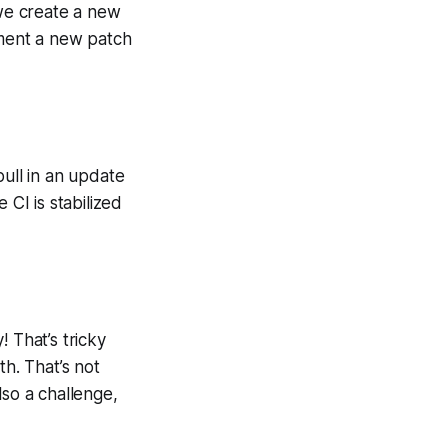
we create a new
ment a new patch
ull in an update
CI is stabilized
 That’s tricky
th. That’s not
lso a challenge,