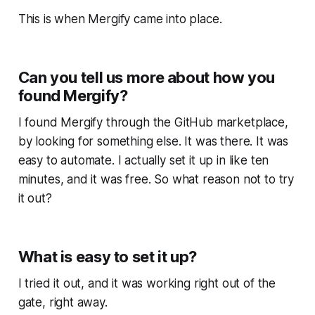
This is when Mergify came into place.
Can you tell us more about how you
found Mergify?
I found Mergify through the GitHub marketplace,
by looking for something else. It was there. It was
easy to automate. I actually set it up in like ten
minutes, and it was free. So what reason not to try
it out?
What is easy to set it up?
I tried it out, and it was working right out of the
gate, right away.