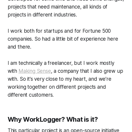
projects that need maintenance, all kinds of
projects in different industries.
I work both for startups and for Fortune 500
companies. So had a little bit of experience here
and there.
I am technically a freelancer, but I work mostly
with
Making Sense
, a company that I also grew up
with. So it's very close to my heart, and we're
working together on different projects and
different customers.
Why WorkLogger? What is it?
This particular project is an open-source initiative