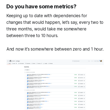
Do you have some metrics?
Keeping up to date with dependencies for
changes that would happen, let's say, every two to
three months, would take me somewhere
between three to 10 hours.
And now it's somewhere between zero and 1 hour.