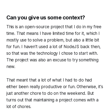
Can you give us some context?
This is an open-source project that I do in my free
time. That means I have limited time for it, which I
mostly use to solve a problem, but also a little bit
for fun. I haven't used a lot of NodeJS back then,
so that was the technology I chose to start with.
The project was also an excuse to try something
new.
That meant that a lot of what I had to do had
either been really productive or fun. Otherwise, it's
just another chore to do on the weekend. But
turns out that maintaining a project comes with a
lot of chores.