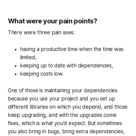
What were your pain points?
There were three pain axes:
having a productive time when the time was
limited,
keeping up to date with dependencies,
keeping costs low.
One of those is maintaining your dependencies
because you use your project and you set up
different libraries on which you depend, and those
keep upgrading, and with the upgrades come
fixes, which is what you'd expect. But sometimes
you also bring in bugs, bring extra dependencies,