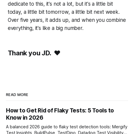
dedicate to this, it's not a lot, but it's a little bit
today, a little bit tomorrow, a little bit next week.
Over five years, it adds up, and when you combine
everything, it's like a big number.
Thank you JD.
❤️
READ MORE
How to Get Rid of Flaky Tests: 5 Tools to
Know in 2026
A balanced 2026 guide to flaky test detection tools: Mergify
Test Insights, BuildPulse, TestDino, Datadog Test Visibility,