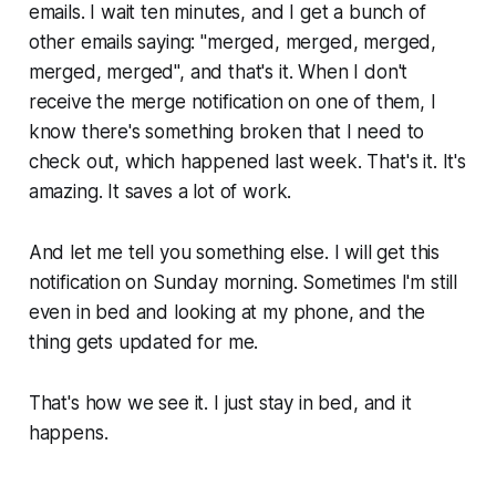
emails. I wait ten minutes, and I get a bunch of
other emails saying:
"merged, merged, merged,
merged, merged",
and that's it. When I don't
receive the merge notification on one of them, I
know there's something broken that I need to
check out, which happened last week. That's it. It's
amazing. It saves a lot of work.
And let me tell you something else. I will get this
notification on Sunday morning. Sometimes I'm still
even in bed and looking at my phone, and the
thing gets updated for me.
That's how we see it. I just stay in bed, and it
happens.