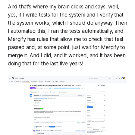
And that's where my brain clicks and says, well,
yes, if I write tests for the system and I verify that
the system works, which I should do anyway. Then
I automated this, I ran the tests automatically, and
Mergify has rules that allow me to check that test
passed and, at some point, just wait for Mergify to
merge it. And I did, and it worked, and it has been
doing that for the last five years!