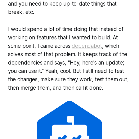
and you need to keep up-to-date things that
break, etc.
I would spend a lot of time doing that instead of
working on features that I wanted to build. At
some point, I came across
dependabot
, which
solves most of that problem. It keeps track of the
dependencies and says,
"Hey, here's an update;
you can use it."
Yeah, cool. But I still need to test
the changes, make sure they work, test them out,
then merge them, and then call it done.