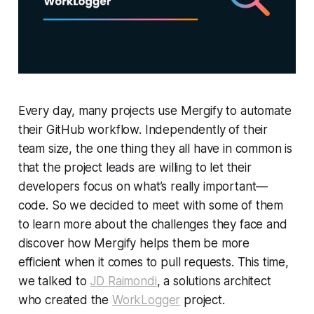
Every day, many projects use Mergify to automate
their GitHub workflow. Independently of their
team size, the one thing they all have in common is
that the project leads are willing to let their
developers focus on what’s really important—
code. So we decided to meet with some of them
to learn more about the challenges they face and
discover how Mergify helps them be more
efficient when it comes to pull requests. This time,
we talked to
JD Raimondi
, a solutions architect
who created the
WorkLogger
project.