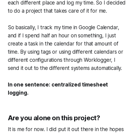
each different place and log my time. So I decided
to do a project that takes care of it for me.
So basically, I track my time in Google Calendar,
and if I spend half an hour on something, I just
create a task in the calendar for that amount of
time. By using tags or using different calendars or
different configurations through Worklogger, I
send it out to the different systems automatically.
In one sentence: centralized timesheet
logging.
Are you alone on this project?
It is me for now. I did put it out there in the hopes