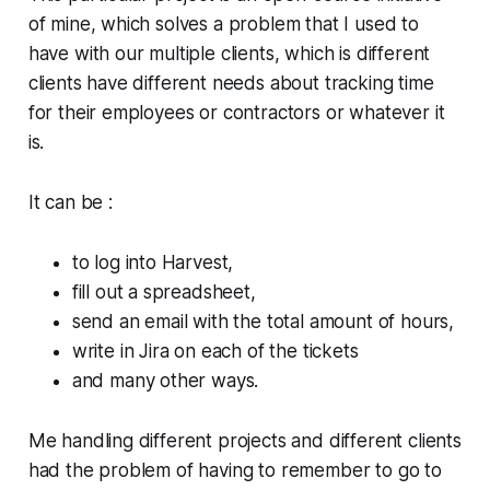
of mine, which solves a problem that I used to
have with our multiple clients, which is different
clients have different needs about tracking time
for their employees or contractors or whatever it
is.
It can be :
to log into Harvest,
fill out a spreadsheet,
send an email with the total amount of hours,
write in Jira on each of the tickets
and many other ways.
Me handling different projects and different clients
had the problem of having to remember to go to