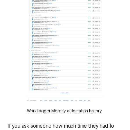
WorkLogger Mergify automation history
If you ask someone how much time they had to