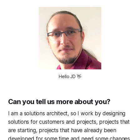
Hello JD
👋
Can you tell us more about you?
I am a solutions architect, so I work by designing
solutions for customers and projects, projects that
are starting, projects that have already been
developed for some time and need some changes,