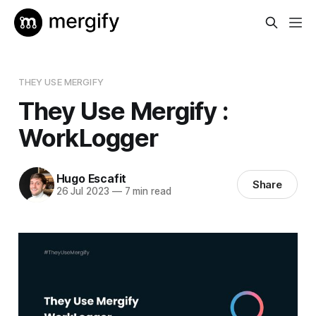
THEY USE MERGIFY
They Use Mergify :
WorkLogger
Hugo Escafit
Share
26 Jul 2023
—
7 min read