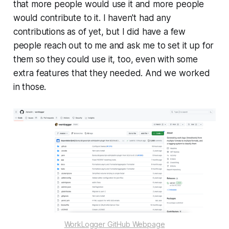
that more people would use it and more people
would contribute to it. I haven't had any
contributions as of yet, but I did have a few
people reach out to me and ask me to set it up for
them so they could use it, too, even with some
extra features that they needed. And we worked
in those.
WorkLogger GitHub Webpage