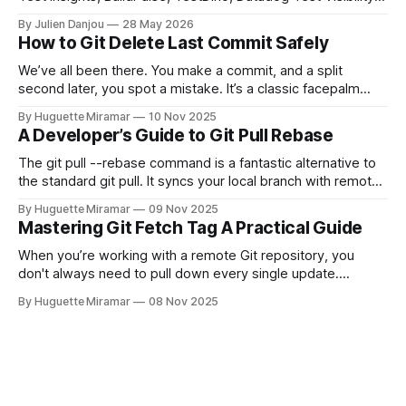
and CircleCI Test Insights. Pricing, fit, and honest limitations
By Julien Danjou
28 May 2026
for each.
How to Git Delete Last Commit Safely
We’ve all been there. You make a commit, and a split
second later, you spot a mistake. It’s a classic facepalm
moment. When you need to quickly delete the last commit
By Huguette Miramar
10 Nov 2025
—the one you haven't pushed yet—your go-to command is
A Developer’s Guide to Git Pull Rebase
git reset --soft HEAD~
The git pull --rebase command is a fantastic alternative to
the standard git pull. It syncs your local branch with remote
changes by rewriting your local, unpushed commits on top
By Huguette Miramar
09 Nov 2025
of the latest version, creating a clean, linear project history.
Mastering Git Fetch Tag A Practical Guide
This simple switch helps you sidestep the extra merge
commits
When you’re working with a remote Git repository, you
don't always need to pull down every single update.
Sometimes, you just need a specific tag. That’s where git
By Huguette Miramar
08 Nov 2025
fetch tag <tag_name> comes in. It’s a precise command
that lets you download a