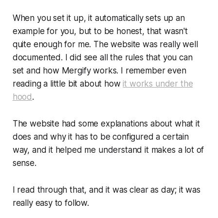
When you set it up, it automatically sets up an
example for you, but to be honest, that wasn't
quite enough for me. The website was really well
documented. I did see all the rules that you can
set and how Mergify works. I remember even
reading a little bit about how
it works under the
hood
.
The website had some explanations about what it
does and why it has to be configured a certain
way, and it helped me understand it makes a lot of
sense.
I read through that, and it was clear as day; it was
really easy to follow.