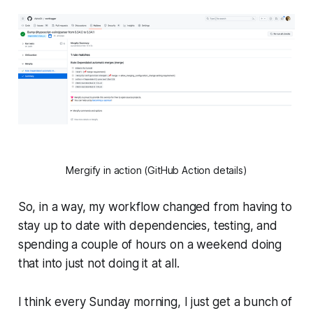
Mergify in action (GitHub Action details)
So, in a way, my workflow changed from having to
stay up to date with dependencies, testing, and
spending a couple of hours on a weekend doing
that into just not doing it at all.
I think every Sunday morning, I just get a bunch of