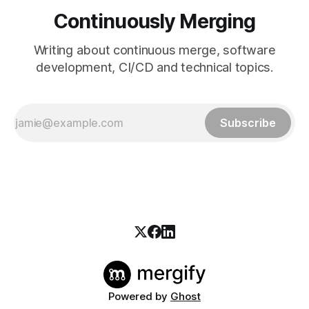
Continuously Merging
Writing about continuous merge, software
development, CI/CD and technical topics.
Subscribe
Powered by
Ghost