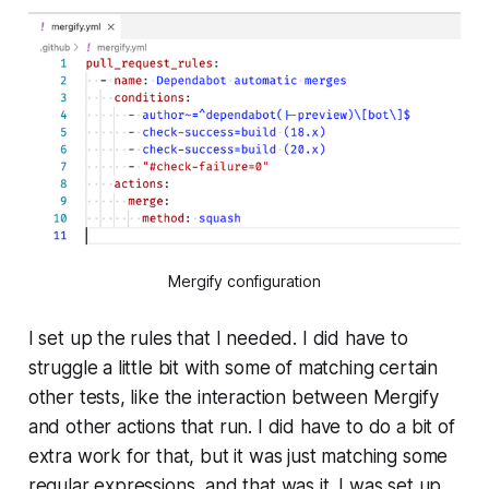
Mergify configuration
I set up the rules that I needed. I did have to
struggle a little bit with some of matching certain
other tests, like the interaction between Mergify
and other actions that run. I did have to do a bit of
extra work for that, but it was just matching some
regular expressions, and that was it. I was set up.