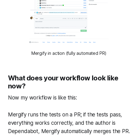
Mergify in action (fully automated PR)
What does your workflow look like
now?
Now my workflow is like this:
Mergify runs the tests on a PR; if the tests pass,
everything works correctly, and the author is
Dependabot, Mergify automatically merges the PR.