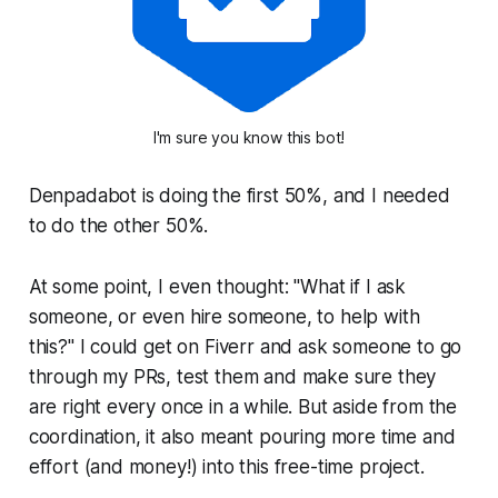
I'm sure you know this bot!
Denpadabot is doing the first 50%, and I needed
to do the other 50%.
At some point, I even thought: "What if I ask
someone, or even hire someone, to help with
this?" I could get on Fiverr and ask someone to go
through my PRs, test them and make sure they
are right every once in a while. But aside from the
coordination, it also meant pouring more time and
effort (and money!) into this free-time project.