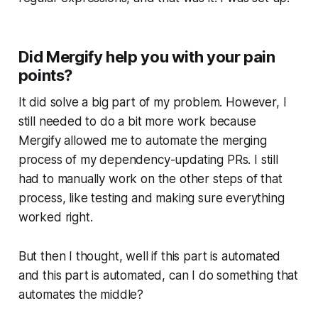
Did Mergify help you with your pain
points?
It did solve a big part of my problem. However, I
still needed to do a bit more work because
Mergify allowed me to automate the merging
process of my dependency-updating PRs. I still
had to manually work on the other steps of that
process, like testing and making sure everything
worked right.
But then I thought, well if this part is automated
and this part is automated, can I do something that
automates the middle?