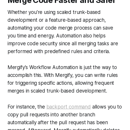
Merge Code Faster and Safer
Whether you're using scaled trunk-based
development or a feature-based approach,
automating your code merge process can save
you time and energy. Automation also helps
improve code security since all merging tasks are
performed with predefined rules and criteria.
Mergify's Workflow Automation is just the way to
accomplish this. With Mergify, you can write rules
for triggering specific actions, allowing frequent
merges in scaled trunk-based development.
For instance, the
backport command
allows you to
copy pull requests into another branch
automatically after the pull request has been