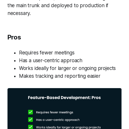
the main trunk and deployed to production if
necessary.
Pros
Requires fewer meetings
Has a user-centric approach
Works ideally for larger or ongoing projects
Makes tracking and reporting easier