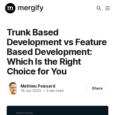
Trunk Based
Development vs Feature
Based Development:
Which Is the Right
Choice for You
Mathieu Poissard
Share
16 Jun 2023
—
5 min read