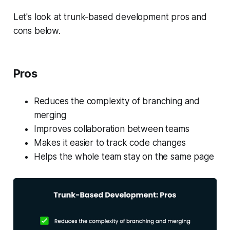
Let's look at trunk-based development pros and
cons below.
Pros
Reduces the complexity of branching and
merging
Improves collaboration between teams
Makes it easier to track code changes
Helps the whole team stay on the same page