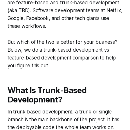
are feature-based and trunk-based development
(aka TBD). Software development teams at Netflix,
Google, Facebook, and other tech giants use
these workflows.
But which of the two is better for your business?
Below, we do a trunk-based development vs
feature-based development comparison to help
you figure this out.
What Is Trunk-Based
Development?
In trunk-based development, a trunk or single
branch is the main backbone of the project. It has
the deployable code the whole team works on.