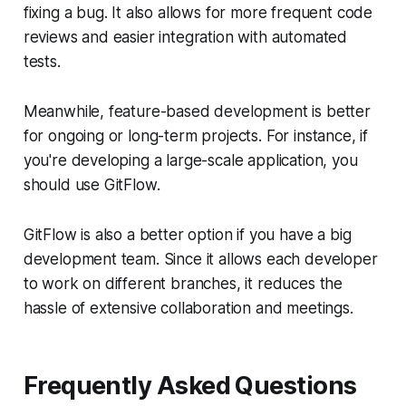
fixing a bug. It also allows for more frequent code
reviews and easier integration with automated
tests.
Meanwhile, feature-based development is better
for ongoing or long-term projects. For instance, if
you're developing a large-scale application, you
should use GitFlow.
GitFlow is also a better option if you have a big
development team. Since it allows each developer
to work on different branches, it reduces the
hassle of extensive collaboration and meetings.
Frequently Asked Questions