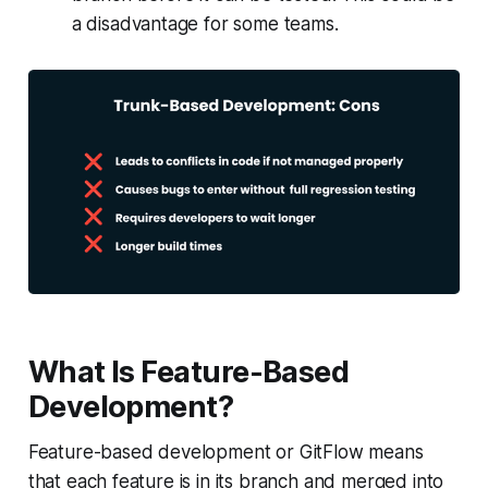
a disadvantage for some teams.
What Is Feature-Based
Development?
Feature-based development or GitFlow means
that each feature is in its branch and merged into