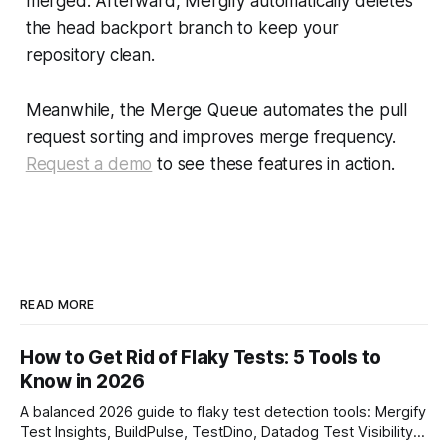
merged. Afterward, Mergify automatically deletes
the head backport branch to keep your
repository clean.
Meanwhile, the Merge Queue automates the pull
request sorting and improves merge frequency.
Request a demo
to see these features in action.
READ MORE
How to Get Rid of Flaky Tests: 5 Tools to
Know in 2026
A balanced 2026 guide to flaky test detection tools: Mergify
Test Insights, BuildPulse, TestDino, Datadog Test Visibility,