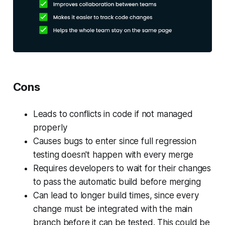
Cons
Leads to conflicts in code if not managed
properly
Causes bugs to enter since full regression
testing doesn't happen with every merge
Requires developers to wait for their changes
to pass the automatic build before merging
Can lead to longer build times, since every
change must be integrated with the main
branch before it can be tested. This could be