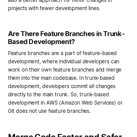
projects with fewer development lines.
Are There Feature Branches in Trunk-
Based Development?
Feature branches are a part of feature-based
development, where individual developers can
work on their own feature branches and merge
them into the main codebase. In trunk-based
development, developers commit all changes
directly to the main trunk. So, trunk-based
development in AWS (Amazon Web Services) or
Git does not use feature branches.