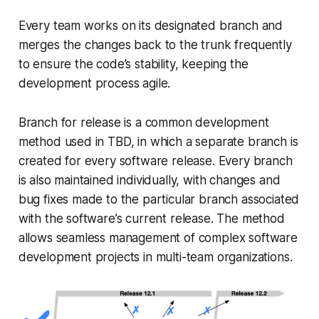
Every team works on its designated branch and
merges the changes back to the trunk frequently
to ensure the code’s stability, keeping the
development process agile.
Branch for release is a common development
method used in TBD, in which a separate branch is
created for every software release. Every branch
is also maintained individually, with changes and
bug fixes made to the particular branch associated
with the software’s current release. The method
allows seamless management of complex software
development projects in multi-team organizations.