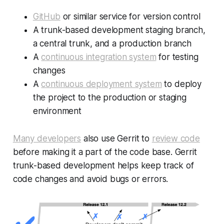
GitHub
or similar service for version control
A trunk-based development staging branch,
a central trunk, and a production branch
A
continuous integration system
for testing
changes
A
continuous deployment system
to deploy
the project to the production or staging
environment
Many developers
also use Gerrit to
review code
before making it a part of the code base. Gerrit
trunk-based development helps keep track of
code changes and avoid bugs or errors.