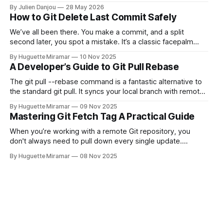
and CircleCI Test Insights. Pricing, fit, and honest limitations
By Julien Danjou
28 May 2026
for each.
How to Git Delete Last Commit Safely
We’ve all been there. You make a commit, and a split
second later, you spot a mistake. It’s a classic facepalm
moment. When you need to quickly delete the last commit
By Huguette Miramar
10 Nov 2025
—the one you haven't pushed yet—your go-to command is
A Developer’s Guide to Git Pull Rebase
git reset --soft HEAD~
The git pull --rebase command is a fantastic alternative to
the standard git pull. It syncs your local branch with remote
changes by rewriting your local, unpushed commits on top
By Huguette Miramar
09 Nov 2025
of the latest version, creating a clean, linear project history.
Mastering Git Fetch Tag A Practical Guide
This simple switch helps you sidestep the extra merge
commits
When you’re working with a remote Git repository, you
don't always need to pull down every single update.
Sometimes, you just need a specific tag. That’s where git
By Huguette Miramar
08 Nov 2025
fetch tag <tag_name> comes in. It’s a precise command
that lets you download a