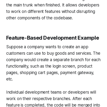
the main trunk when finished. It allows developers
to work on different features without disrupting
other components of the codebase.
Feature-Based Development Example
Suppose a company wants to create an app
customers can use to buy goods and services. The
company would create a separate branch for each
functionality, such as the login screen, product
pages, shopping cart pages, payment gateway,
etc.
Individual development teams or developers will
work on their respective branches. After each
feature is completed, the code will be merged into