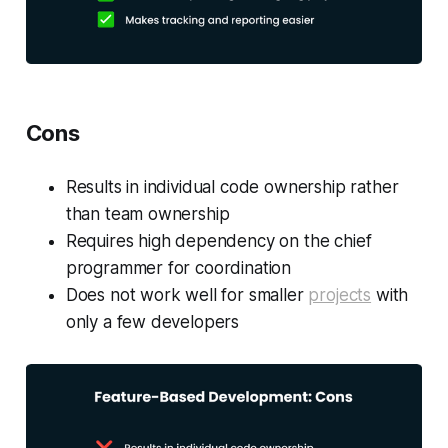
Cons
Results in individual code ownership rather
than team ownership
Requires high dependency on the chief
programmer for coordination
Does not work well for smaller
projects
with
only a few developers