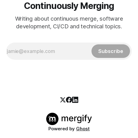
Continuously Merging
Writing about continuous merge, software
development, CI/CD and technical topics.
Subscribe
Powered by
Ghost