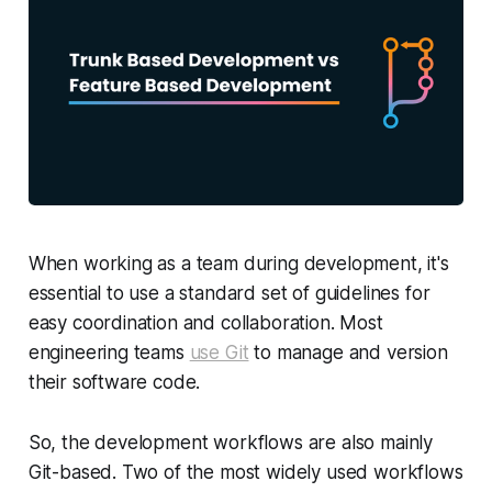
When working as a team during development, it's
essential to use a standard set of guidelines for
easy coordination and collaboration. Most
engineering teams
use Git
to manage and version
their software code.
So, the development workflows are also mainly
Git-based. Two of the most widely used workflows