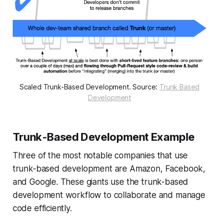
Scaled Trunk-Based Development. Source:
Trunk Based
Development
Trunk-Based Development Example
Three of the most notable companies that use
trunk-based development are Amazon, Facebook,
and Google. These giants use the trunk-based
development workflow to collaborate and manage
code efficiently.