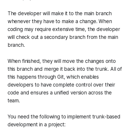
The developer will make it to the main branch
whenever they have to make a change. When
coding may require extensive time, the developer
will check out a secondary branch from the main
branch.
When finished, they will move the changes onto
this branch and merge it back into the trunk. All of
this happens through Git, which enables
developers to have complete control over their
code and ensures a unified version across the
team.
You need the following to implement trunk-based
development in a project: