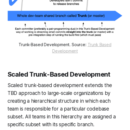
Trunk-Based Development. Source:
Trunk Based
Development
Scaled Trunk-Based Development
Scaled trunk-based development extends the
TBD approach to large-scale organizations by
creating a hierarchical structure in which each
team is responsible for a particular codebase
subset. All teams in this hierarchy are assigned a
specific subset with its specific branch.