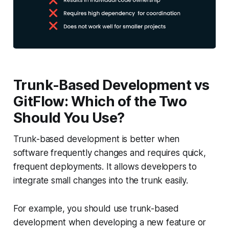
Trunk-Based Development vs
GitFlow: Which of the Two
Should You Use?
Trunk-based development is better when
software frequently changes and requires quick,
frequent deployments. It allows developers to
integrate small changes into the trunk easily.
For example, you should use trunk-based
development when developing a new feature or