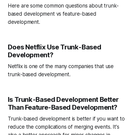
Here are some common questions about trunk-
based development vs feature-based
development.
Does Netflix Use Trunk-Based
Development?
Netflix is one of the many companies that use
trunk-based development.
Is Trunk-Based Development Better
Than Feature-Based Development?
Trunk-based development is better if you want to
reduce the complications of merging events. It's
also a better approach for minor changes in