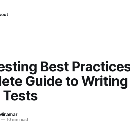
bout
esting Best Practices
ete Guide to Writing
 Tests
Miramar
4
—
10 min read