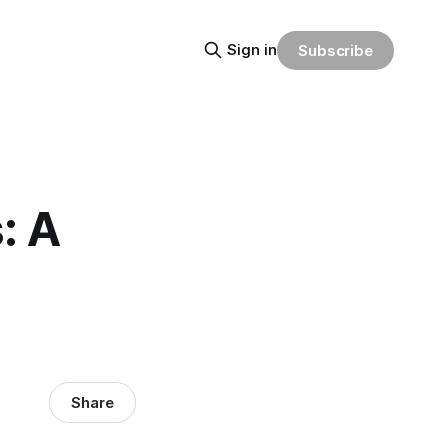
Sign in
Subscribe
: A
Share