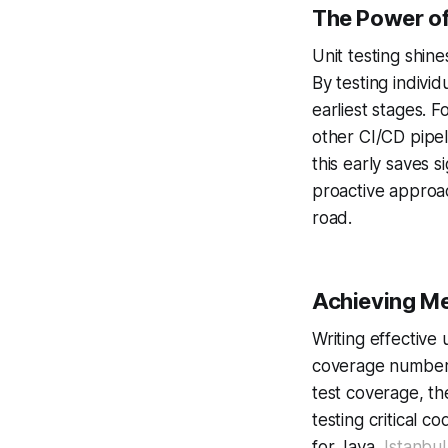
The Power of
Unit testing shin
By testing indivi
earliest stages. F
other CI/CD pipel
this early saves 
proactive approa
road.
Achieving M
Writing effective 
coverage numbers
test coverage, th
testing critical 
for Java,
Istanbul