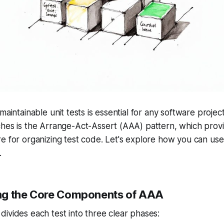
maintainable unit tests is essential for any software projec
hes is the Arrange-Act-Assert (AAA) pattern, which provi
e for organizing test code. Let's explore how you can use 
.
ng the Core Components of AAA
ivides each test into three clear phases: