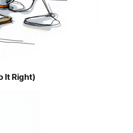
 It Right)