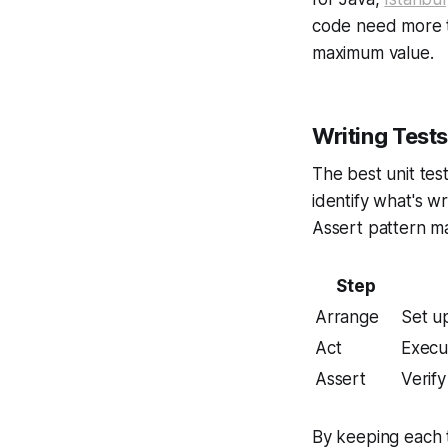
code need more te
maximum value.
Writing Test
The best unit tes
identify what's w
Assert pattern m
Step
Arrange
Set up
Act
Execut
Assert
Verif
By keeping each t