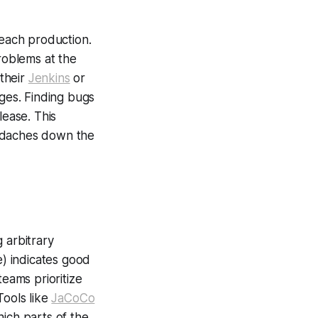
reach production.
problems at the
 their
Jenkins
or
ages. Finding bugs
lease. This
eadaches down the
g arbitrary
) indicates good
teams prioritize
Tools like
JaCoCo
ich parts of the