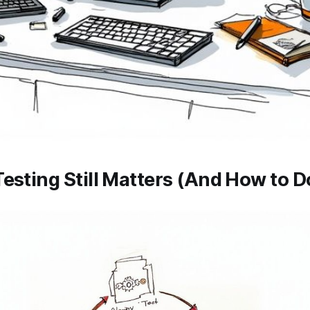
esting Still Matters (And How to Do