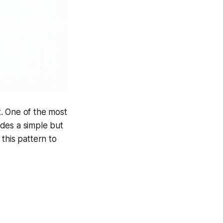
t. One of the most
des a simple but
this pattern to