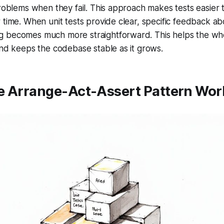
problems when they fail. This approach makes tests easier
 time. When unit tests provide clear, specific feedback a
 becomes much more straightforward. This helps the w
and keeps the codebase stable as it grows.
e Arrange-Act-Assert Pattern Work