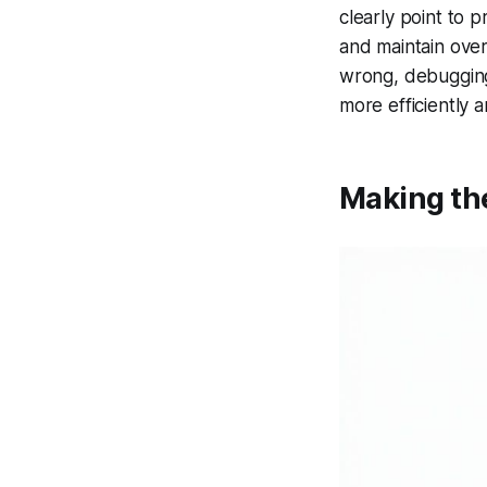
clearly point to 
and maintain over
wrong, debugging
more efficiently 
Making th