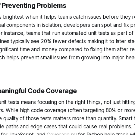
 Preventing Problems
es brightest when it helps teams catch issues before they 
dual components in isolation, developers can spot and fix 
or instance, teams that run automated unit tests as part of
ines typically see 20% fewer defects making it to later st
significant time and money compared to fixing them after re
ch helps prevent small issues from growing into major h
eaningful Code Coverage
unit tests means focusing on the right things, not just hittin
. While high code coverage (often targeting 80% or more
e quality of those tests matters more than quantity. Smart 
code paths and edge cases that could cause real problems. 
for JavaScript, and
Coverage.py
for Python help track wh