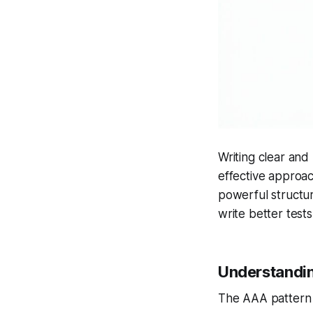
Writing clear and 
effective approac
powerful structur
write better tests
Understandi
The AAA pattern d