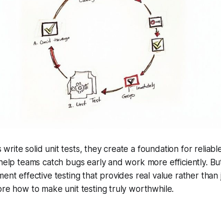
rite solid unit tests, they create a foundation for reliab
 help teams catch bugs early and work more efficiently. B
ment effective testing that provides real value rather than
ore how to make unit testing truly worthwhile.