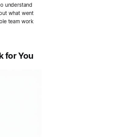
 to understand
bout what went
hole team work
 for You