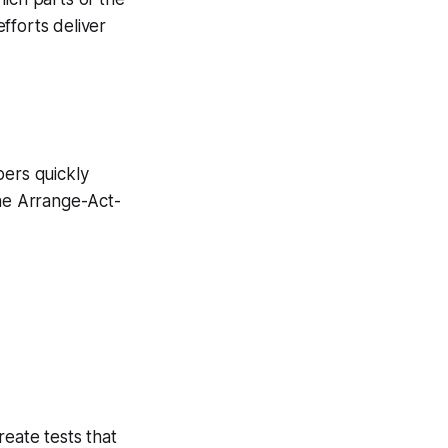
fforts deliver
pers quickly
the Arrange-Act-
eate tests that