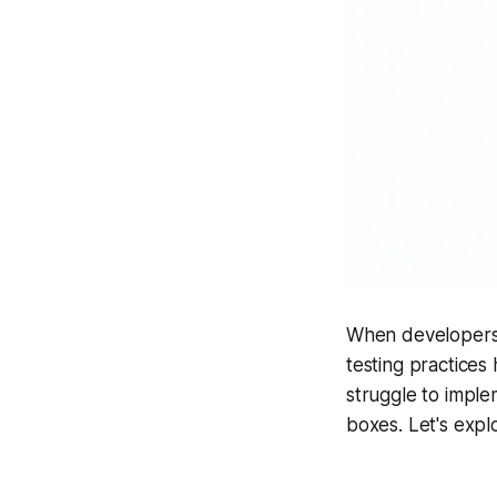
When developers w
testing practices
struggle to imple
boxes. Let's expl