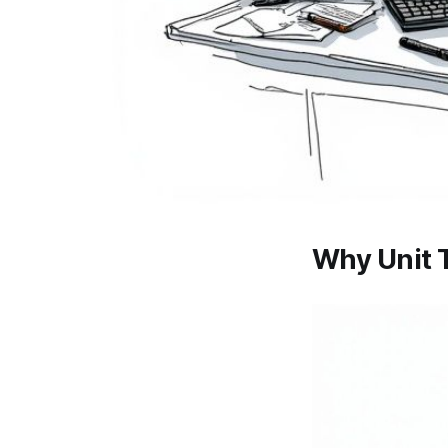
Why Unit T