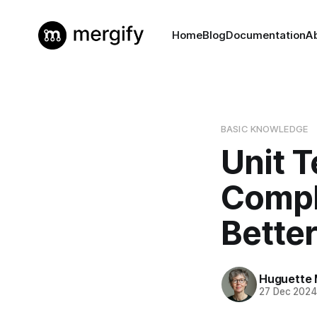
Home
Blog
Documentation
A
BASIC KNOWLEDGE
Unit T
Compl
Better
Huguette 
27 Dec 202