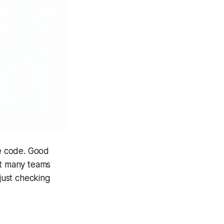
le code. Good
ut many teams
 just checking