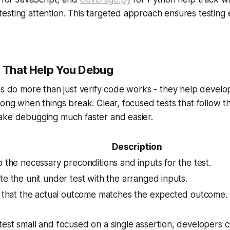
sting attention. This targeted approach ensures testing e
s That Help You Debug
ts do more than just verify code works - they help develo
rong when things break. Clear, focused tests that follow 
ake debugging much faster and easier.
Description
 the necessary preconditions and inputs for the test.
e the unit under test with the arranged inputs.
y that the actual outcome matches the expected outcome.
est small and focused on a single assertion, developers cr