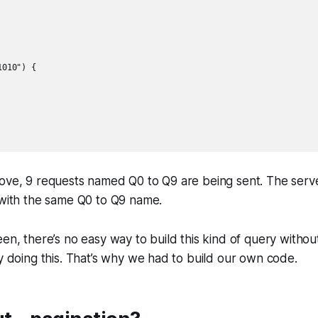
010") {

ove, 9 requests named Q0 to Q9 are being sent. The serve
 with the same Q0 to Q9 name.
en, there’s no easy way to build this kind of query without
ry doing this. That’s why we had to build our own code.