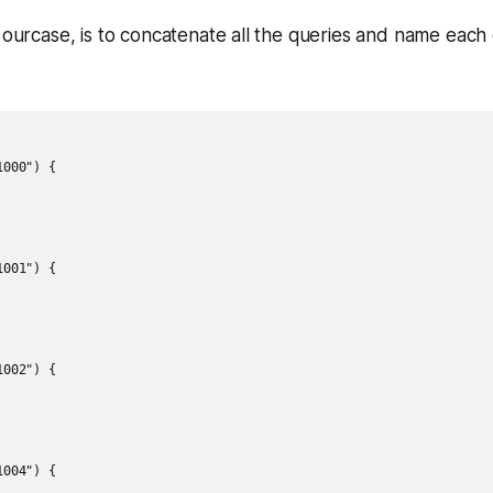
n ourcase, is to concatenate all the queries and name each
000") {

001") {

002") {

004") {
