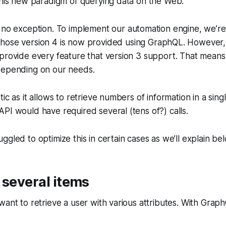
this new paradigm of querying data on the Web.
e no exception. To implement our automation engine, we’re
ose version 4 is now provided using GraphQL. However, t
provide every feature that version 3 support. That means 
depending on our needs.
ic as it allows to retrieve numbers of information in a sing
PI would have required several (tens of?) calls.
ggled to optimize this in certain cases as we’ll explain be
 several items
ant to retrieve a user with various attributes. With GraphQL