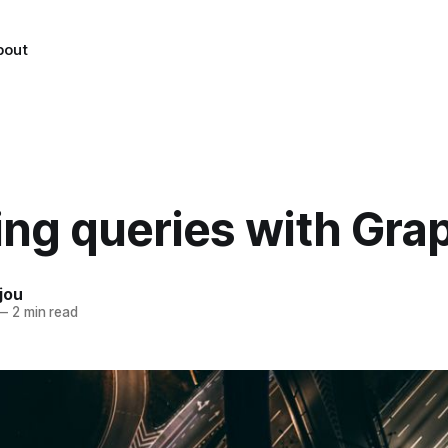
bout
ing queries with Gr
jou
—
2 min read