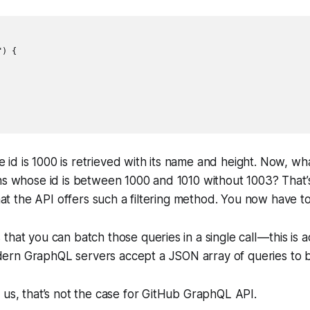
) {

d is 1000 is retrieved with its name and height. Now, wha
ns whose id is between 1000 and 1010 without 1003? That’
that the API offers such a filtering method. You now have t
that you can batch those queries in a single call — this is 
rn GraphQL servers accept a JSON array of queries to be
 us, that’s not the case for GitHub GraphQL API.