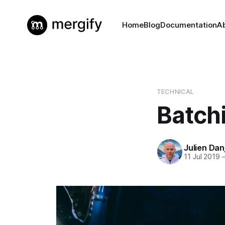
Home
Blog
Documentation
A
TECHNICAL
Batch
Julien Dan
11 Jul 2019