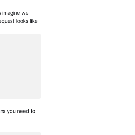
’s imagine we
equest looks like
ans you need to