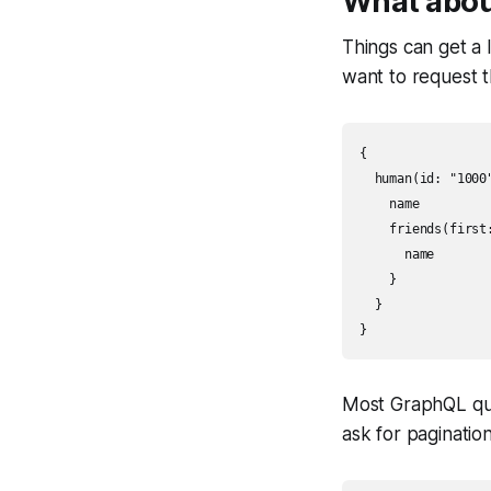
What abou
Things can get a l
want to request t
{

  human(id: "1000"
    name

    friends(first:
      name

    }

  }

}
Most GraphQL que
ask for pagination