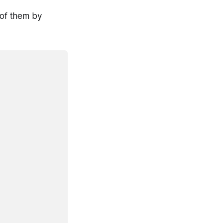
 of them by