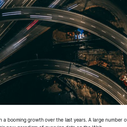
 a booming growth over the last years. A large number o