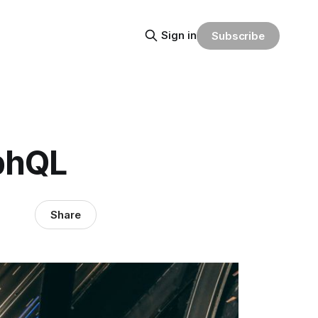
Sign in
Subscribe
aphQL
Share