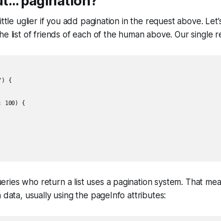
t… pagination?
ittle uglier if you add pagination in the request above. Let
he list of friends of each of the human above. Our single r
) {

 100) {

ries who return a list uses a pagination system. That me
 data, usually using the pageInfo attributes: