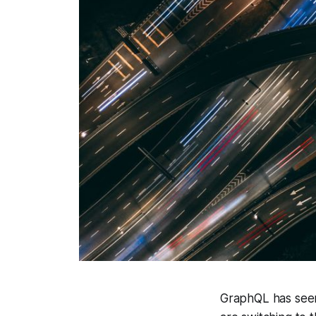
GraphQL has seen