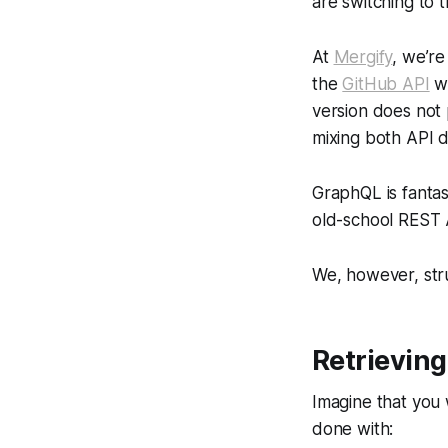
are switching to 
At
Mergify
, we’r
the
GitHub API
wh
version does not 
mixing both API 
GraphQL is fantast
old-school REST A
We, however, stru
Retrieving
Imagine that you w
done with: