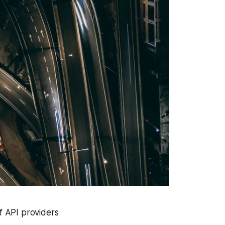
f API providers