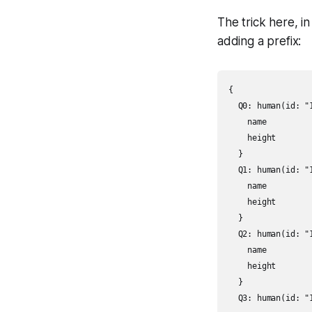
The trick here, i
adding a prefix:
{

  Q0: human(id: "1
    name

    height

  }

  Q1: human(id: "1
    name

    height

  }

  Q2: human(id: "1
    name

    height

  }

  Q3: human(id: "1