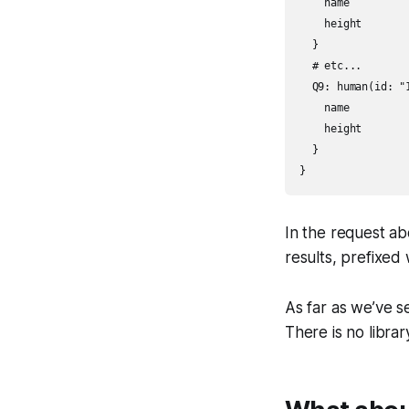
    name

    height

  }

  # etc...

  Q9: human(id: "1
    name

    height

  }

}
In the request ab
results, prefixed
As far as we’ve se
There is no libra