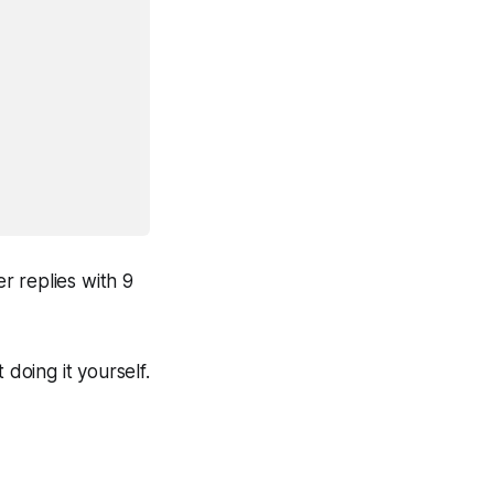
r replies with 9
 doing it yourself.