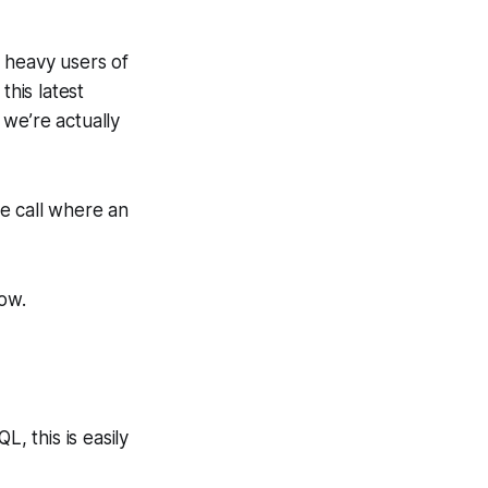
 heavy users of
his latest
we’re actually
le call where an
low.
, this is easily