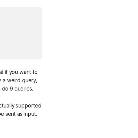
t if you want to
s a weird query,
o do 9 queries.
actually supported
 sent as input.