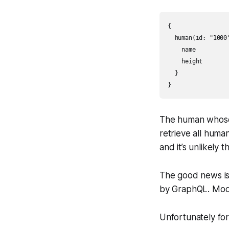
{

  human(id: "1000"
    name

    height

  }

}
The human whose i
retrieve all huma
and it’s unlikely 
The good news is 
by GraphQL. Mode
Unfortunately for