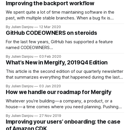
Improving the backport workflow
dashboard. Many of the changes we did are
We spent quite a lot of time maintaining software in the
past, with multiple stable branches. When a bug fix is
committed in your development branch, you then need to
By Julien Danjou
12 Mar 2020
copy it to your stable branches where the bug is present.
GitHub CODEOWNERS on steroids
This is why one of the first features we
For the last few years, GitHub has supported a feature
named CODEOWNERS
[https://help.github.com/en/github/creating-cloning-and-
By Julien Danjou
03 Feb 2020
archiving-repositories/about-code-owners] . If you never
What’s New in Mergify, 2019Q4 Edition
heard of it, it’s a file that you can put in your repository, and
that will make GitHub assigned pull
This article is the second edition of our quarterly newsletter
that summarizes everything that happened during the last
quarter for Mergify. This quarter was a busy period for us.
By Julien Danjou
03 Jan 2020
We continued our growth at a steady pace and brought a lot
How we handle our roadmap for Mergify
of new users on board. We’re merging thousands
Whatever you’re building — a company, a product, or a
house — a time comes where you need planning. Pushing
random buttons to move forward does not work anymore.
By Julien Danjou
27 Nov 2019
You need to take a step back to think about what the
Improving your users’ onboarding: the case
optimal move to do next. This arrangement of your future
of Amazon CDK