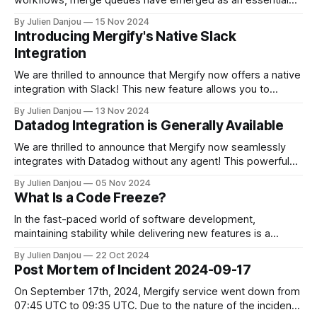
tool for ensuring code quality, especially in complex CI/CD
By Julien Danjou
15 Nov 2024
environments. However, with a range of merge queue
Introducing Mergify's Native Slack
options available, how can teams select the best solution
Integration
for their needs in 2025? Here’s what
We are thrilled to announce that Mergify now offers a native
integration with Slack! This new feature allows you to
receive real-time updates from your Merge Queue directly
By Julien Danjou
13 Nov 2024
in your favorite Slack channels. Stay connected with your
Datadog Integration is Generally Available
development workflow without ever leaving Slack. Why
Integrate Mergify with Slack? Communication
We are thrilled to announce that Mergify now seamlessly
integrates with Datadog without any agent! This powerful
combination allows you to monitor your automation
By Julien Danjou
05 Nov 2024
workflows and gain actionable insights directly from your
What Is a Code Freeze?
development process. With Mergify’s metrics visualized in
your Datadog dashboard, you can enhance your real-time
In the fast-paced world of software development,
monitoring
maintaining stability while delivering new features is a
constant balancing act. One critical practice that helps
By Julien Danjou
22 Oct 2024
achieve this balance is the code freeze. Whether you're a
Post Mortem of Incident 2024-09-17
software engineer or a release manager, understanding the
nuances of code freezes—including regular
On September 17th, 2024, Mergify service went down from
07:45 UTC to 09:35 UTC. Due to the nature of the incident,