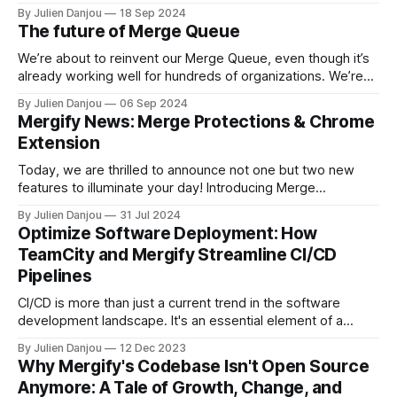
we think it would be interesting to share with our users the
By Julien Danjou
18 Sep 2024
context of this incident, how we handled it, how we
The future of Merge Queue
restored the service, and what
We’re about to reinvent our Merge Queue, even though it’s
already working well for hundreds of organizations. We’re
driven by the need to stay ahead. This change might cause
By Julien Danjou
06 Sep 2024
temporary discomfort, but it’s essential to keep pushing
Mergify News: Merge Protections & Chrome
forward and delivering an even better system for our users.
Extension
Today, we are thrilled to announce not one but two new
features to illuminate your day! Introducing Merge
Protections 🛡️ Designed to complement GitHub’s branch
By Julien Danjou
31 Jul 2024
protection and rulesets, Merge Protections allows for
Optimize Software Deployment: How
advanced customization and control over your merge
TeamCity and Mergify Streamline CI/CD
workflows, addressing the specific needs of your projects.
Pipelines
While GitHub’s
CI/CD is more than just a current trend in the software
development landscape. It's an essential element of a
streamlined development cycle. Two tools often linked with
By Julien Danjou
12 Dec 2023
these methodologies are TeamCity and Mergify.
Why Mergify's Codebase Isn't Open Source
Anymore: A Tale of Growth, Change, and