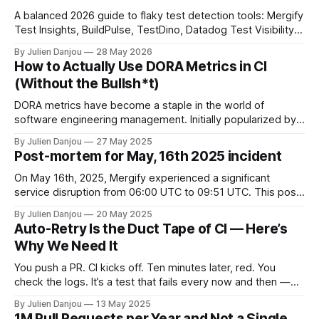
A balanced 2026 guide to flaky test detection tools: Mergify
Test Insights, BuildPulse, TestDino, Datadog Test Visibility,
and CircleCI Test Insights. Pricing, fit, and honest limitations
By Julien Danjou
28 May 2026
for each.
How to Actually Use DORA Metrics in CI
(Without the Bullsh*t)
DORA metrics have become a staple in the world of
software engineering management. Initially popularized by
the "Accelerate" book and Google's State of DevOps
By Julien Danjou
27 May 2025
reports, they've become a kind of north star for measuring
Post-mortem for May, 16th 2025 incident
engineering efficiency. You'll find them referenced in
strategy
On May 16th, 2025, Mergify experienced a significant
service disruption from 06:00 UTC to 09:51 UTC. This post-
mortem outlines the incident's context, our response,
By Julien Danjou
20 May 2025
resolution, and the steps we're taking to prevent future
Auto-Retry Is the Duct Tape of CI — Here’s
occurrences. Context Mergify's infrastructure is hosted on
Why We Need It
Google
You push a PR. CI kicks off. Ten minutes later, red. You
check the logs. It’s a test that fails every now and then —
you’ve seen it flake before. It times out, or throws a weird
By Julien Danjou
13 May 2025
assertion. Maybe it’s infra. Maybe it’s racey. Maybe you don’
1M Pull Requests per Year and Not a Single