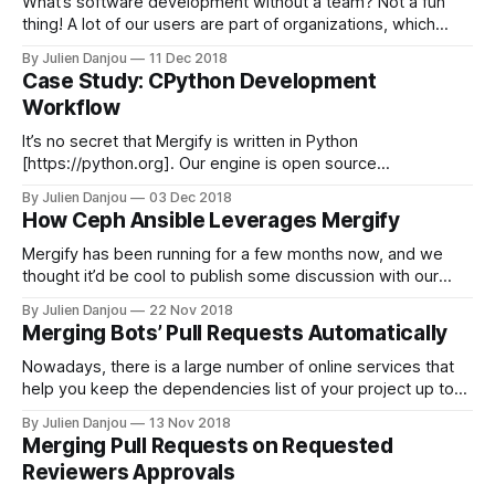
What’s software development without a team? Not a fun
thing! A lot of our users are part of organizations, which
means there are several people involved in developing
By Julien Danjou
11 Dec 2018
software. Sometimes, organizations are large and creating
Case Study: CPython Development
teams helps to keep arrangement understandable.
Workflow
Therefore, GitHub supports creating team inside an
organization
It’s no secret that Mergify is written in Python
[https://python.org]. Our engine is open source
[https://github.com/mergifyio] and is free for anyone to
By Julien Danjou
03 Dec 2018
contribute to. That’s how we roll. We’ve been doing Python
How Ceph Ansible Leverages Mergify
for a long time, and that got us close to
Mergify has been running for a few months now, and we
thought it’d be cool to publish some discussion with our
users. Reading about how developers leverage Mergify
By Julien Danjou
22 Nov 2018
might be interesting for others and give good ideas to
Merging Bots’ Pull Requests Automatically
improve your workflow. Today, we’ll be talking with
Sébastien Han,
Nowadays, there is a large number of online services that
help you keep the dependencies list of your project up to
date. Their goal is to make sure that you deploy your
By Julien Danjou
13 Nov 2018
software with libraries and frameworks that do not suffer
Merging Pull Requests on Requested
from major bugs and security flaws. Among them, you
Reviewers Approvals