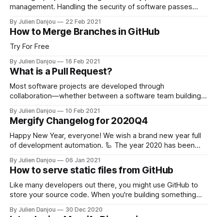
management. Handling the security of software passes
through holding the safety of its dependencies. GitHub's
By Julien Danjou
22 Feb 2021
answers to that have been to provide a service named
How to Merge Branches in GitHub
Dependabot [https://docs.github.com/en/github/managing-
security-vulnerabilities/about-dependabot-security-
Try For Free
updates] that
By Julien Danjou
16 Feb 2021
What is a Pull Request?
Most software projects are developed through
collaboration—whether between a software team building a
product or among individual developers creating an open-
By Julien Danjou
10 Feb 2021
source project. Developers need a way to experiment with
Mergify Changelog for 2020Q4
and isolate changes, such as new features, separate from
the project. This makes it easy to track, discuss, and
Happy New Year, everyone! We wish a brand new year full
of development automation. 🦾 The year 2020 has been
fascinating for us. We grew a lot. We saw a ton of new open
By Julien Danjou
06 Jan 2021
source projects using Mergify to move faster. We had
How to serve static files from GitHub
stimulating discussions with our users, and we will
Like many developers out there, you might use GitHub to
store your source code. When you're building something
pretty simple like a Web application, HTML files, JavaScript
By Julien Danjou
30 Dec 2020
code, CSS stylesheets, etc., it could be useful to directly