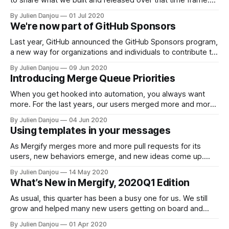
Ready? Go! 📦 Batching! That might not sound that exciting,
By Julien Danjou
01 Jul 2020
but trust us — it is. Mehdi wrote about it
We're now part of GitHub Sponsors
[https://blog.mergify.io/handling-300k-github-events-
Last year, GitHub announced the GitHub Sponsors program,
a new way for organizations and individuals to contribute to
open source. Today, we are glad to announce that you can
By Julien Danjou
09 Jun 2020
contribute to Mergify using this program
Introducing Merge Queue Priorities
[https://github.com/sponsors/Mergifyio]. We've been
providing a free service for thousands
When you get hooked into automation, you always want
more. For the last years, our users merged more and more
pull requests using Mergify, leveraging our unique merge
By Julien Danjou
04 Jun 2020
queue system. At some point, your queue so big that you
Using templates in your messages
need to organize it. This is especially true when your
continuous
As Mergify merges more and more pull requests for its
users, new behaviors emerge, and new ideas come up.
We’re building a tool for developers, and while we started
By Julien Danjou
14 May 2020
by scratching our own itch, we’re now way beyond that
What’s New in Mergify, 2020Q1 Edition
territory — which makes it even more exciting if you
As usual, this quarter has been a busy one for us. We still
grow and helped many new users getting on board and
automating their workflow. A lot of our effort this past
By Julien Danjou
01 Apr 2020
quarter has been put in improving our engine and