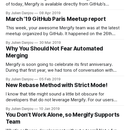
of today, Mergify is available directly from GitHub’s
marketplace [https://github.com/marketplace/mergify].
By Julien Danjou
08 Apr 2019
That means you can directly setup Mergify from GitHub’s
March ’19 GitHub Paris Meetup report
marketplace with a simple click. It does not change much
the setup
This week, your awesome Mergify team was at the latest
meetup organized by GitHub. It happened on the 26th
March 2019 in the Doctolib…
By Julien Danjou
30 Mar 2019
Why You Should Not Fear Automated
Merging
Mergify is soon going to celebrate its first anniversary.
During that first year, we had tons of conversation with
users. We received a lot of feedback from our users, which
By Julien Danjou
05 Feb 2019
helped us to design our solution. As you know, one of the
New Rebase Method with Strict Mode!
core features of Mergify [https://mergify.io] is
I know that title might sound a little bit obscure for
developers that do not leverage Mergify. For our users
however, it’s fantastic news! A few weeks ago, we’ve
By Julien Danjou
10 Jan 2019
added a new configuration option to Mergify’s strict merge
You Don’t Work Alone, so Mergify Supports
mode. If you don’t know what this strict
Team