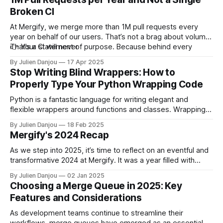
Broken CI
At Mergify, we merge more than 1M pull requests every
year on behalf of our users. That’s not a brag about volume.
That’s a statement of purpose. Because behind every
👉
Your CI will never
single one of those pull requests, there’s one simple
By Julien Danjou
17 Apr 2025
promise we’re keeping:
Stop Writing Blind Wrappers: How to
Properly Type Your Python Wrapping Code
Python is a fantastic language for writing elegant and
flexible wrappers around functions and classes. Wrapping
functions is a common practice in software engineering—
By Julien Danjou
18 Feb 2025
whether you’re abstracting a third-party library, simplifying a
Mergify's 2024 Recap
complex API, or just reducing boilerplate. However, blindly
wrapping functions without proper type annotations is a
As we step into 2025, it’s time to reflect on an eventful and
transformative 2024 at Mergify. It was a year filled with
challenges, growth, and exciting new opportunities to
By Julien Danjou
02 Jan 2025
better serve developers worldwide. Here's a look back at
Choosing a Merge Queue in 2025: Key
what we achieved, what we learned, and what&
Features and Considerations
As development teams continue to streamline their
workflows, merge queues have emerged as an essential