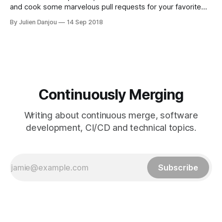
and cook some marvelous pull requests for your favorite
projects!
By Julien Danjou
14 Sep 2018
Continuously Merging
Writing about continuous merge, software
development, CI/CD and technical topics.
Subscribe