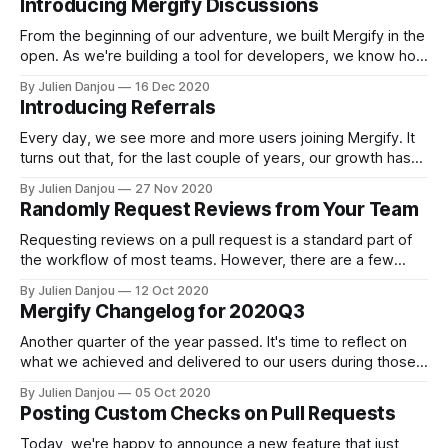
Introducing Mergify Discussions
distribute your file through HTTP. The Naive Approach You
probably tried
From the beginning of our adventure, we built Mergify in the
open. As we're building a tool for developers, we know how
frustrating it can to work with closed software. In the
By Julien Danjou
16 Dec 2020
continuity of our efforts and vision, we're launching today
Introducing Referrals
Mergify Discussions [https://github.com/
Every day, we see more and more users joining Mergify. It
turns out that, for the last couple of years, our growth has
been fed by word of mouth. Many of our users started to
By Julien Danjou
27 Nov 2020
use our service based on a recommendation of one of their
Randomly Request Reviews from Your Team
fellows. Considering this, it
Requesting reviews on a pull request is a standard part of
the workflow of most teams. However, there are a few
subtleties to what may sound very basic. When assigning a
By Julien Danjou
12 Oct 2020
pull request to a team rather than individuals, the pull
Mergify Changelog for 2020Q3
request might get stuck forever. The diffusion of
responsibility
Another quarter of the year passed. It's time to reflect on
what we achieved and delivered to our users during those
last months. We won't cover various boring bug fixes —
By Julien Danjou
05 Oct 2020
only the new and exciting features. Enhanced Branch
Posting Custom Checks on Pull Requests
Protection Support If you use protected branches [https:
Today, we're happy to announce a new feature that just