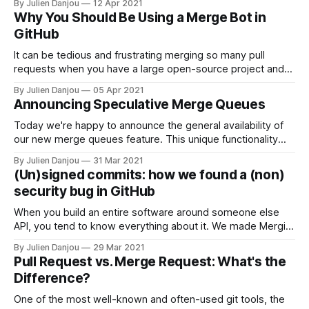
By Julien Danjou
12 Apr 2021
experiment with code solutions free of the worry of
Why You Should Be Using a Merge Bot in
messing things up in the main repository. However, these
GitHub
offshoot branches must be merged into the
It can be tedious and frustrating merging so many pull
requests when you have a large open-source project and
several developers working on it at once. All that merging
By Julien Danjou
05 Apr 2021
takes up your valuable time. You have to review code
Announcing Speculative Merge Queues
yourself—or assign people to it—and rebase your branches
Today we're happy to announce the general availability of
our new merge queues feature. This unique functionality
allows engineering teams to secure their code merge by
By Julien Danjou
31 Mar 2021
serializing them while parallelizing their testing. If your team
(Un)signed commits: how we found a (non)
never used a merge automation tool nor a merge queue,
security bug in GitHub
this is a
When you build an entire software around someone else
API, you tend to know everything about it. We made Mergify
[https://mergify.io] on top of GitHub API, and it's hard to
By Julien Danjou
29 Mar 2021
describe how well we understand its API. From its fabulous
Pull Request vs. Merge Request: What's the
and beloved features to its most
Difference?
One of the most well-known and often-used git tools, the