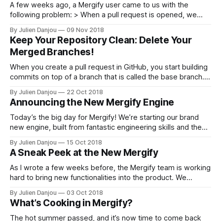
A few weeks ago, a Mergify user came to us with the
following problem: > When a pull request is opened, we
usually assign a few reviewers to it using GitHub user
By Julien Danjou
09 Nov 2018
interface. What we’d like, is the pull request to be merged
Keep Your Repository Clean: Delete Your
as soon as those reviewers approved
Merged Branches!
When you create a pull request in GitHub, you start building
commits on top of a branch that is called the base branch.
That new branch that contains your new code is called the
By Julien Danjou
22 Oct 2018
head branch. Your goal is to merge the head branch into the
Announcing the New Mergify Engine
base branch. The base
Today’s the big day for Mergify! We’re starting our brand
new engine, built from fantastic engineering skills and the
feedback provided by our users. As we announced a few
By Julien Danjou
15 Oct 2018
days ago [https://blog.mergify.io/a-sneak-peek-at-the-
A Sneak Peek at the New Mergify
new-mergify/], we’ve transformed Mergify into a
As I wrote a few weeks before, the Mergify team is working
hard to bring new functionalities into the product. We
conversed with many of our customers those last weeks
By Julien Danjou
03 Oct 2018
and did our best to consolidate all the feedback we
What’s Cooking in Mergify?
received into our roadmap. Now that we’re finalizing the
The hot summer passed, and it’s now time to come back