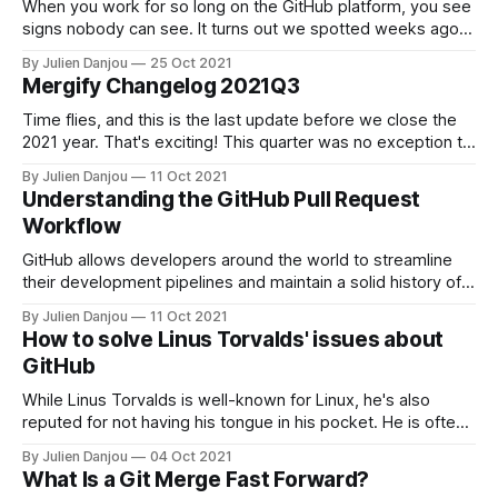
When you work for so long on the GitHub platform, you see
signs nobody can see. It turns out we spotted weeks ago
that GitHub was working on its own implementation of
By Julien Danjou
25 Oct 2021
merge queues. We were thrilled to see their announcement
Mergify Changelog 2021Q3
[https://github.com/github/roadmap/issues/272] last week
Time flies, and this is the last update before we close the
2021 year. That's exciting! This quarter was no exception to
the rule, and Mergify continued to grow in its number of
By Julien Danjou
11 Oct 2021
users, repositories, and automated pull requests. We're
Understanding the GitHub Pull Request
thrilled to see more and more
Workflow
GitHub allows developers around the world to streamline
their development pipelines and maintain a solid history of
their projects even while collaborating with many other
By Julien Danjou
11 Oct 2021
individuals and teams. However, Git can only take a team so
How to solve Linus Torvalds' issues about
far; it’s a tool that can be used effectively or ineffectively,
GitHub
depending on
While Linus Torvalds is well-known for Linux, he's also
reputed for not having his tongue in his pocket. He is often
complaining loudly about what he thinks is wrong or
By Julien Danjou
04 Oct 2021
damageable to the industry. As the creator of Git 15 years
What Is a Git Merge Fast Forward?
ago, it's interesting to