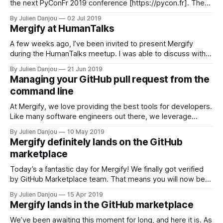
the next PyConFr 2019 conference [https://pycon.fr]. The
conference will happen in Bordeaux, France from 31st
By Julien Danjou
02 Jul 2019
October to 3rd November 2019. It’s not a secret that we’re
Mergify at HumanTalks
heavy users of Python — our engine is written
A few weeks ago, I’ve been invited to present Mergify
during the HumanTalks meetup. I was able to discuss with
the audience of the various…
By Julien Danjou
21 Jun 2019
Managing your GitHub pull request from the
command line
At Mergify, we love providing the best tools for developers.
Like many software engineers out there, we leverage
GitHub to collaborate. After all, that’s how we started this!
By Julien Danjou
10 May 2019
The GitHub pull request model is nice, but usually requires a
Mergify definitely lands on the GitHub
lot of manual steps: 1. Forking the repository by clicking
marketplace
Today’s a fantastic day for Mergify! We finally got verified
by GitHub Marketplace team. That means you will now be
able to subscribe to Mergify premium plans directly through
By Julien Danjou
15 Apr 2019
GitHub. If you’re already a subscriber, nothing changes for
Mergify lands in the GitHub marketplace
you, and you’ll be able to stick to your
We’ve been awaiting this moment for long, and here it is. As