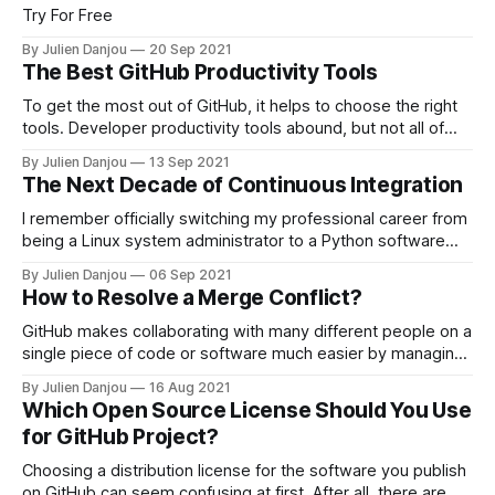
Try For Free
By Julien Danjou
20 Sep 2021
The Best GitHub Productivity Tools
To get the most out of GitHub, it helps to choose the right
tools. Developer productivity tools abound, but not all of
them are worth adopting to improve your workflow. You can
By Julien Danjou
13 Sep 2021
use the best productivity tools for programmers to enhance
The Next Decade of Continuous Integration
almost any part of your development process, including
getting
I remember officially switching my professional career from
being a Linux system administrator to a Python software
engineer. It was ten years ago when I decided that
By Julien Danjou
06 Sep 2021
rebooting servers was dull. Watching the software
How to Resolve a Merge Conflict?
engineering team working next to me, seeing them doing
git commit -a -m 'friday night
GitHub makes collaborating with many different people on a
single piece of code or software much easier by managing
the details involved in version control alongside your
By Julien Danjou
16 Aug 2021
project's evolving history. This makes it especially useful
Which Open Source License Should You Use
for comparing code changes as they come in and sorting
for GitHub Project?
out differences between
Choosing a distribution license for the software you publish
on GitHub can seem confusing at first. After all, there are