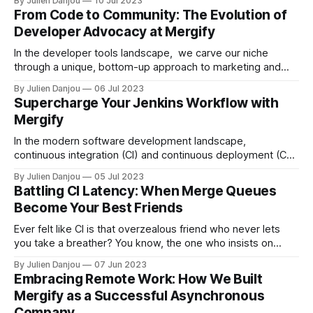
By Julien Danjou
10 Jul 2023
to the thrilling world of startups, we find ourselves in
From Code to Community: The Evolution of
unfamiliar territory, needing to acquire a new skill set — one
Developer Advocacy at Mergify
that includes
In the developer tools landscape, we carve our niche
through a unique, bottom-up approach to marketing and
developer advocacy. As the brainchild of two engineers, it
By Julien Danjou
06 Jul 2023
seemed a natural course for us to target a demographic we
Supercharge Your Jenkins Workflow with
knew so well—developers. Even as our marketing efforts
Mergify
have evolved to
In the modern software development landscape,
continuous integration (CI) and continuous deployment (CD)
are no longer just trendy buzzwords. They are vital
By Julien Danjou
05 Jul 2023
components of the development cycle. Two tools that are
Battling CI Latency: When Merge Queues
often associated with these operations are Jenkins and
Become Your Best Friends
Mergify. Jenkins, an open-source automation server, is
used to automate
Ever felt like CI is that overzealous friend who never lets
you take a breather? You know, the one who insists on
running a full marathon (read: functional tests) every time
By Julien Danjou
07 Jun 2023
you want to go for a casual stroll (ahem, pull request)? Well,
Embracing Remote Work: How We Built
it's time to introduce this
Mergify as a Successful Asynchronous
Company