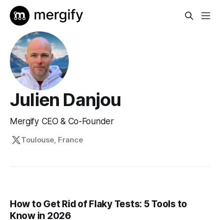
Julien Danjou
Mergify CEO & Co-Founder
Toulouse, France
How to Get Rid of Flaky Tests: 5 Tools to
Know in 2026