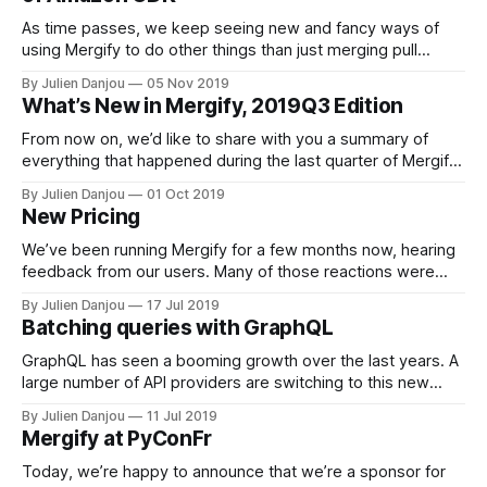
As time passes, we keep seeing new and fancy ways of
using Mergify to do other things than just merging pull
requests. Today I’d like to dig into how Amazon Web
By Julien Danjou
05 Nov 2019
Services Cloud Development Kit
What’s New in Mergify, 2019Q3 Edition
[https://github.com/aws/aws-cdk] project leverages
Mergify to help its contributors. About
From now on, we’d like to share with you a summary of
everything that happened during the last quarter of Mergify.
This is a good way for you to get informed about new and
By Julien Danjou
01 Oct 2019
exciting features, while a great exercise for us to reflect
New Pricing
back on our progress! New
We’ve been running Mergify for a few months now, hearing
feedback from our users. Many of those reactions were
related to bugs, features, that we spent time fixing and
By Julien Danjou
17 Jul 2019
improving. Yet, we heard that there was one common issue
Batching queries with GraphQL
that prevented organizations to adopt Mergify: our pricing
model. It’
GraphQL has seen a booming growth over the last years. A
large number of API providers are switching to this new
paradigm of querying data on the Web. At Mergify
By Julien Danjou
11 Jul 2019
[https://mergify.io], we’re no exception. To implement our
Mergify at PyConFr
automation engine, we’re heavy users of the GitHub API
Today, we’re happy to announce that we’re a sponsor for