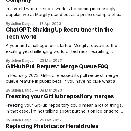
In a world where remote work is becoming increasingly
popular, we at Mergify stand out as a prime example of a
company that fully embraces the remote-first philosophy.
By Julien Danjou
13 Apr 2023
Founded in 2018, before the COVID-19 pandemic, our roots
ChatGPT: Shaking Up Recruitment in the
are deeply ingrained in the world of open source and
Tech World
remote
A year and a half ago, our startup, Mergify, dove into the
exciting yet challenging world of technical recruiting,
specifically targeting software engineering talent. As a
By Julien Danjou
23 Mar 2023
growing company, we were eager to find bright trainees
GitHub Pull Request Merge Queue FAQ
and apprentices still in school. We believed in hiring
individuals with basic algorithm knowledge who
In February 2023, GitHub released its pull request merge
queue feature in public beta. If you have no clue what a
merge queue is, you can read about it here or watch our
By Julien Danjou
08 Mar 2023
video below. After the announcement, many questions
Freezing your GitHub repository merges
popped up on social media. We built a list of
Freezing your GitHub repository could mean a lot of things.
In that case, I'm not talking about putting it on ice or sending
it to GitHub's Artic Code Vault. No, that's not the point here.
By Julien Danjou
25 Oct 2022
As controlling the merge flow becomes increasingly
Replacing Phabricator Herald rules
important, many