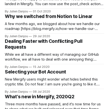
landed in Mergify. You can now use the post_check action
to post your custom checks into your pull requests. If you
By Julien Danjou
01 Oct 2020
never heard of those, checks are statuses posted at the
Why we switched from Notion to Linear
bottom of a pull request near
A few months ago, we blogged about how we handle our
roadmap [https://blog.mergify.io/how-we-handle-our-
roadmap-for-mergify/] at Mergify. The tool we mentioned
By Julien Danjou
29 Jul 2020
using was Notion [https://notion.so], an all-in-one tool that
Dealing Faster with Conflicting Pull
can adapt to many usage. Notion is a useful
Requests
While we all have a different way of managing our GitHub
workflow, we all have to deal with one annoying thing:
conflict. When a pull request modifies a file that has been
By Julien Danjou
15 Jul 2020
modified in the meantime, GitHub shows you the famous
Selecting your Bot Account
Resolve conflicts button. This indicates the pull request
cannot
New Mergify users might wonder what hides behind this
cryptic title. Do not fear: I am sure you're going to like it.
Before jumping into the feature presentation — which ought
By Julien Danjou
08 Jul 2020
to be short as it's a simple variable in your configuration —
What's new in Mergify, 2020Q2
you need to understand the
Three more months have passed, and it's now time for us
to share what we built and released over that time frame.