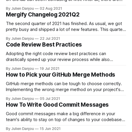
quite literally hundreds of licenses
By Julien Danjou
02 Aug 2021
[https://spdx.org/licenses/] to choose from, all of which are
Mergify Changelog 2021Q2
suitable for different purposes and grant users of your code
unique rights. For first-
The second quarter of 2021 has finished. As usual, we got
pretty busy and shipped a lot of new features. This quarter
has been marked by a massive increase in our number of
By Julien Danjou
22 Jul 2021
users and, therefore, our workload. We spent quite some
Code Review Best Practices
time preparing for significant improvements in our
processing
Adopting the right code review best practices can
drastically speed up your review process while also
improving the quality of your reviews. Often enough, code
By Julien Danjou
19 Jul 2021
reviews can become areas of contention among members
How to Pick your GitHub Merge Methods
of your team, prompting them to become defensive about
work they’ve done or changes they may
GitHub merge methods can be tough to choose correctly.
Implementing the wrong merge method on your project's
main branch can detract from your team's ability to follow
By Julien Danjou
05 Jul 2021
along and contribute. In other words, using the wrong
How To Write Good Commit Messages
merge method for the occasion defeats the entire purpose
of
Good commit messages make a big difference in your
team's ability to stay on top of changes to your codebase.
However, coming up with useful and understandable
By Julien Danjou
15 Jun 2021
messages is often easier said than done, especially when