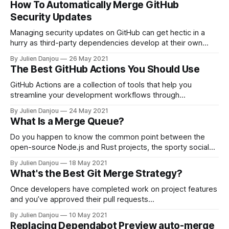
How To Automatically Merge GitHub
you’re hard at work. Luckily, there are a few tricks to
Security Updates
Managing security updates on GitHub can get hectic in a
hurry as third-party dependencies develop at their own
pace, separate from your project. Leaving vulnerable
By Julien Danjou
26 May 2021
dependencies unpatched can open your entire application
The Best GitHub Actions You Should Use
up to otherwise avoidable threats, but manually reviewing
and merging such updates can quickly eat up all
GitHub Actions are a collection of tools that help you
streamline your development workflows through
automation. These actions are event-driven, meaning
By Julien Danjou
24 May 2021
they’ll trigger upon certain things happening. There are tons
What Is a Merge Queue?
of GitHub Actions you can use—here are some of the best.
1. Checkout Everybody knows about Checkout
Do you happen to know the common point between the
open-source Node.js and Rust projects, the sporty social
network Strava, the e-commerce company Shopify and the
By Julien Danjou
18 May 2021
ride-hailing company Uber? Their engineering team all rely
What's the Best Git Merge Strategy?
on a merge queue. Well, if you never heard of such a
Once developers have completed work on project features
and you’ve approved their pull requests
[https://articles.mergify.com/what-is-a-pull-request/], it’s
By Julien Danjou
10 May 2021
time to merge those requests into the main project
Replacing Dependabot Preview auto-merge