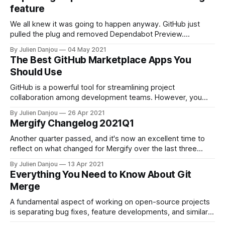
repository. When doing so, Git has to find a base commit
feature
shared by two or
We all knew it was going to happen anyway. GitHub just
pulled the plug and removed Dependabot Preview.
Dependabot was absorbed by GitHub 2 years ago now, and
By Julien Danjou
04 May 2021
it seemed logical to phase out the Preview version of it.
The Best GitHub Marketplace Apps You
More than 30,000 organizations relied on this fabulous tool
Should Use
to
GitHub is a powerful tool for streamlining project
collaboration among development teams. However, you
can expand your capabilities even more by adding the right
By Julien Danjou
26 Apr 2021
apps and tools to your GitHub repositories. With hundreds
Mergify Changelog 2021Q1
of apps available, though, which ones do you choose?
Sifting through them all and keeping track of
Another quarter passed, and it's now an excellent time to
reflect on what changed for Mergify over the last three
months. Multiple Queues One of our major projects over the
By Julien Danjou
13 Apr 2021
last quarter is introducing the new queue action
Everything You Need to Know About Git
[https://docs.mergify.com/actions/queue/]. The queue
Merge
action should
A fundamental aspect of working on open-source projects
is separating bug fixes, feature developments, and similar
tasks into separate branches. Doing so lets developers