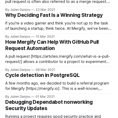
pull request is often also referred to as a merge request.
These git-based requests are often utilized to promote
By Julien Danjou
22 Mar 2021
cooperation and collaboration between software team
Why Deciding Fast Is a Winning Strategy
members. They’re normally a required feature used by
mid-sized or
If you're a video gamer and think you're not up to the task
of launching a startup, think twice. At Mergify, we've been
heavy video game players for the last couple of decades,
By Julien Danjou
15 Mar 2021
and we think differently. Here's one thing we learned
How Mergify Can Help With GitHub Pull
Request Automation
A pull request [https://articles.mergify.com/what-is-a-pull-
request/] allows a contributor to a project to experiment
with new code changes without affecting the main project,
By Julien Danjou
08 Mar 2021
then submit those changes for review. Managing pull
Cycle detection in PostgreSQL
requests can be time-consuming. You have to assign
people to review code
A few months ago, we decided to build a referral program
for Mergify [https://mergify.io]. This is a well-known,
classical way of bringing more people on your product. To
By Julien Danjou
01 Mar 2021
build this program, we add to define a data model that
Debugging Dependabot nonworking
allowed us to store a list of referrers
Security Updates
Running a project requires good security practice and