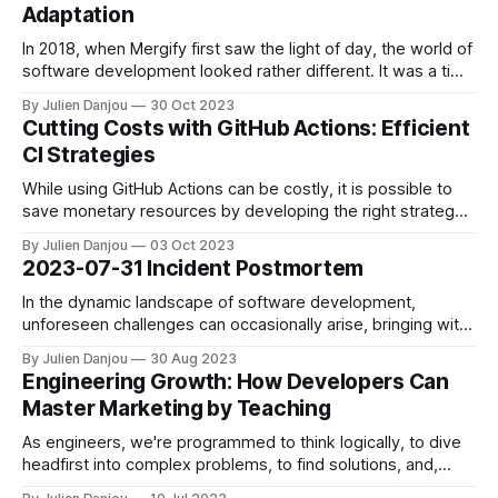
Adaptation
In 2018, when Mergify first saw the light of day, the world of
software development looked rather different. It was a time
when Mehdi, Mergify's co-founder, and CTO, and I aimed to
By Julien Danjou
30 Oct 2023
alleviate the constant pain of rebasing pull requests for our
Cutting Costs with GitHub Actions: Efficient
team of just four developers.
CI Strategies
While using GitHub Actions can be costly, it is possible to
save monetary resources by developing the right strategy.
In this article, you'll find a list of all the tips and tricks we rely
By Julien Danjou
03 Oct 2023
on at Mergify to keep our CI budget under control with
2023-07-31 Incident Postmortem
GitHub Actions.
In the dynamic landscape of software development,
unforeseen challenges can occasionally arise, bringing with
them valuable lessons and reinforcing the importance of
By Julien Danjou
30 Aug 2023
collaboration. We'd like to provide an in-depth account of a
Engineering Growth: How Developers Can
recent incident that put these principles to the test. The
Master Marketing by Teaching
Genesis of the Incident On
As engineers, we're programmed to think logically, to dive
headfirst into complex problems, to find solutions, and,
ultimately, to build. But when we transition from engineering