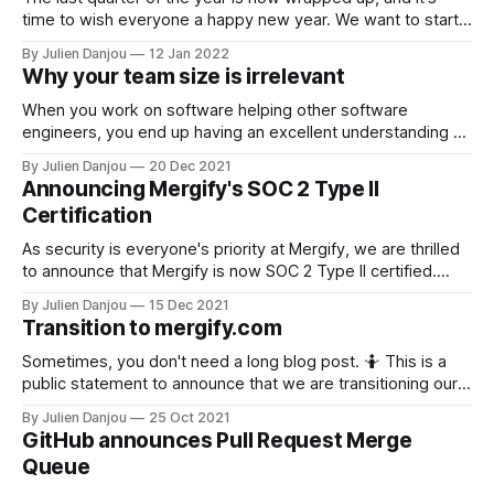
time to wish everyone a happy new year. We want to start
this changelog edition by looking back to a year ago. Our
By Julien Danjou
12 Jan 2022
number of users doubled over the year, which came with its
Why your team size is irrelevant
pack of
When you work on software helping other software
engineers, you end up having an excellent understanding of
your craft. At Mergify, we talk to a dozen engineering teams
By Julien Danjou
20 Dec 2021
every month, putting us in a pretty good position to
Announcing Mergify's SOC 2 Type II
understand their problems. This also gives us an average
Certification
picture of what
As security is everyone's priority at Mergify, we are thrilled
to announce that Mergify is now SOC 2 Type II certified.
This is a huge milestone for the team and a continuity in our
By Julien Danjou
15 Dec 2021
commitment to maintaining a high level of trust with our
Transition to mergify.com
partners, users, and customers.
Sometimes, you don't need a long blog post. 🤷 This is a
public statement to announce that we are transitioning our
domain name from mergify.io to mergify.com over the
By Julien Danjou
25 Oct 2021
upcoming months. This migration will be transparent to our
GitHub announces Pull Request Merge
users. That's all folks. You've
Queue