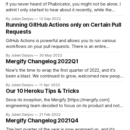
If you never heard of Phabricator, you might not be alone. I
admit I only started to hear about it recently, while the
project started in 2010. Phabricator is essentially a forge, a
By Julien Danjou
12 Sep 2022
suite of web-based developments collaborators tools,
Running GitHub Actions only on Certain Pull
including multiple tools to do code reviews, track bugs or
Requests
GitHub Actions is powerful and allows you to run various
workflows on your pull requests. There is an entire
marketplace of actions that you can use, reuse, and abuse.
By Julien Danjou
30 May 2022
GitHub Actions became a defacto standard for many
Mergify Changelog 2022Q1
developer teams that want to run jobs when creating a pull
request. This
Now's the time to wrap the first quarter of 2022, and it's
been a blast. We continued to grow, welcomed new people
to the Mergify team, and shipped a few new features. We
By Julien Danjou
11 Apr 2022
are proud to power more and more engineers teams
Our 10 Heroku Tips & Tricks
worldwide with our automation
Since its inception, the Mergify [https://mergify.com]
engineering team decided to focus on its product and not
spend time building infrastructure. It made a lot of sense as
By Julien Danjou
21 Feb 2022
we started as a small team of two engineers with low
Mergify Changelog 2021Q4
resources and that the first version of Mergify was an
The last quarter of the year is now wrapped up, and it's