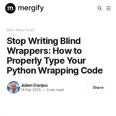
BEST PRACTICES
Stop Writing Blind
Wrappers: How to
Properly Type Your
Python Wrapping Code
Julien Danjou
Share
18 Feb 2025
—
3 min read