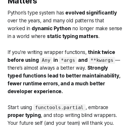
Matters
Python’s type system has
evolved significantly
over the years, and many old patterns that
worked in
dynamic Python
no longer make sense
in a world where
static typing matters
.
If you’re writing wrapper functions,
think twice
before using
in
and
—
Any
*args
**kwargs
there’s almost always a better way.
Strongly
typed functions lead to better maintainability,
fewer runtime errors, and a much better
developer experience.
Start using
, embrace
functools.partial
proper typing
, and stop writing blind wrappers.
Your future self (and your team) will thank you.