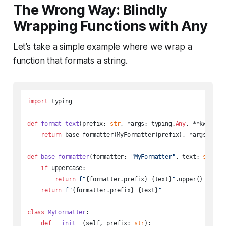
The Wrong Way: Blindly
Wrapping Functions with Any
Let’s take a simple example where we wrap a
function that formats a string.
import
 typing

def
format_text
(
prefix: 
str
, *args: typing.
Any
, **kwargs:
return
 base_formatter(MyFormatter(prefix), *args, **kw
def
base_formatter
(
formatter: 
"MyFormatter"
, text: 
str
, u
if
 uppercase:

return
f"
{formatter.prefix}
{text}
"
.upper()

return
f"
{formatter.prefix}
{text}
"
class
MyFormatter
:

def
__init__
(
self, prefix: 
str
):
