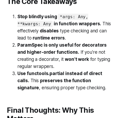
The Core Takeaways
Stop blindly using
*args: Any,
in function wrappers.
This
**kwargs: Any
effectively
disables
type checking and can
lead to
runtime errors
.
ParamSpec is only useful for decorators
and higher-order functions.
If you’re not
creating a decorator, it
won’t work
for typing
regular wrappers.
Use functools.partial instead of direct
calls.
This
preserves the function
signature
, ensuring proper type checking.
Final Thoughts: Why This