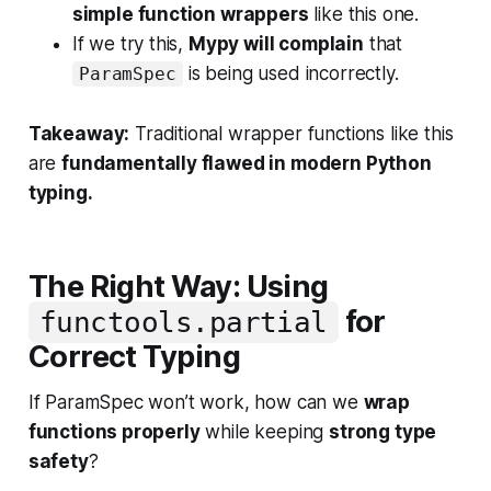
simple function wrappers
like this one.
If we try this,
Mypy will complain
that
is being used incorrectly.
ParamSpec
Takeaway:
Traditional wrapper functions like this
are
fundamentally flawed in modern Python
typing.
The Right Way: Using
for
functools.partial
Correct Typing
If ParamSpec won’t work, how can we
wrap
functions properly
while keeping
strong type
safety
?