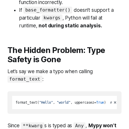
function incorrectly.
If
doesn’t support a
base_formatter()
particular
, Python will fail at
kwargs
runtime,
not during static analysis.
The Hidden Problem: Type
Safety is Gone
Let’s say we make a typo when calling
:
format_text
format_text(
"Hello"
, 
"world"
, uppercasez=
True
)  
# 
❌
 Incor
Since
s is typed as
,
Mypy won’t
**kwarg
Any