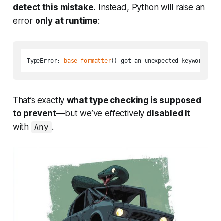
detect this mistake.
Instead, Python will raise an
error
only at runtime
:
TypeError: 
base_formatter
() got an unexpected keyword arg
That’s exactly
what type checking is supposed
to prevent
—but we’ve effectively
disabled it
with
.
Any