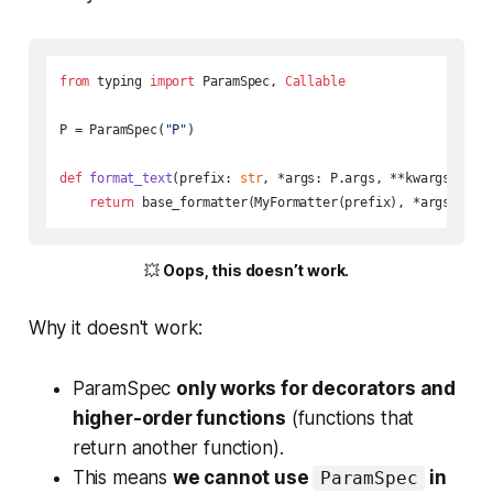
from
 typing 
import
 ParamSpec, 
Callable
P = ParamSpec(
"P"
)

def
format_text
(
prefix: 
str
, *args: P.args, **kwargs: P.k
return
 base_formatter(MyFormatter(prefix), *args, **k
💥
Oops, this doesn’t work.
Why it doesn't work:
ParamSpec
only works for decorators and
higher-order functions
(functions that
return another function).
This means
we cannot use
in
ParamSpec