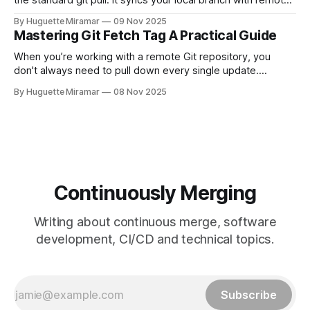
the standard git pull. It syncs your local branch with remote
changes by rewriting your local, unpushed commits on top
By Huguette Miramar
09 Nov 2025
of the latest version, creating a clean, linear project history.
Mastering Git Fetch Tag A Practical Guide
This simple switch helps you sidestep the extra merge
commits
When you’re working with a remote Git repository, you
don't always need to pull down every single update.
Sometimes, you just need a specific tag. That’s where git
By Huguette Miramar
08 Nov 2025
fetch tag <tag_name> comes in. It’s a precise command
that lets you download a
Continuously Merging
Writing about continuous merge, software
development, CI/CD and technical topics.
Subscribe