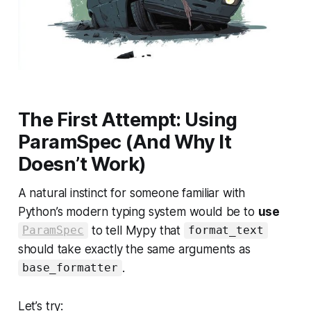
The First Attempt: Using
ParamSpec (And Why It
Doesn’t Work)
A natural instinct for someone familiar with
Python’s modern typing system would be to
use
to tell Mypy that
ParamSpec
format_text
should take exactly the same arguments as
.
base_formatter
Let’s try: