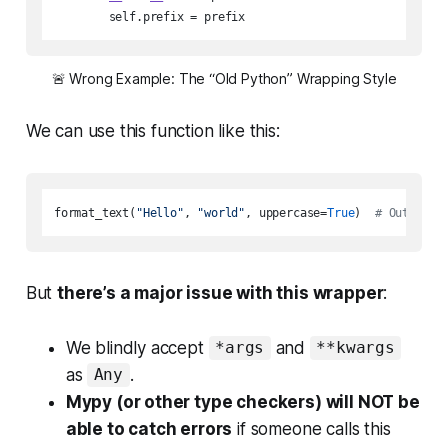
        self.prefix = prefix
🚨
 Wrong Example: The “Old Python” Wrapping Style
We can use this function like this:
format_text(
"Hello"
, 
"world"
, uppercase=
True
)  
# Outputs:
But
there’s a major issue with this wrapper
:
We blindly accept
and
*args
**kwargs
as
.
Any
Mypy (or other type checkers) will NOT be
able to catch errors
if someone calls this