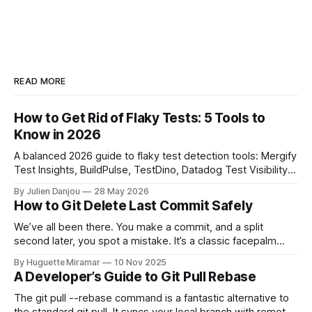
READ MORE
How to Get Rid of Flaky Tests: 5 Tools to
Know in 2026
A balanced 2026 guide to flaky test detection tools: Mergify
Test Insights, BuildPulse, TestDino, Datadog Test Visibility,
and CircleCI Test Insights. Pricing, fit, and honest limitations
By Julien Danjou
28 May 2026
for each.
How to Git Delete Last Commit Safely
We’ve all been there. You make a commit, and a split
second later, you spot a mistake. It’s a classic facepalm
moment. When you need to quickly delete the last commit
By Huguette Miramar
10 Nov 2025
—the one you haven't pushed yet—your go-to command is
A Developer’s Guide to Git Pull Rebase
git reset --soft HEAD~
The git pull --rebase command is a fantastic alternative to