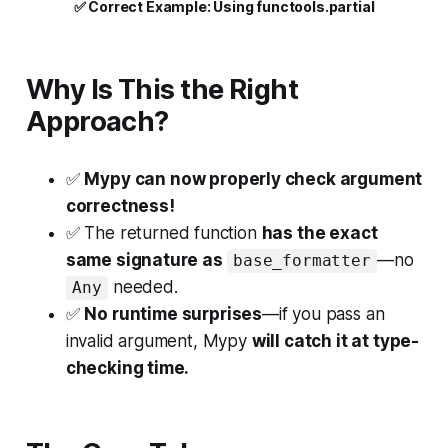
✅
 Correct Example: Using functools.partial
Why Is This the Right
Approach?
✅
Mypy can now properly check argument
correctness!
✅
The returned function
has the exact
same signature as
—no
base_formatter
needed.
Any
✅
No runtime surprises
—if you pass an
invalid argument, Mypy
will catch it at type-
checking time.