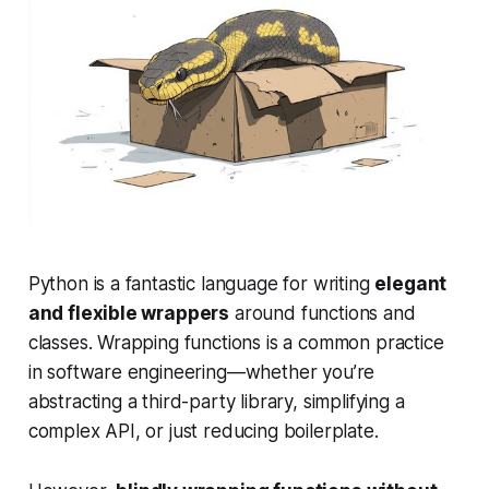
Python is a fantastic language for writing
elegant
and flexible wrappers
around functions and
classes. Wrapping functions is a common practice
in software engineering—whether you’re
abstracting a third-party library, simplifying a
complex API, or just reducing boilerplate.