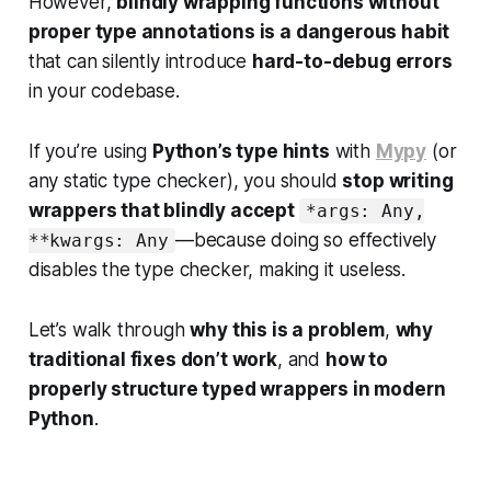
However,
blindly wrapping functions without
proper type annotations is a dangerous habit
that can silently introduce
hard-to-debug errors
in your codebase.
If you’re using
Python’s type hints
with
Mypy
(or
any static type checker), you should
stop writing
wrappers that blindly accept
*args: Any,
—because doing so effectively
**kwargs: Any
disables the type checker, making it useless.
Let’s walk through
why this is a problem
,
why
traditional fixes don’t work
, and
how to
properly structure typed wrappers in modern
Python
.