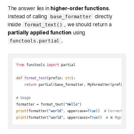
The answer lies in
higher-order functions
.
Instead of calling
directly
base_formatter
inside
, we should return a
format_text()
partially applied function
using
.
functools.partial
from
 functools 
import
 partial

def
format_text
(
prefix: 
str
):

return
 partial(base_formatter, MyFormatter(prefix))

# Usage
formatter = format_text(
"Hello"
print
(formatter(
"world"
, uppercase=
True
))  
# Correct usag
print
(formatter(
"world"
, uppercasez=
True
))  
# 
❌
 Mypy will