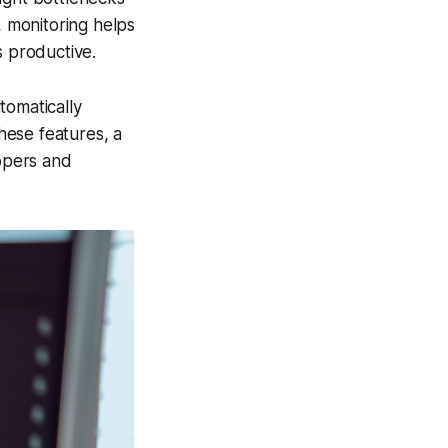
, monitoring helps
s productive.
tomatically
these features, a
opers and