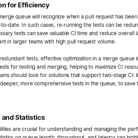
n for Efficiency
merge queue will recognize when a pull request has been 
-to-date. In such cases, re-running the tests can be redu
ssary tests can save valuable CI time and reduce overall l
ant in larger teams with high pull request volume.
edundant tests, effective optimization in a merge queue 
uests for testing and merging, helping to maximize CI res
ams should look for solutions that support two-stage CI: l
y deeper, more comprehensive tests in the queue, to save 
 and Statistics
lities are crucial for understanding and managing the pe
istics on queue length, throughput, and latency can highl