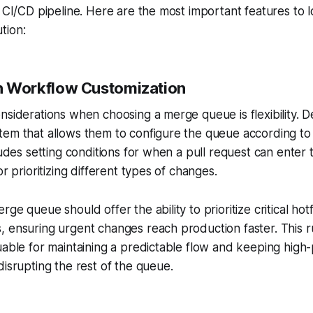
r CI/CD pipeline. Here are the most important features to l
tion:
 in Workflow Customization
nsiderations when choosing a merge queue is flexibility.
em that allows them to configure the queue according to 
cludes setting conditions for when a pull request can ente
or prioritizing different types of changes.
ge queue should offer the ability to prioritize critical hot
, ensuring urgent changes reach production faster. This 
uable for maintaining a predictable flow and keeping high-
disrupting the rest of the queue.