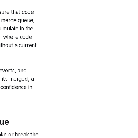
sure that code
 a merge queue,
umulate in the
e,” where code
thout a current
everts, and
 it’s merged, a
confidence in
eue
ake or break the