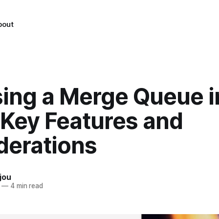
bout
ing a Merge Queue i
 Key Features and
derations
jou
—
4 min read