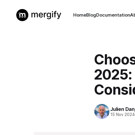
Home
Blog
Documentation
A
Choos
2025:
Consi
Julien Dan
15 Nov 2024