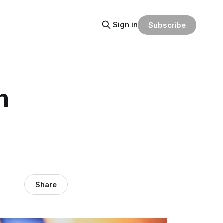
Sign in
Subscribe
n
Share