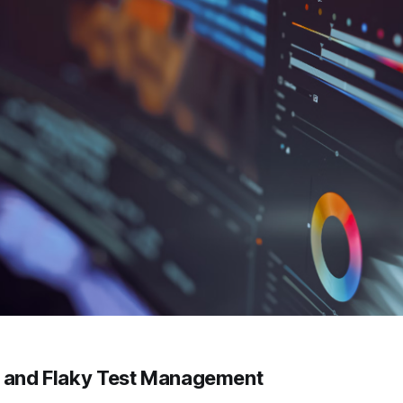
e and Flaky Test Management