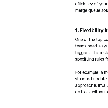
efficiency of you
merge queue solu
1.
Flexibility
One of the top co
teams need a syst
triggers. This in
specifying rules f
For example, a mer
standard updates
approach is inval
on track without 