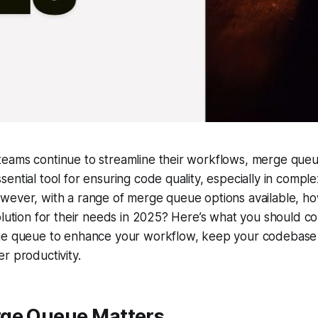
eams continue to streamline their workflows, merge que
ential tool for ensuring code quality, especially in compl
wever, with a range of merge queue options available, h
olution for their needs in 2025? Here’s what you should 
ge queue to enhance your workflow, keep your codebase 
r productivity.
ge Queue Matters