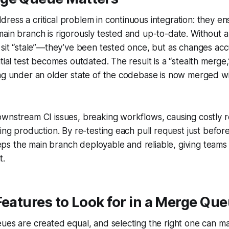
ess a critical problem in continuous integration: they en
main branch is rigorously tested and up-to-date. Without
 sit “stale”—they’ve been tested once, but as changes acc
itial test becomes outdated. The result is a “stealth merg
ng under an older state of the codebase is now merged wi
wnstream CI issues, breaking workflows, causing costly r
ing production. By re-testing each pull request just before
s the main branch deployable and reliable, giving teams 
t.
Features to Look for in a Merge Qu
ues are created equal, and selecting the right one can m