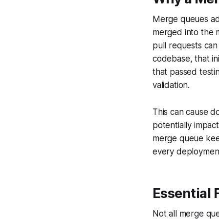
Merge queues addr
merged into the 
pull requests can
codebase, that in
that passed testi
validation.
This can cause do
potentially impact
merge queue keep
every deploymen
Essential 
Not all merge que