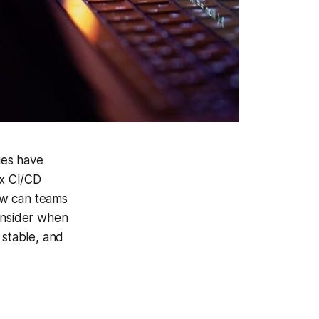
ues have
ex CI/CD
ow can teams
consider when
stable, and