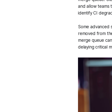
and allow teams t
identify CI degra
Some advanced sol
removed from the q
merge queue can 
delaying critical 