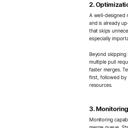
2.
Optimizatio
A well-designed 
and is already up
that skips unnece
especially import
Beyond skipping r
multiple pull req
faster merges. Te
first, followed b
resources.
3.
Monitoring
Monitoring capabi
merge queue. Stat