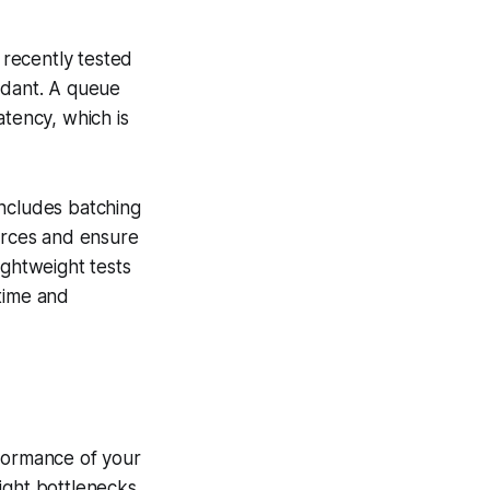
recently tested
ndant. A queue
atency, which is
includes batching
ources and ensure
ightweight tests
time and
rformance of your
ight bottlenecks