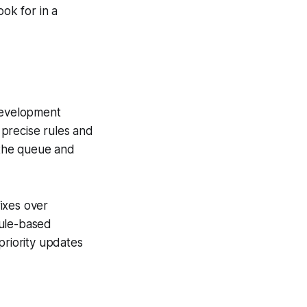
ook for in a
 Development
precise rules and
r the queue and
fixes over
rule-based
priority updates