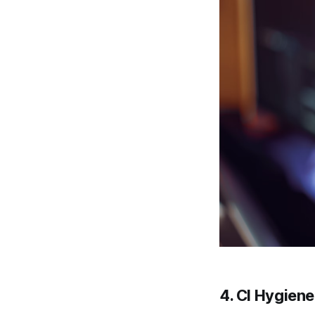
4.
CI Hygien