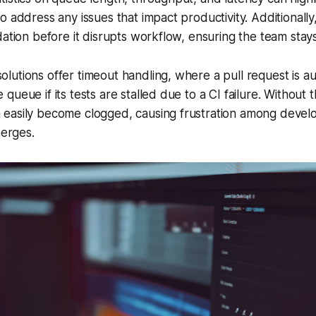
o address any issues that impact productivity. Additionally
dation before it disrupts workflow, ensuring the team stay
utions offer timeout handling, where a pull request is au
ueue if its tests are stalled due to a CI failure. Without 
easily become clogged, causing frustration among devel
merges.