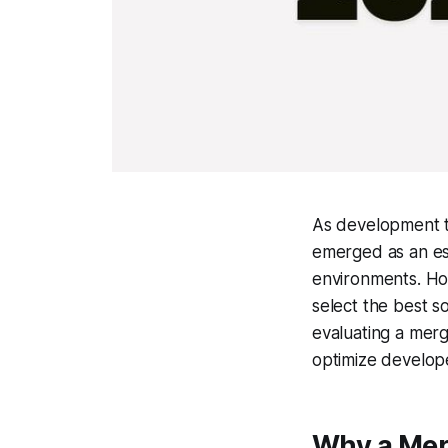
As development t
emerged as an ess
environments. Ho
select the best s
evaluating a mer
optimize develope
Why a Mer