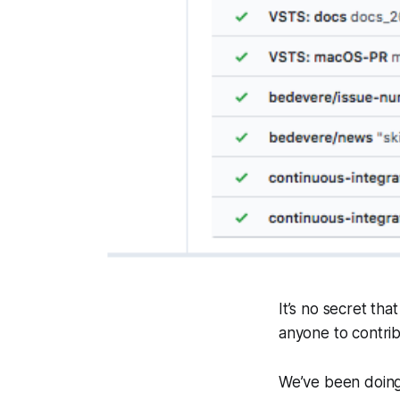
It’s no secret tha
anyone to contrib
We’ve been doing 