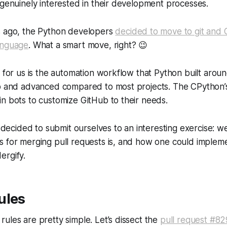
 genuinely interested in their development processes.
s ago, the Python developers
decided to move to git and 
anguage
. What a smart move, right?
😉
g for us is the automation workflow that Python built aroun
up and advanced compared to most projects. The CPython’
n bots to customize GitHub to their needs.
we decided to submit ourselves to an interesting exercise:
s for merging pull requests is, and how one could implem
ergify.
ules
ules are pretty simple. Let’s dissect the
pull request #8