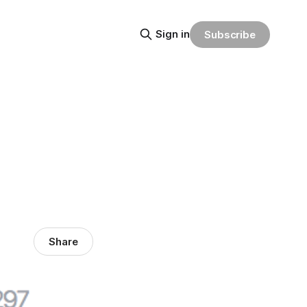
Sign in
Subscribe
Share