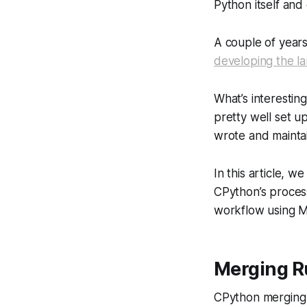
Python itself and
A couple of year
developing the l
What’s interestin
pretty well set 
wrote and maintai
In this article, 
CPython’s proces
workflow using M
Merging R
CPython merging r