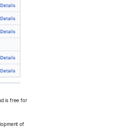
d is free for
elopment of