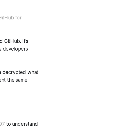
GitHub for
d GitHub. It’s
s developers
 we decrypted what
ent the same
297
to understand