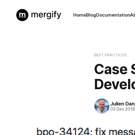
Home
Blog
Documentation
A
BEST PRACTICES
Case 
Devel
Julien Dan
03 Dec 201