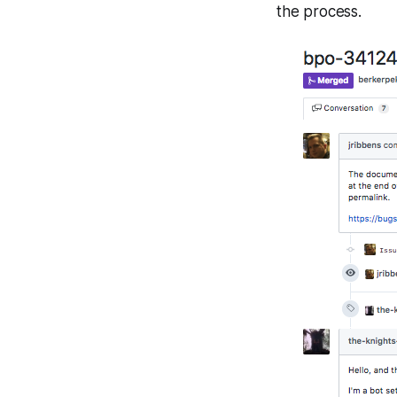
the process.