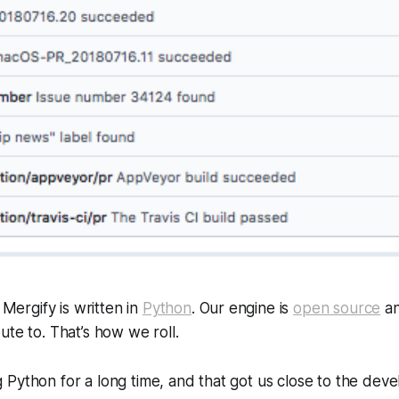
t Mergify is written in
Python
. Our engine is
open source
an
ute to. That’s how we roll.
Python for a long time, and that got us close to the dev