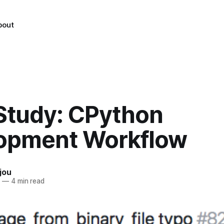
bout
Study: CPython
opment Workflow
jou
8
—
4 min read