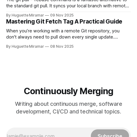
the standard git pull. It syncs your local branch with remote
changes by rewriting your local, unpushed commits on top
By Huguette Miramar
09 Nov 2025
of the latest version, creating a clean, linear project history.
Mastering Git Fetch Tag A Practical Guide
This simple switch helps you sidestep the extra merge
commits
When you’re working with a remote Git repository, you
don't always need to pull down every single update.
Sometimes, you just need a specific tag. That’s where git
By Huguette Miramar
08 Nov 2025
fetch tag <tag_name> comes in. It’s a precise command
that lets you download a
Continuously Merging
Writing about continuous merge, software
development, CI/CD and technical topics.
Subscribe