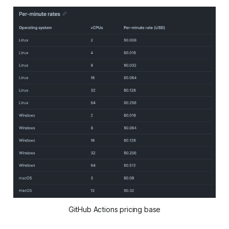
GitHub Actions pricing base