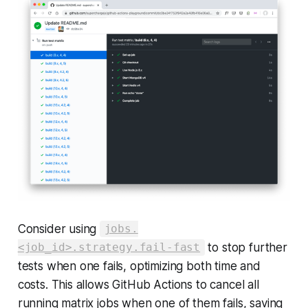
Consider using
jobs.
to stop further
<job_id>.strategy.fail-fast
tests when one fails, optimizing both time and
costs. This allows GitHub Actions to cancel all
running matrix jobs when one of them fails, saving