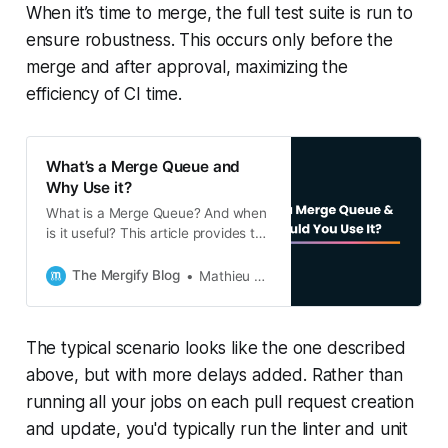
When it’s time to merge, the full test suite is run to
ensure robustness. This occurs only before the
merge and after approval, maximizing the
efficiency of CI time.
What’s a Merge Queue and
Why Use it?
What is a Merge Queue? And when
is it useful? This article provides the
answers to both questions, and
explains the concept of a Merge
The Mergify Blog
Mathieu Poissard
Queue in detail. A must-have for
most developers.
The typical scenario looks like the one described
above, but with more delays added. Rather than
running all your jobs on each pull request creation
and update, you'd typically run the linter and unit