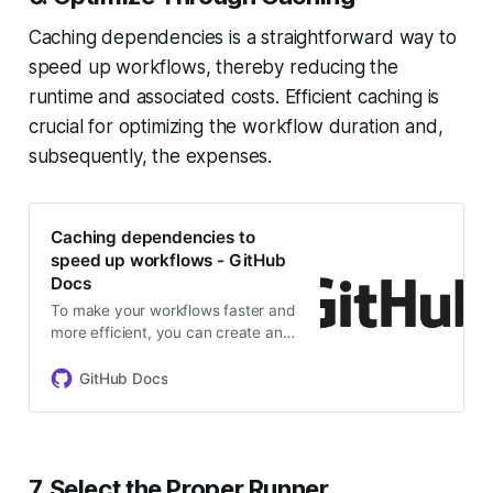
Caching dependencies is a straightforward way to
speed up workflows, thereby reducing the
runtime and associated costs. Efficient caching is
crucial for optimizing the workflow duration and,
subsequently, the expenses.
Caching dependencies to
speed up workflows - GitHub
Docs
To make your workflows faster and
more efficient, you can create and
use caches for dependencies and
other commonly reused files.
GitHub Docs
7. Select the Proper Runner