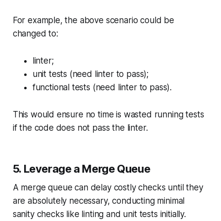
For example, the above scenario could be
changed to:
linter;
unit tests (need linter to pass);
functional tests (need linter to pass).
This would ensure no time is wasted running tests
if the code does not pass the linter.
5. Leverage a Merge Queue
A merge queue can delay costly checks until they
are absolutely necessary, conducting minimal
sanity checks like linting and unit tests initially.