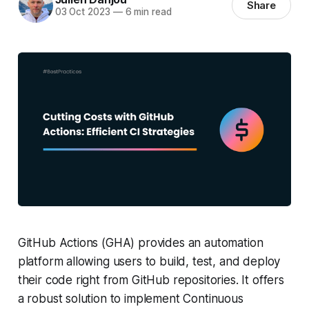
Share
03 Oct 2023
—
6 min read
GitHub Actions (GHA) provides an automation
platform allowing users to build, test, and deploy
their code right from GitHub repositories. It offers
a robust solution to implement Continuous