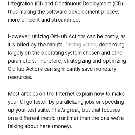
Integration (CI) and Continuous Deployment (CD),
thus making the software development process
more efficient and streamlined.
However, utilizing GitHub Actions can be costly, as
it is billed by the minute.
Pricing varies
, depending
largely on the operating system chosen and other
parameters. Therefore, strategizing and optimizing
GitHub Actions can significantly save monetary
resources.
Most articles on the Internet explain how to make
your CI go faster by parallelizing jobs or speeding
up your test suite. That's great, but that focuses
on a different metric (runtime) than the one we're
talking about here (money).