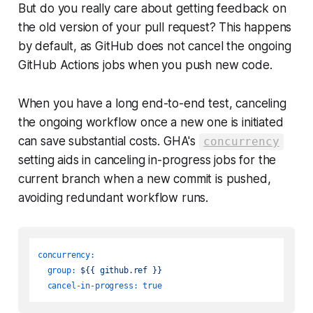
But do you
reall
y care about getting feedback on
the old version of your pull request? This happens
by default, as GitHub does not cancel the ongoing
GitHub Actions jobs when you push new code.
When you have a long end-to-end test, canceling
the ongoing workflow once a new one is initiated
can save substantial costs. GHA's
concurrency
setting aids in canceling in-progress jobs for the
current branch when a new commit is pushed,
avoiding redundant workflow runs.
concurrency:
group:
${{
github.ref
}}
cancel-in-progress:
true