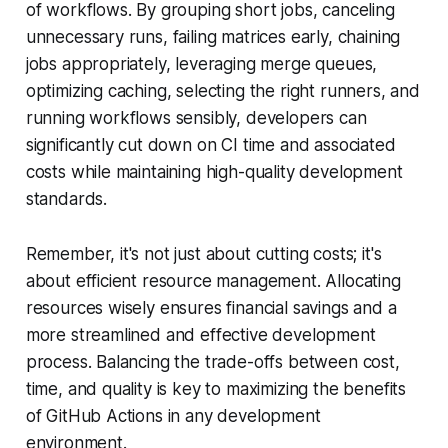
of workflows. By grouping short jobs, canceling
unnecessary runs, failing matrices early, chaining
jobs appropriately, leveraging merge queues,
optimizing caching, selecting the right runners, and
running workflows sensibly, developers can
significantly cut down on CI time and associated
costs while maintaining high-quality development
standards.
Remember, it's not just about cutting costs; it's
about efficient resource management. Allocating
resources wisely ensures financial savings and a
more streamlined and effective development
process. Balancing the trade-offs between cost,
time, and quality is key to maximizing the benefits
of GitHub Actions in any development
environment.