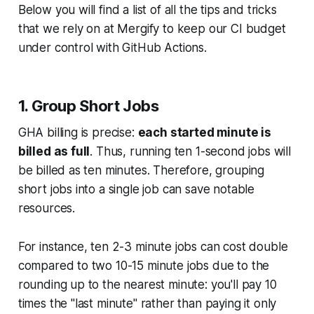
Below you will find a list of all the tips and tricks
that we rely on at Mergify to keep our CI budget
under control with GitHub Actions.
1. Group Short Jobs
GHA billing is precise:
each started minute is
billed as full
. Thus, running ten 1-second jobs will
be billed as ten minutes. Therefore, grouping
short jobs into a single job can save notable
resources.
For instance, ten 2-3 minute jobs can cost double
compared to two 10-15 minute jobs due to the
rounding up to the nearest minute: you'll pay 10
times the "last minute" rather than paying it only