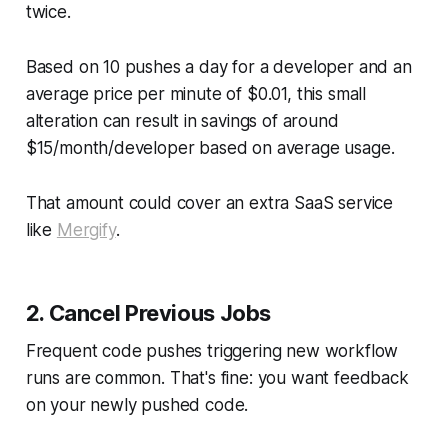
twice.
Based on 10 pushes a day for a developer and an
average price per minute of $0.01, this small
alteration can result in savings of around
$15/month/developer based on average usage.
That amount could cover an extra SaaS service
like
Mergify
.
2. Cancel Previous Jobs
Frequent code pushes triggering new workflow
runs are common. That's fine: you want feedback
on your newly pushed code.