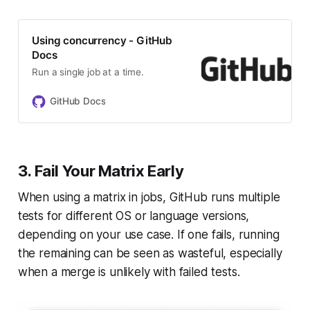
Using concurrency - GitHub
Docs
Run a single job at a time.
GitHub Docs
3. Fail Your Matrix Early
When using a matrix in jobs, GitHub runs multiple
tests for different OS or language versions,
depending on your use case. If one fails, running
the remaining can be seen as wasteful, especially
when a merge is unlikely with failed tests.