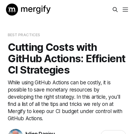
BEST PRACTICES
Cutting Costs with
GitHub Actions: Efficient
CI Strategies
While using GitHub Actions can be costly, it is
possible to save monetary resources by
developing the right strategy. In this article, you'll
find a list of all the tips and tricks we rely on at
Mergify to keep our CI budget under control with
GitHub Actions.
Julien Danjou