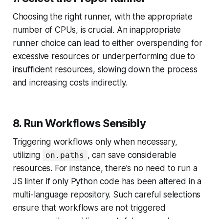
Choosing the right runner, with the appropriate
number of CPUs, is crucial. An inappropriate
runner choice can lead to either overspending for
excessive resources or underperforming due to
insufficient resources, slowing down the process
and increasing costs indirectly.
8. Run Workflows Sensibly
Triggering workflows only when necessary,
utilizing
, can save considerable
on.paths
resources. For instance, there's no need to run a
JS linter if only Python code has been altered in a
multi-language repository. Such careful selections
ensure that workflows are not triggered