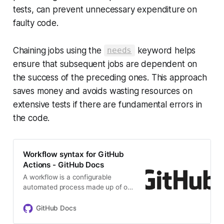
tests, can prevent unnecessary expenditure on
faulty code.
Chaining jobs using the
keyword helps
needs
ensure that subsequent jobs are dependent on
the success of the preceding ones. This approach
saves money and avoids wasting resources on
extensive tests if there are fundamental errors in
the code.
Workflow syntax for GitHub
Actions - GitHub Docs
A workflow is a configurable
automated process made up of one
or more jobs. You must create a
YAML file to define your workflow
GitHub Docs
configuration.