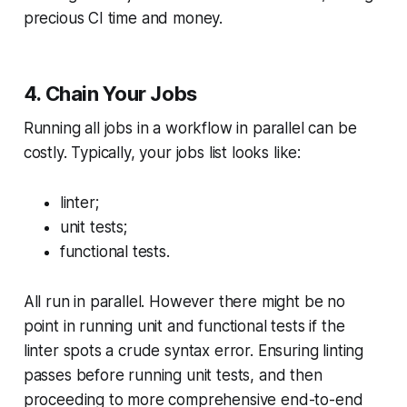
precious CI time and money.
4. Chain Your Jobs
Running all jobs in a workflow in parallel can be
costly. Typically, your jobs list looks like:
linter;
unit tests;
functional tests.
All run in parallel. However there might be no
point in running unit and functional tests if the
linter spots a crude syntax error. Ensuring linting
passes before running unit tests, and then
proceeding to more comprehensive end-to-end