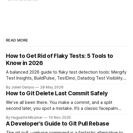
READ MORE
How to Get Rid of Flaky Tests: 5 Tools to
Know in 2026
A balanced 2026 guide to flaky test detection tools: Mergify
Test Insights, BuildPulse, TestDino, Datadog Test Visibility,
and CircleCI Test Insights. Pricing, fit, and honest limitations
By Julien Danjou
28 May 2026
for each.
How to Git Delete Last Commit Safely
We’ve all been there. You make a commit, and a split
second later, you spot a mistake. It’s a classic facepalm
moment. When you need to quickly delete the last commit
By Huguette Miramar
10 Nov 2025
—the one you haven't pushed yet—your go-to command is
A Developer’s Guide to Git Pull Rebase
git reset --soft HEAD~
The git pull --rebase command is a fantastic alternative to