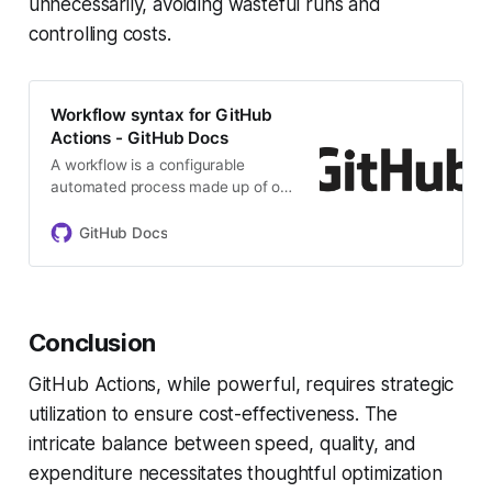
unnecessarily, avoiding wasteful runs and
controlling costs.
Workflow syntax for GitHub
Actions - GitHub Docs
A workflow is a configurable
automated process made up of one
or more jobs. You must create a
YAML file to define your workflow
GitHub Docs
configuration.
Conclusion
GitHub Actions, while powerful, requires strategic
utilization to ensure cost-effectiveness. The
intricate balance between speed, quality, and
expenditure necessitates thoughtful optimization