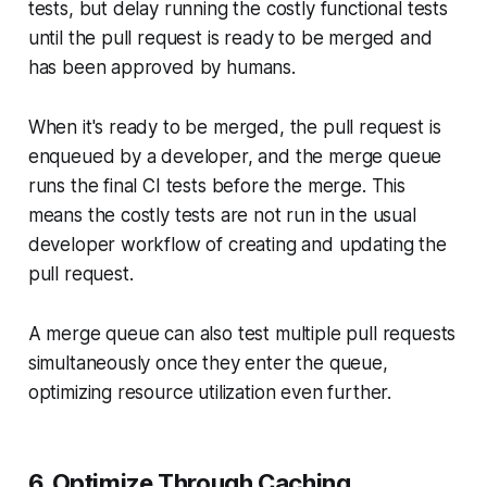
tests, but delay running the costly functional tests
until the pull request is ready to be merged and
has been approved by humans.
When it's ready to be merged, the pull request is
enqueued by a developer, and the merge queue
runs the final CI tests before the merge. This
means the costly tests are not run in the usual
developer workflow of creating and updating the
pull request.
A merge queue can also test multiple pull requests
simultaneously once they enter the queue,
optimizing resource utilization even further.
6. Optimize Through Caching