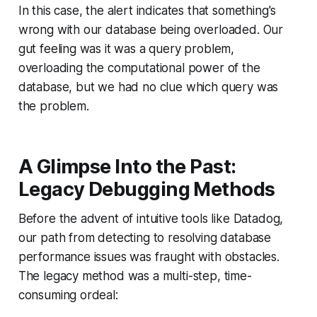
In this case, the alert indicates that something's
wrong with our database being overloaded. Our
gut feeling was it was a query problem,
overloading the computational power of the
database, but we had no clue which query was
the problem.
A Glimpse Into the Past:
Legacy Debugging Methods
Before the advent of intuitive tools like Datadog,
our path from detecting to resolving database
performance issues was fraught with obstacles.
The legacy method was a multi-step, time-
consuming ordeal: