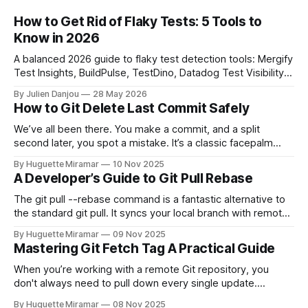
How to Get Rid of Flaky Tests: 5 Tools to
Know in 2026
A balanced 2026 guide to flaky test detection tools: Mergify
Test Insights, BuildPulse, TestDino, Datadog Test Visibility,
and CircleCI Test Insights. Pricing, fit, and honest limitations
By Julien Danjou
28 May 2026
for each.
How to Git Delete Last Commit Safely
We’ve all been there. You make a commit, and a split
second later, you spot a mistake. It’s a classic facepalm
moment. When you need to quickly delete the last commit
By Huguette Miramar
10 Nov 2025
—the one you haven't pushed yet—your go-to command is
A Developer’s Guide to Git Pull Rebase
git reset --soft HEAD~
The git pull --rebase command is a fantastic alternative to
the standard git pull. It syncs your local branch with remote
changes by rewriting your local, unpushed commits on top
By Huguette Miramar
09 Nov 2025
of the latest version, creating a clean, linear project history.
Mastering Git Fetch Tag A Practical Guide
This simple switch helps you sidestep the extra merge
commits
When you’re working with a remote Git repository, you
don't always need to pull down every single update.
Sometimes, you just need a specific tag. That’s where git
By Huguette Miramar
08 Nov 2025