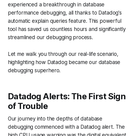
experienced a breakthrough in database
performance debugging, all thanks to Datadog's
automatic explain queries feature. This powerful
tool has saved us countless hours and significantly
streamlined our debugging process.
Let me walk you through our real-life scenario,
highlighting how Datadog became our database
debugging superhero.
Datadog Alerts: The First Sign
of Trouble
Our journey into the depths of database
debugging commenced with a Datadog alert. The
high CPU usage warning was the digital equivalent