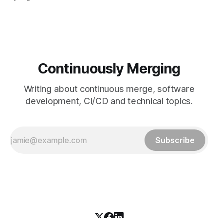
fetch tag <tag_name> comes in. It’s a precise command
that lets you download a
Continuously Merging
Writing about continuous merge, software
development, CI/CD and technical topics.
Subscribe