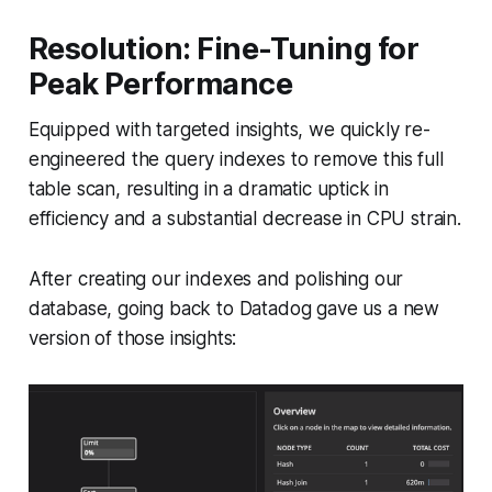
Resolution: Fine-Tuning for
Peak Performance
Equipped with targeted insights, we quickly re-
engineered the query indexes to remove this full
table scan, resulting in a dramatic uptick in
efficiency and a substantial decrease in CPU strain.
After creating our indexes and polishing our
database, going back to Datadog gave us a new
version of those insights: