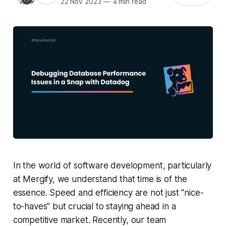
22 Nov 2023
—
4 min read
In the world of software development, particularly
at Mergify, we understand that time is of the
essence. Speed and efficiency are not just "nice-
to-haves" but crucial to staying ahead in a
competitive market. Recently, our team