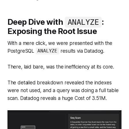
Deep Dive with
:
ANALYZE
Exposing the Root Issue
With a mere click, we were presented with the
PostgreSQL
results via Datadog.
ANALYZE
There, laid bare, was the inefficiency at its core.
The detailed breakdown revealed the indexes
were not used, and a query was doing a full table
scan. Datadog reveals a huge Cost of 3.51M.