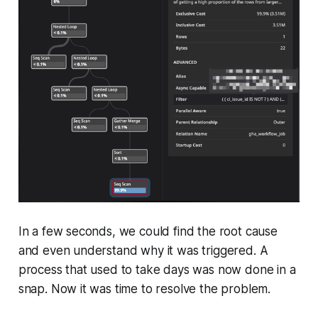
In a few seconds, we could find the root cause
and even understand why it was triggered. A
process that used to take days was now done in a
snap. Now it was time to resolve the problem.