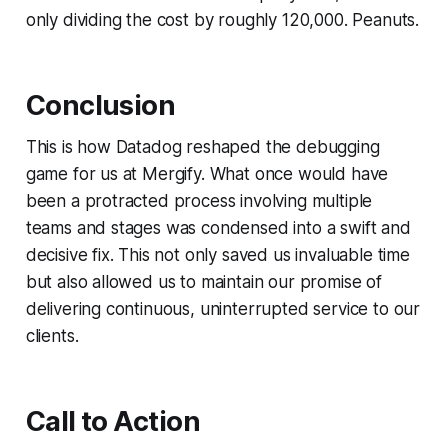
only dividing the cost by roughly 120,000. Peanuts.
Conclusion
This is how Datadog reshaped the debugging
game for us at Mergify. What once would have
been a protracted process involving multiple
teams and stages was condensed into a swift and
decisive fix. This not only saved us invaluable time
but also allowed us to maintain our promise of
delivering continuous, uninterrupted service to our
clients.
Call to Action