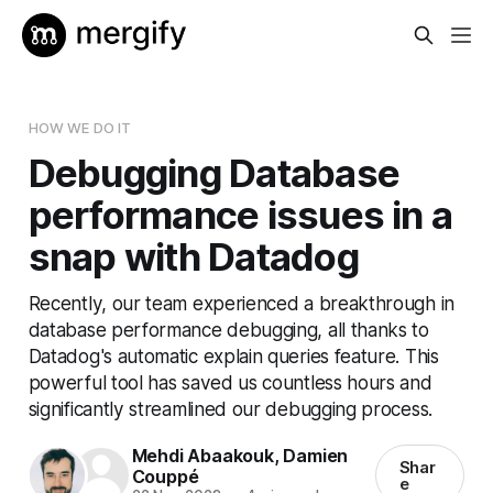
HOW WE DO IT
Debugging Database
performance issues in a
snap with Datadog
Recently, our team experienced a breakthrough in
database performance debugging, all thanks to
Datadog's automatic explain queries feature. This
powerful tool has saved us countless hours and
significantly streamlined our debugging process.
Mehdi Abaakouk
,
Damien
Shar
Couppé
e