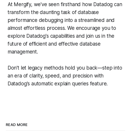
At Mergify, we've seen firsthand how Datadog can
transform the daunting task of database
performance debugging into a streamlined and
almost effortless process. We encourage you to
explore Datadog's capabilities and join us in the
future of efficient and effective database
management.
Don't let legacy methods hold you back—step into
an era of clarity, speed, and precision with
Datadog's automatic explain queries feature.
READ MORE