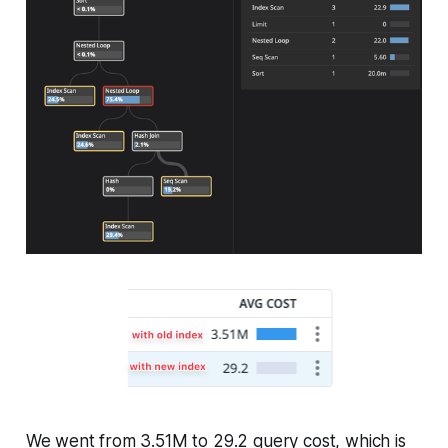
We went from 3.51M to 29.2 query cost, which is