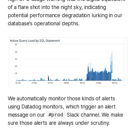
of a flare shot into the night sky, indicating
potential performance degradation lurking in our
database's operational depths.
We automatically monitor those kinds of alerts
using Datadog monitors, which trigger an alert
message on our
Slack channel. We make
#prod
sure those alerts are always under scrutiny.