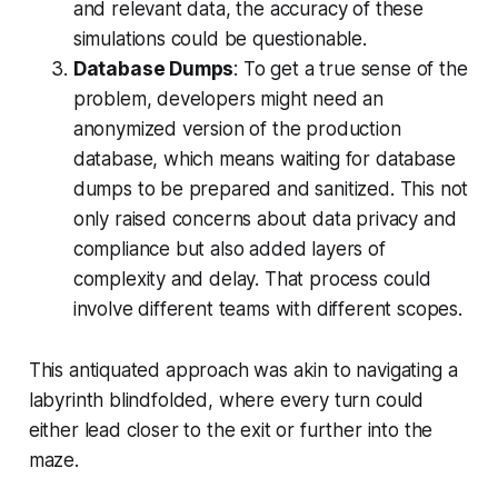
and relevant data, the accuracy of these
simulations could be questionable.
Database Dumps
: To get a true sense of the
problem, developers might need an
anonymized version of the production
database, which means waiting for database
dumps to be prepared and sanitized. This not
only raised concerns about data privacy and
compliance but also added layers of
complexity and delay. That process could
involve different teams with different scopes.
This antiquated approach was akin to navigating a
labyrinth blindfolded, where every turn could
either lead closer to the exit or further into the
maze.