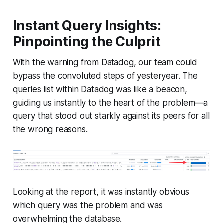
Instant Query Insights:
Pinpointing the Culprit
With the warning from Datadog, our team could
bypass the convoluted steps of yesteryear. The
queries list within Datadog was like a beacon,
guiding us instantly to the heart of the problem—a
query that stood out starkly against its peers for all
the wrong reasons.
Looking at the report, it was instantly obvious
which query was the problem and was
overwhelming the database.