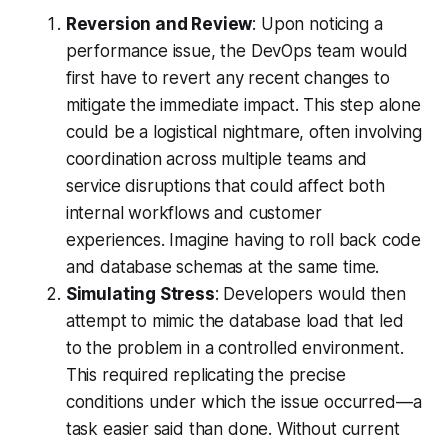
Reversion and Review
: Upon noticing a
performance issue, the DevOps team would
first have to revert any recent changes to
mitigate the immediate impact. This step alone
could be a logistical nightmare, often involving
coordination across multiple teams and
service disruptions that could affect both
internal workflows and customer
experiences. Imagine having to roll back code
and database schemas at the same time.
Simulating Stress
: Developers would then
attempt to mimic the database load that led
to the problem in a controlled environment.
This required replicating the precise
conditions under which the issue occurred—a
task easier said than done. Without current