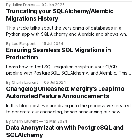
challenges, growth, and exciting new opportunities to
By Julien Danjou
02 Jan 2025
better serve developers worldwide. Here's a look back at
Truncating your SQLAlchemy/Alembic
what we achieved, what we learned, and what&
Migrations History
This article talks about the versioning of databases in a
Python app with SQLAlchemy and Alembic and shows why
and how Alembic history should be truncated to better
By Léo Ecrepont
15 Jul 2024
maintain the history.
Ensuring Seamless SQL Migrations in
Production
Learn how to test SQL migration scripts in your CI/CD
pipeline with PostgreSQL, SQLAlchemy, and Alembic. This
guide explains creating and comparing database schemas,
By Charly Laurent
05 Jul 2024
handling migration script evolution, and overcoming
Changelog Unleashed: Mergify's Leap into
challenges like column order differences.
Automated Feature Announcements
In this blog post, we are diving into the process we created
to generate our changelog, hence announcing our new
features each time a pull request is merged.
By Charly Laurent
12 Mar 2024
Data Anonymization with PostgreSQL and
SQLAlchemy