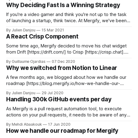
describe how well we understand its API. From its fabulous
Why Deciding Fast Is a Winning Strategy
and beloved features to its most
If you're a video gamer and think you're not up to the task
of launching a startup, think twice. At Mergify, we've been
heavy video game players for the last couple of decades,
By Julien Danjou
15 Mar 2021
and we think differently. Here's one thing we learned
A React Crisp Component
‌Some time ago, Mergify decided to move his chat widget
from Drift [https://drift.com/] to Crisp [https://crisp.chat].
What's this, you say? You know, this is the little button at the
By Guillaume Ojardias
07 Dec 2020
bottom right of your screen where you can engage with our
Why we switched from Notion to Linear
fantastic support team! Integration
A few months ago, we blogged about how we handle our
roadmap [https://blog.mergify.io/how-we-handle-our-
roadmap-for-mergify/] at Mergify. The tool we mentioned
By Julien Danjou
29 Jul 2020
using was Notion [https://notion.so], an all-in-one tool that
Handling 300k GitHub events per day
can adapt to many usage. Notion is a useful
As Mergify is a pull request automation tool, to execute
actions on your pull requests, it needs to be aware of any
change done on them. To get notified of any mutation,
By Mehdi Abaakouk
17 Jun 2020
Mergify relies on the GitHub App webhook mechanism.
How we handle our roadmap for Mergify
That means that on any modification done to a pull