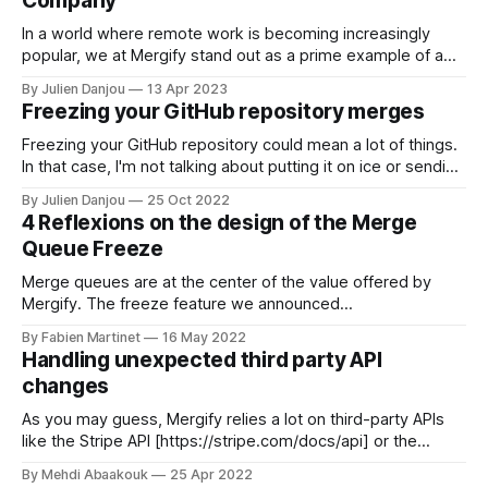
Company
In a world where remote work is becoming increasingly
popular, we at Mergify stand out as a prime example of a
company that fully embraces the remote-first philosophy.
By Julien Danjou
13 Apr 2023
Founded in 2018, before the COVID-19 pandemic, our roots
Freezing your GitHub repository merges
are deeply ingrained in the world of open source and
remote
Freezing your GitHub repository could mean a lot of things.
In that case, I'm not talking about putting it on ice or sending
it to GitHub's Artic Code Vault. No, that's not the point here.
By Julien Danjou
25 Oct 2022
As controlling the merge flow becomes increasingly
4 Reflexions on the design of the Merge
important, many
Queue Freeze
Merge queues are at the center of the value offered by
Mergify. The freeze feature we announced
[https://articles.mergify.com/announcing-merge-queue-
By Fabien Martinet
16 May 2022
freezes/] a few days ago gives our merge queues a whole
Handling unexpected third party API
new range of possible use cases. You can now make your
changes
queues follow your product
As you may guess, Mergify relies a lot on third-party APIs
like the Stripe API [https://stripe.com/docs/api] or the
GitHub API [https://docs.github.com/en/rest] and their
By Mehdi Abaakouk
25 Apr 2022
behavior. Like any third-party service, we need to deal with