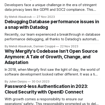
Developers face a unique challenge in the era of stringent
data privacy laws like GDPR and SOC2 compliance. This
article delves into how developers can access necessary
By Mehdi Abaakouk
27 Nov 2023
data without compromising user privacy, specifically
Debugging Database performance issues in
focusing on PostgreSQL databases.
a snap with Datadog
Recently, our team experienced a breakthrough in database
performance debugging, all thanks to Datadog's automatic
explain queries feature. This powerful tool has saved us
By Mehdi Abaakouk, Damien Couppé
22 Nov 2023
countless hours and significantly streamlined our debugging
Why Mergify's Codebase Isn't Open Source
process.
Anymore: A Tale of Growth, Change, and
Adaptation
In 2018, when Mergify first saw the light of day, the world of
software development looked rather different. It was a time
when Mehdi, Mergify's co-founder, and CTO, and I aimed to
By Julien Danjou
30 Oct 2023
alleviate the constant pain of rebasing pull requests for our
Password-less Authentication in 2023:
team of just four developers.
Cloud Security with OpenID Connect
With growth comes a responsibility to ensure our
operations' safety. This responsibility prompted us to delve