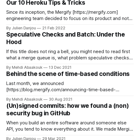
Our 10 Heroku Tips & Tricks
many things to ensure our integration
Since its inception, the Mergify [https://mergify.com]
engineering team decided to focus on its product and not
spend time building infrastructure. It made a lot of sense as
By Julien Danjou
21 Feb 2022
we started as a small team of two engineers with low
Speculative Checks and Batch: Under the
resources and that the first version of Mergify was an
Hood
If this title does not ring a bell, you might need to read first
what a merge queue is, what problem speculative checks
solve, and how mixing speculative checks and batching can
By Mehdi Abaakouk
13 Dec 2021
save you a lot of time. Go ahead. We'll wait. Now that you
Behind the scene of time-based conditions
have an idea
Last month, we announced
[https://blog.mergify.com/announcing-time-based-
conditions/] a new set of conditions for Mergify rules based
By Mehdi Abaakouk
30 Aug 2021
on time. You can now use a time and date and compare pull
(Un)signed commits: how we found a (non)
request attributes to dates and times. We had the idea for
security bug in GitHub
this feature since the beginning
When you build an entire software around someone else
API, you tend to know everything about it. We made Mergify
[https://mergify.io] on top of GitHub API, and it's hard to
By Julien Danjou
29 Mar 2021