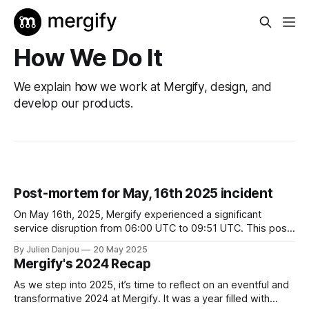
How We Do It
We explain how we work at Mergify, design, and
develop our products.
Post-mortem for May, 16th 2025 incident
On May 16th, 2025, Mergify experienced a significant
service disruption from 06:00 UTC to 09:51 UTC. This post-
mortem outlines the incident's context, our response,
By Julien Danjou
20 May 2025
resolution, and the steps we're taking to prevent future
Mergify's 2024 Recap
occurrences. Context Mergify's infrastructure is hosted on
Google
As we step into 2025, it’s time to reflect on an eventful and
transformative 2024 at Mergify. It was a year filled with