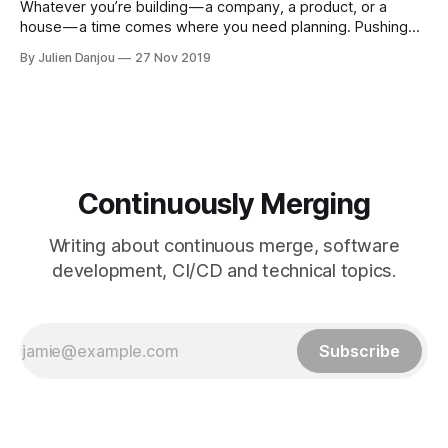
Whatever you’re building — a company, a product, or a
house — a time comes where you need planning. Pushing
random buttons to move forward does not work anymore.
By Julien Danjou
27 Nov 2019
You need to take a step back to think about what the
optimal move to do next. This arrangement of your future
Continuously Merging
Writing about continuous merge, software
development, CI/CD and technical topics.
Subscribe