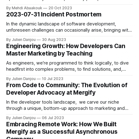
deeper and rethink traditional security approaches,
By Mehdi Abaakouk
20 Oct 2023
especially concerning cloud integration.
2023-07-31 Incident Postmortem
In the dynamic landscape of software development,
unforeseen challenges can occasionally arise, bringing with
them valuable lessons and reinforcing the importance of
By Julien Danjou
30 Aug 2023
collaboration. We'd like to provide an in-depth account of a
Engineering Growth: How Developers Can
recent incident that put these principles to the test. The
Master Marketing by Teaching
Genesis of the Incident On
As engineers, we're programmed to think logically, to dive
headfirst into complex problems, to find solutions, and,
ultimately, to build. But when we transition from engineering
By Julien Danjou
10 Jul 2023
to the thrilling world of startups, we find ourselves in
From Code to Community: The Evolution of
unfamiliar territory, needing to acquire a new skill set — one
Developer Advocacy at Mergify
that includes
In the developer tools landscape, we carve our niche
through a unique, bottom-up approach to marketing and
developer advocacy. As the brainchild of two engineers, it
By Julien Danjou
06 Jul 2023
seemed a natural course for us to target a demographic we
Embracing Remote Work: How We Built
knew so well—developers. Even as our marketing efforts
Mergify as a Successful Asynchronous
have evolved to