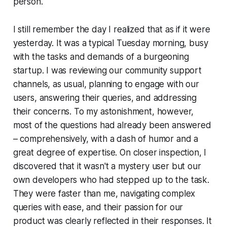
person.
I still remember the day I realized that as if it were
yesterday. It was a typical Tuesday morning, busy
with the tasks and demands of a burgeoning
startup. I was reviewing our community support
channels, as usual, planning to engage with our
users, answering their queries, and addressing
their concerns. To my astonishment, however,
most of the questions had already been answered
– comprehensively, with a dash of humor and a
great degree of expertise. On closer inspection, I
discovered that it wasn't a mystery user but our
own developers who had stepped up to the task.
They were faster than me, navigating complex
queries with ease, and their passion for our
product was clearly reflected in their responses. It