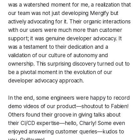
was a watershed moment for me, a realization that
our team was not just developing Mergify but
actively advocating for it. Their organic interactions
with our users were much more than customer
support; it was genuine developer advocacy. It
was a testament to their dedication and a
validation of our culture of autonomy and
ownership. This surprising discovery turned out to
be a pivotal moment in the evolution of our
developer advocacy approach.
In the end, some engineers were happy to record
demo videos of our product—shoutout to Fabien!
Others found their groove in giving talks about
their CI/CD expertise—hello, Charly! Some even
enjoyed answering customer queries—kudos to