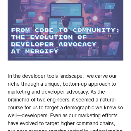
In the developer tools landscape, we carve our
niche through a unique, bottom-up approach to
marketing and developer advocacy. As the
brainchild of two engineers, it seemed a natural
course for us to target a demographic we knew so
well—developers. Even as our marketing efforts
have evolved to target higher command chains,