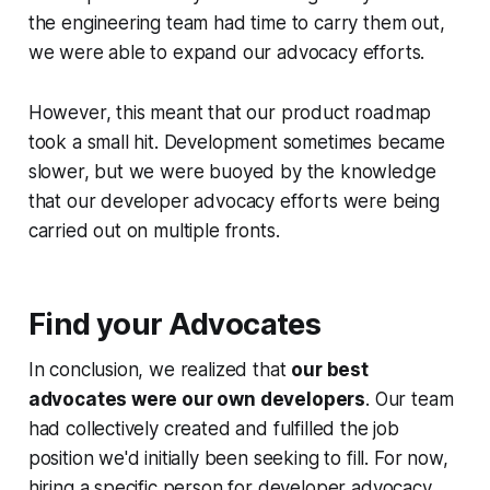
the engineering team had time to carry them out,
we were able to expand our advocacy efforts.
However, this meant that our product roadmap
took a small hit. Development sometimes became
slower, but we were buoyed by the knowledge
that our developer advocacy efforts were being
carried out on multiple fronts.
Find your Advocates
In conclusion, we realized that
our best
advocates were our own developers
. Our team
had collectively created and fulfilled the job
position we'd initially been seeking to fill. For now,
hiring a specific person for developer advocacy