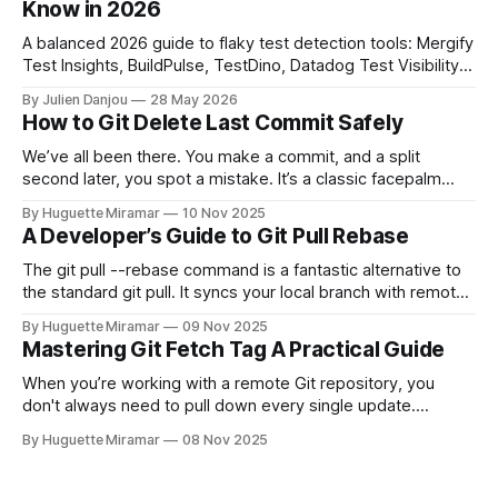
Know in 2026
A balanced 2026 guide to flaky test detection tools: Mergify
Test Insights, BuildPulse, TestDino, Datadog Test Visibility,
and CircleCI Test Insights. Pricing, fit, and honest limitations
By Julien Danjou
28 May 2026
for each.
How to Git Delete Last Commit Safely
We’ve all been there. You make a commit, and a split
second later, you spot a mistake. It’s a classic facepalm
moment. When you need to quickly delete the last commit
By Huguette Miramar
10 Nov 2025
—the one you haven't pushed yet—your go-to command is
A Developer’s Guide to Git Pull Rebase
git reset --soft HEAD~
The git pull --rebase command is a fantastic alternative to
the standard git pull. It syncs your local branch with remote
changes by rewriting your local, unpushed commits on top
By Huguette Miramar
09 Nov 2025
of the latest version, creating a clean, linear project history.
Mastering Git Fetch Tag A Practical Guide
This simple switch helps you sidestep the extra merge
commits
When you’re working with a remote Git repository, you
don't always need to pull down every single update.
Sometimes, you just need a specific tag. That’s where git
By Huguette Miramar
08 Nov 2025
fetch tag <tag_name> comes in. It’s a precise command
that lets you download a