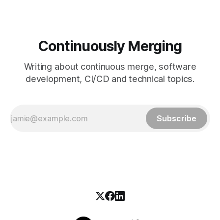
Continuously Merging
Writing about continuous merge, software
development, CI/CD and technical topics.
Subscribe