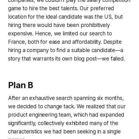
companies, we couldn't play the salary competition
game to hire the best talents. Our preferred
location for the ideal candidate was the US, but
hiring there would have been prohibitively
expensive. Hence, we limited our search to
France, both for ease and affordability. Despite
hiring a company to find a suitable candidate—a
story that warrants its own blog post—we failed.
Plan B
After an exhaustive search spanning six months,
we decided to change tack. We realized that our
product engineering team, which had expanded
significantly, collectively exhibited many of the
characteristics we had been seeking in a single