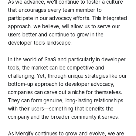
As we advance, we'll continue to foster a culture
that encourages every team member to
participate in our advocacy efforts. This integrated
approach, we believe, will allow us to serve our
users better and continue to grow in the
developer tools landscape.
In the world of SaaS and particularly in developer
tools, the market can be competitive and
challenging. Yet, through unique strategies like our
bottom-up approach to developer advocacy,
companies can carve out a niche for themselves.
They can form genuine, long-lasting relationships
with their users—something that benefits the
company and the broader community it serves.
As Mergify continues to grow and evolve, we are