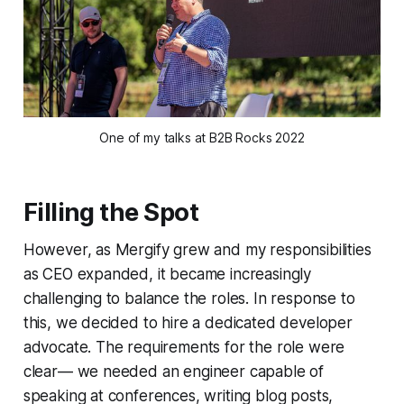
One of my talks at B2B Rocks 2022
Filling the Spot
However, as Mergify grew and my responsibilities
as CEO expanded, it became increasingly
challenging to balance the roles. In response to
this, we decided to hire a dedicated developer
advocate. The requirements for the role were
clear— we needed an engineer capable of
speaking at conferences, writing blog posts,