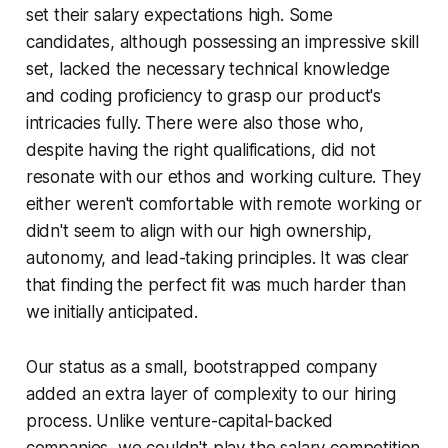
set their salary expectations high. Some
candidates, although possessing an impressive skill
set, lacked the necessary technical knowledge
and coding proficiency to grasp our product's
intricacies fully. There were also those who,
despite having the right qualifications, did not
resonate with our ethos and working culture. They
either weren't comfortable with remote working or
didn't seem to align with our high ownership,
autonomy, and lead-taking principles. It was clear
that finding the perfect fit was much harder than
we initially anticipated.
Our status as a small, bootstrapped company
added an extra layer of complexity to our hiring
process. Unlike venture-capital-backed