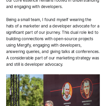
our core essence remains rooted in understanding
and engaging with developers.
Being a small team, I found myself wearing the
hats of a marketer and a developer advocate for a
significant part of our journey. This dual role led to
building connections with open-source projects
using Mergify, engaging with developers,
answering queries, and giving talks at conferences.
A considerable part of our marketing strategy was
and still is developer advocacy.