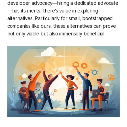
developer advocacy—hiring a dedicated advocate
—has its merits, there's value in exploring
alternatives. Particularly for small, bootstrapped
companies like ours, these alternatives can prove
not only viable but also immensely beneficial.