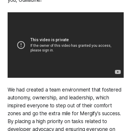
you, Guillaume!
We had created a team environment that fostered
autonomy, ownership, and leadership, which
inspired everyone to step out of their comfort
zones and go the extra mile for Mergify's success.
By placing a high priority on tasks related to
developer advocacy and ensuring everyone on