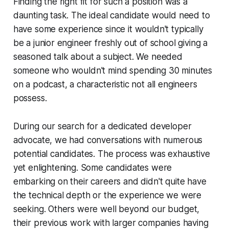
Finding the right fit for such a position was a
daunting task. The ideal candidate would need to
have some experience since it wouldn't typically
be a junior engineer freshly out of school giving a
seasoned talk about a subject. We needed
someone who wouldn't mind spending 30 minutes
on a podcast, a characteristic not all engineers
possess.
During our search for a dedicated developer
advocate, we had conversations with numerous
potential candidates. The process was exhaustive
yet enlightening. Some candidates were
embarking on their careers and didn't quite have
the technical depth or the experience we were
seeking. Others were well beyond our budget,
their previous work with larger companies having