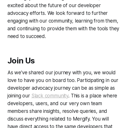
excited about the future of our developer
advocacy efforts. We look forward to further
engaging with our community, learning from them,
and continuing to provide them with the tools they
need to succeed.
Join Us
As we've shared our journey with you, we would
love to have you on board too. Participating in our
developer advocacy journey can be as simple as
joining our
Slack community
. This is a place where
developers, users, and our very own team
members share insights, resolve queries, and
discuss everything related to Mergify. You will
have direct access to the same developers that