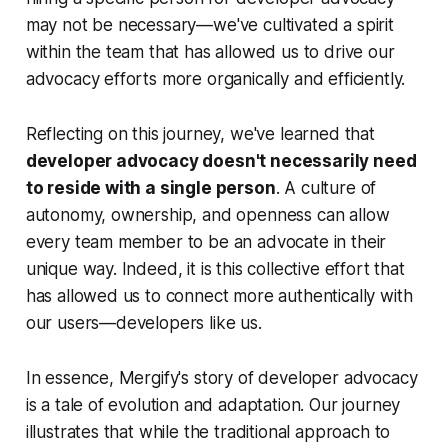
may not be necessary—we've cultivated a spirit
within the team that has allowed us to drive our
advocacy efforts more organically and efficiently.
Reflecting on this journey, we've learned that
developer advocacy doesn't necessarily need
to reside with a single person
. A culture of
autonomy, ownership, and openness can allow
every team member to be an advocate in their
unique way. Indeed, it is this collective effort that
has allowed us to connect more authentically with
our users—developers like us.
In essence, Mergify's story of developer advocacy
is a tale of evolution and adaptation. Our journey
illustrates that while the traditional approach to