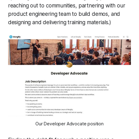
reaching out to communities, partnering with our
product engineering team to build demos, and
designing and delivering training materials.)
Our Developer Advocate position