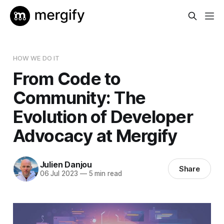
HOW WE DO IT
From Code to
Community: The
Evolution of Developer
Advocacy at Mergify
Julien Danjou
Share
06 Jul 2023
—
5 min read