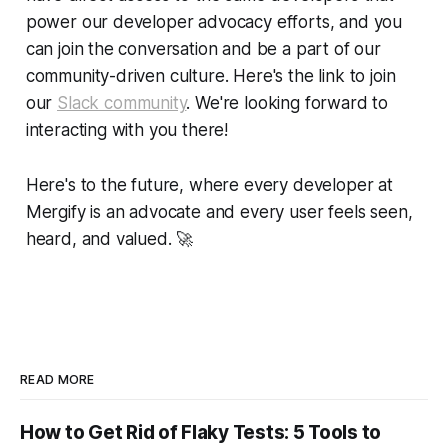
power our developer advocacy efforts, and you
can join the conversation and be a part of our
community-driven culture. Here's the link to join
our
Slack community
. We're looking forward to
interacting with you there!
Here's to the future, where every developer at
Mergify is an advocate and every user feels seen,
heard, and valued.
🚀
READ MORE
How to Get Rid of Flaky Tests: 5 Tools to