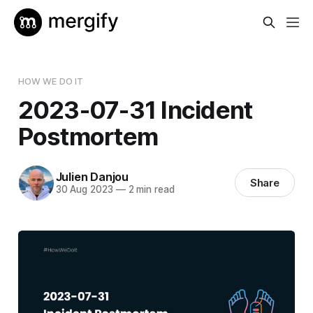
HOW WE DO IT
2023-07-31 Incident
Postmortem
Julien Danjou
Share
30 Aug 2023
—
2 min read