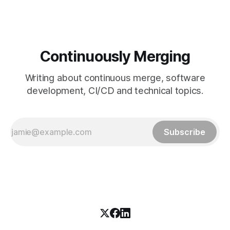
Continuously Merging
Writing about continuous merge, software
development, CI/CD and technical topics.
Subscribe