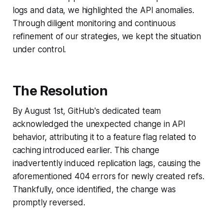
logs and data, we highlighted the API anomalies.
Through diligent monitoring and continuous
refinement of our strategies, we kept the situation
under control.
The Resolution
By August 1st, GitHub's dedicated team
acknowledged the unexpected change in API
behavior, attributing it to a feature flag related to
caching introduced earlier. This change
inadvertently induced replication lags, causing the
aforementioned 404 errors for newly created refs.
Thankfully, once identified, the change was
promptly reversed.