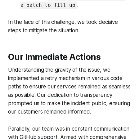
.
a batch to fill up
In the face of this challenge, we took decisive
steps to mitigate the situation.
Our Immediate Actions
Understanding the gravity of the issue, we
implemented a retry mechanism in various code
paths to ensure our services remained as seamless
as possible. Our dedication to transparency
prompted us to make the incident public, ensuring
our customers remained informed.
Parallelly, our team was in constant communication
with GitHub support. Armed with comprehensive