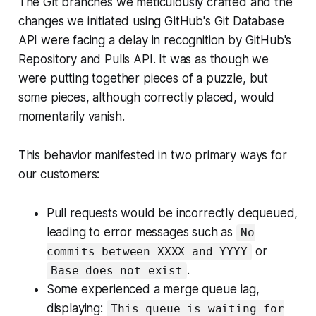
The Git branches we meticulously crafted and the
changes we initiated using GitHub's Git Database
API were facing a delay in recognition by GitHub's
Repository and Pulls API. It was as though we
were putting together pieces of a puzzle, but
some pieces, although correctly placed, would
momentarily vanish.
This behavior manifested in two primary ways for
our customers:
Pull requests would be incorrectly dequeued,
leading to error messages such as
No
or
commits between XXXX and YYYY
.
Base does not exist
Some experienced a merge queue lag,
displaying:
This queue is waiting for