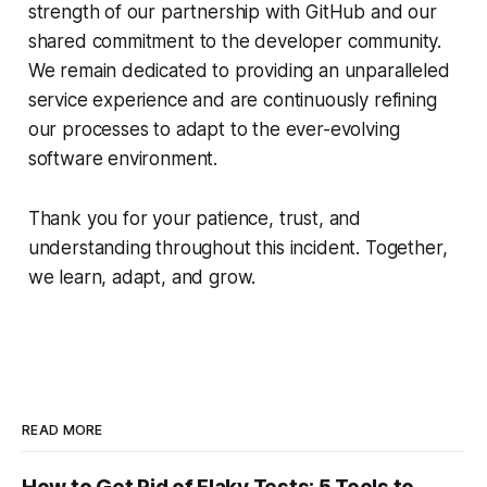
strength of our partnership with GitHub and our
shared commitment to the developer community.
We remain dedicated to providing an unparalleled
service experience and are continuously refining
our processes to adapt to the ever-evolving
software environment.
Thank you for your patience, trust, and
understanding throughout this incident. Together,
we learn, adapt, and grow.
READ MORE