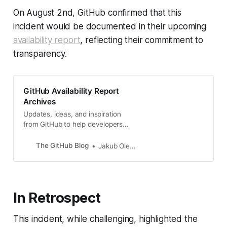
On August 2nd, GitHub confirmed that this
incident would be documented in their upcoming
availability report
, reflecting their commitment to
transparency.
GitHub Availability Report
Archives
Updates, ideas, and inspiration
from GitHub to help developers
build and design software.
The GitHub Blog
Jakub Oleksy
In Retrospect
This incident, while challenging, highlighted the