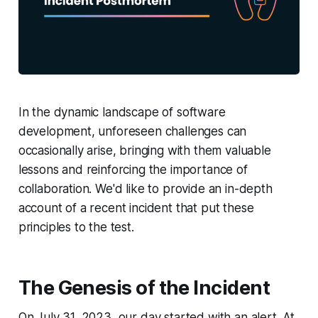
In the dynamic landscape of software
development, unforeseen challenges can
occasionally arise, bringing with them valuable
lessons and reinforcing the importance of
collaboration. We'd like to provide an in-depth
account of a recent incident that put these
principles to the test.
The Genesis of the Incident
On July 31, 2023, our day started with an alert. At