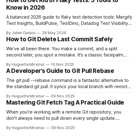
How to Get Rid of Flaky Tests: 5 Tools to
Know in 2026
A balanced 2026 guide to flaky test detection tools: Mergify
Test Insights, BuildPulse, TestDino, Datadog Test Visibility,
and CircleCI Test Insights. Pricing, fit, and honest limitations
By Julien Danjou
28 May 2026
for each.
How to Git Delete Last Commit Safely
We’ve all been there. You make a commit, and a split
second later, you spot a mistake. It’s a classic facepalm
moment. When you need to quickly delete the last commit
By Huguette Miramar
10 Nov 2025
—the one you haven't pushed yet—your go-to command is
A Developer’s Guide to Git Pull Rebase
git reset --soft HEAD~
The git pull --rebase command is a fantastic alternative to
the standard git pull. It syncs your local branch with remote
changes by rewriting your local, unpushed commits on top
By Huguette Miramar
09 Nov 2025
of the latest version, creating a clean, linear project history.
Mastering Git Fetch Tag A Practical Guide
This simple switch helps you sidestep the extra merge
commits
When you’re working with a remote Git repository, you
don't always need to pull down every single update.
Sometimes, you just need a specific tag. That’s where git
By Huguette Miramar
08 Nov 2025
fetch tag <tag_name> comes in. It’s a precise command
that lets you download a