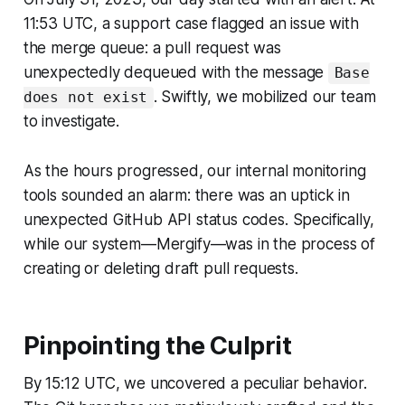
11:53 UTC, a support case flagged an issue with
the merge queue: a pull request was
unexpectedly dequeued with the message
Base
. Swiftly, we mobilized our team
does not exist
to investigate.
As the hours progressed, our internal monitoring
tools sounded an alarm: there was an uptick in
unexpected GitHub API status codes. Specifically,
while our system—Mergify—was in the process of
creating or deleting draft pull requests.
Pinpointing the Culprit
By 15:12 UTC, we uncovered a peculiar behavior.