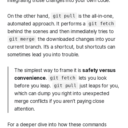
integrating those changes into your own code.
On the other hand,
is the all-in-one,
git pull
automated approach. It performs a
git fetch
behind the scenes and then immediately tries to
the downloaded changes into your
git merge
current branch. It’s a shortcut, but shortcuts can
sometimes lead you into trouble.
The simplest way to frame it is
safety versus
convenience
.
lets you look
git fetch
before you leap.
just leaps for you,
git pull
which can dump you right into unexpected
merge conflicts if you aren't paying close
attention.
For a deeper dive into how these commands