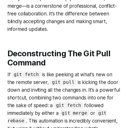
merge—is a cornerstone of professional, conflict-
free collaboration. It’s the difference between
blindly accepting changes and making smart,
informed updates.
Deconstructing The Git Pull
Command
If
is like peeking at what's new on
git fetch
the remote server,
is kicking the door
git pull
down and inviting all the changes in. It’s a powerful
shortcut, combining two commands into one for
the sake of speed: a
followed
git fetch
immediately by either a
or
git merge
git
. This automation is incredibly convenient,
rebase