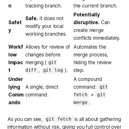
n
tracking branch.
the current branch.
Potentially
Safe.
It does not
Safet
disruptive.
Can
modify your local
y
create merge
working branches.
conflicts immediately.
Workf
Allows for review of
Automates the
low
changes before
merge process,
Impac
merging (
hiding the review
git
t
,
).
step.
diff
git log
Under
A compound
lying
A single, direct
command:
git
Comm
command.
+
fetch
git
ands
.
merge
As you can see,
is all about gathering
git fetch
information without risk, giving you full control over