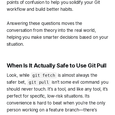
points of confusion to help you solidify your Git
workflow and build better habits.
Answering these questions moves the
conversation from theory into the real world,
helping you make smarter decisions based on your
situation.
When Is It Actually Safe to Use Git Pull
Look, while
is almost always the
git fetch
safer bet,
isn't some evil command you
git pull
should never touch. It's a tool, and like any tool, it's
perfect for specific, low-risk situations. Its
convenience is hard to beat when you’re the only
person working on a feature branch—there's