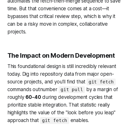
automates the fetch-then-merge sequence to save
time. But that convenience comes at a cost—it
bypasses that critical review step, which is why it
can be a risky move in complex, collaborative
projects.
The Impact on Modern Development
This foundational design is still incredibly relevant
today. Dig into repository data from major open-
source projects, and you’ll find that
git fetch
commands outnumber
by a margin of
git pull
roughly
60-40
during development cycles that
prioritize stable integration. That statistic really
highlights the value of the "look before you leap"
approach that
enables.
git fetch