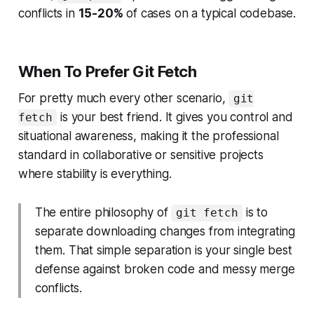
conflicts in
15-20%
of cases on a typical codebase.
When To Prefer Git Fetch
For pretty much every other scenario,
git
is your best friend. It gives you control and
fetch
situational awareness, making it the professional
standard in collaborative or sensitive projects
where stability is everything.
The entire philosophy of
is to
git fetch
separate downloading changes from integrating
them. That simple separation is your single best
defense against broken code and messy merge
conflicts.