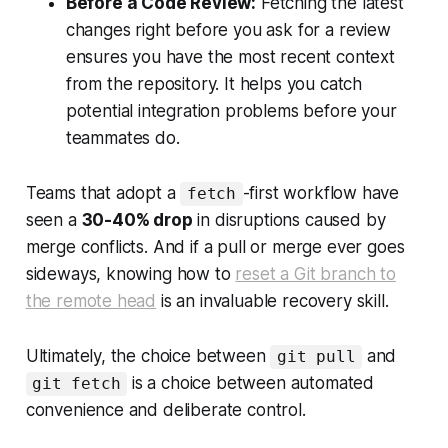
Before a Code Review:
Fetching the latest
changes right before you ask for a review
ensures you have the most recent context
from the repository. It helps you catch
potential integration problems before your
teammates do.
Teams that adopt a
-first workflow have
fetch
seen a
30-40% drop
in disruptions caused by
merge conflicts. And if a pull or merge ever goes
sideways, knowing how to
reset a Git branch to
the remote head
is an invaluable recovery skill.
Ultimately, the choice between
and
git pull
is a choice between automated
git fetch
convenience and deliberate control.