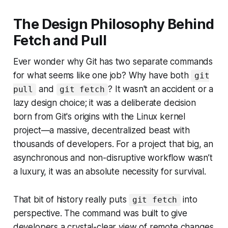
The Design Philosophy Behind
Fetch and Pull
Ever wonder why Git has two separate commands
for what seems like one job? Why have both
git
and
? It wasn't an accident or a
pull
git fetch
lazy design choice; it was a deliberate decision
born from Git's origins with the Linux kernel
project—a massive, decentralized beast with
thousands of developers. For a project that big, an
asynchronous and non-disruptive workflow wasn’t
a luxury, it was an absolute necessity for survival.
That bit of history really puts
into
git fetch
perspective. The command was built to give
developers a crystal-clear view of remote changes