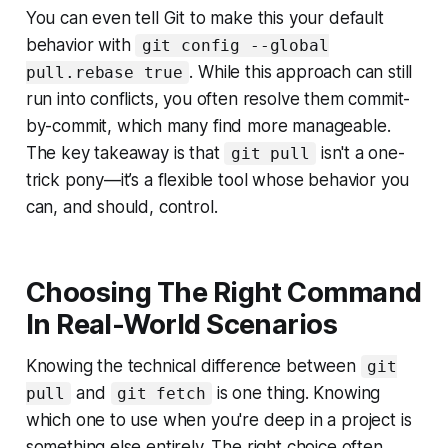
You can even tell Git to make this your default
behavior with
git config --global
. While this approach can still
pull.rebase true
run into conflicts, you often resolve them commit-
by-commit, which many find more manageable.
The key takeaway is that
isn't a one-
git pull
trick pony—it’s a flexible tool whose behavior you
can, and should, control.
Choosing The Right Command
In Real-World Scenarios
Knowing the technical difference between
git
and
is one thing. Knowing
pull
git fetch
which one to use when you're deep in a project is
something else entirely. The right choice often