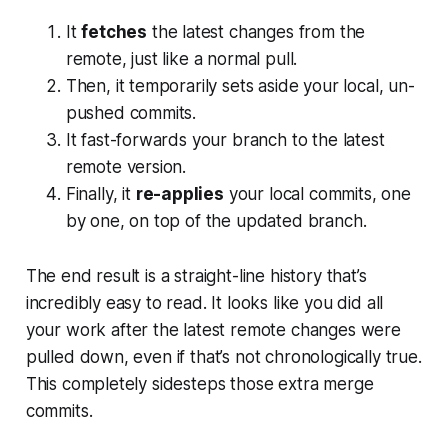
It
fetches
the latest changes from the
remote, just like a normal pull.
Then, it temporarily sets aside your local, un-
pushed commits.
It fast-forwards your branch to the latest
remote version.
Finally, it
re-applies
your local commits, one
by one, on top of the updated branch.
The end result is a straight-line history that’s
incredibly easy to read. It looks like you did all
your work
after
the latest remote changes were
pulled down, even if that’s not chronologically true.
This completely sidesteps those extra merge
commits.