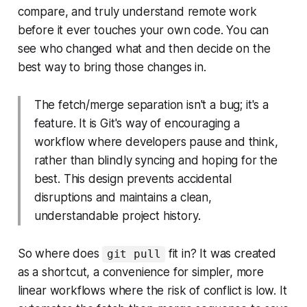
compare, and truly understand remote work
before it ever touches your own code. You can
see who changed what and then decide on the
best way to bring those changes in.
The fetch/merge separation isn't a bug; it's a
feature. It is Git's way of encouraging a
workflow where developers pause and think,
rather than blindly syncing and hoping for the
best. This design prevents accidental
disruptions and maintains a clean,
understandable project history.
So where does
fit in? It was created
git pull
as a shortcut, a convenience for simpler, more
linear workflows where the risk of conflict is low. It