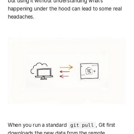
but using it without understanding what’s
happening under the hood can lead to some real
headaches.
When you run a standard
, Git first
git pull
downloads the new data from the remote