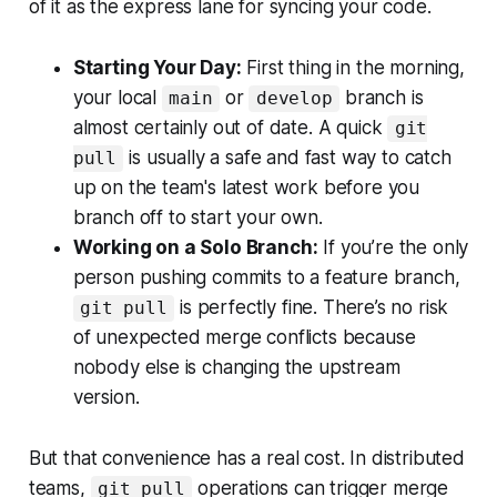
of it as the express lane for syncing your code.
Starting Your Day:
First thing in the morning,
your local
or
branch is
main
develop
almost certainly out of date. A quick
git
is usually a safe and fast way to catch
pull
up on the team's latest work before you
branch off to start your own.
Working on a Solo Branch:
If you’re the only
person pushing commits to a feature branch,
is perfectly fine. There’s no risk
git pull
of unexpected merge conflicts because
nobody else is changing the upstream
version.
But that convenience has a real cost. In distributed
teams,
operations can trigger merge
git pull