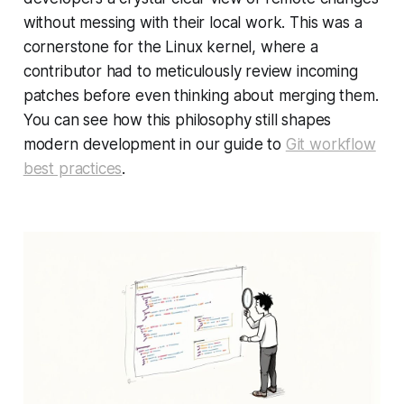
without
messing with their local work. This was a
cornerstone for the Linux kernel, where a
contributor had to meticulously review incoming
patches before even thinking about merging them.
You can see how this philosophy still shapes
modern development in our guide to
Git workflow
best practices
.