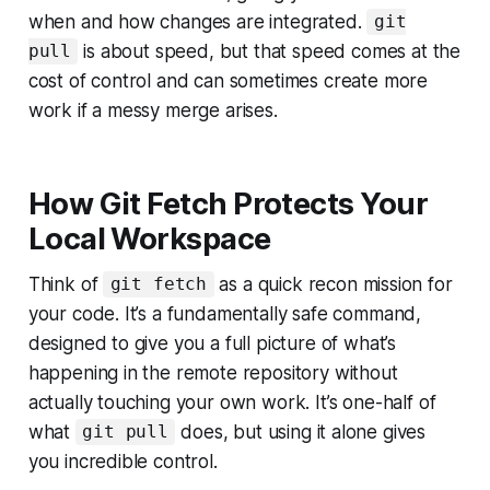
when and how changes are integrated.
git
is about speed, but that speed comes at the
pull
cost of control and can sometimes create more
work if a messy merge arises.
How Git Fetch Protects Your
Local Workspace
Think of
as a quick recon mission for
git fetch
your code. It’s a fundamentally safe command,
designed to give you a full picture of what’s
happening in the remote repository without
actually touching your own work. It’s one-half of
what
does, but using it alone gives
git pull
you incredible control.