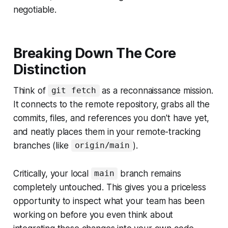
negotiable.
Breaking Down The Core
Distinction
Think of
as a reconnaissance mission.
git fetch
It connects to the remote repository, grabs all the
commits, files, and references you don't have yet,
and neatly places them in your remote-tracking
branches (like
).
origin/main
Critically, your local
branch remains
main
completely untouched. This gives you a priceless
opportunity to inspect what your team has been
working on
before
you even think about