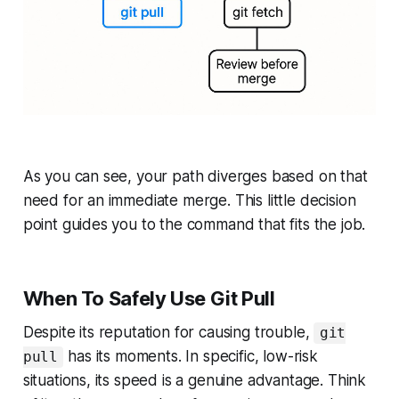
As you can see, your path diverges based on that
need for an immediate merge. This little decision
point guides you to the command that fits the job.
When To Safely Use Git Pull
Despite its reputation for causing trouble,
git
has its moments. In specific, low-risk
pull
situations, its speed is a genuine advantage. Think