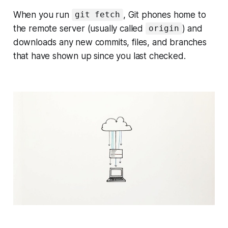
When you run
, Git phones home to
git fetch
the remote server (usually called
) and
origin
downloads any new commits, files, and branches
that have shown up since you last checked.