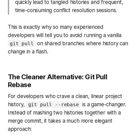
quickly lead to tangled histories and frequent,
time-consuming conflict resolution sessions.
This is exactly why so many experienced
developers will tell you to avoid running a vanilla
on shared branches where history can
git pull
change in a flash.
The Cleaner Alternative: Git Pull
Rebase
For developers who crave a clean, linear project
history,
is a game-changer.
git pull --rebase
Instead of mashing two histories together with a
merge commit, it takes a much more elegant
approach: