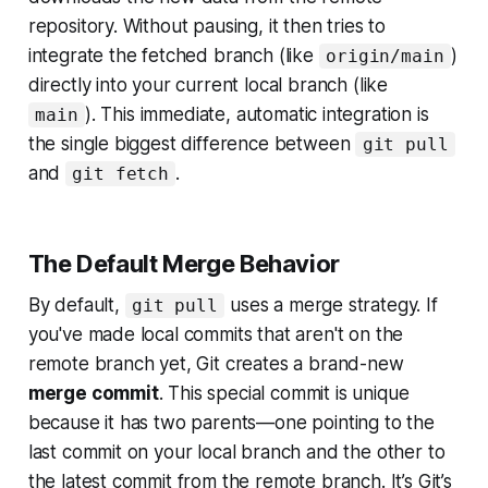
repository. Without pausing, it then tries to
integrate the fetched branch (like
)
origin/main
directly into your current local branch (like
). This immediate, automatic integration is
main
the single biggest difference between
git pull
and
.
git fetch
The Default Merge Behavior
By default,
uses a merge strategy. If
git pull
you've made local commits that aren't on the
remote branch yet, Git creates a brand-new
merge commit
. This special commit is unique
because it has two parents—one pointing to the
last commit on your local branch and the other to
the latest commit from the remote branch. It’s Git’s