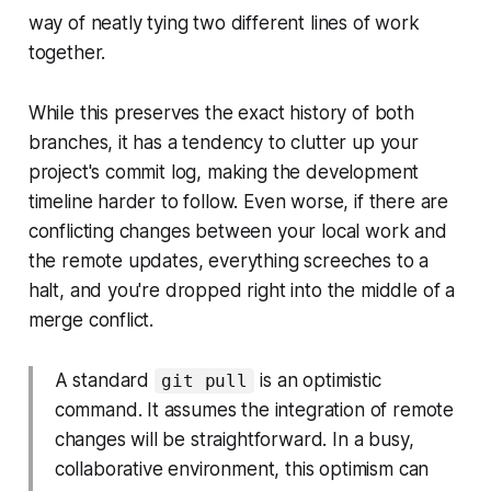
way of neatly tying two different lines of work
together.
While this preserves the exact history of both
branches, it has a tendency to clutter up your
project's commit log, making the development
timeline harder to follow. Even worse, if there are
conflicting changes between your local work and
the remote updates, everything screeches to a
halt, and you're dropped right into the middle of a
merge conflict.
A standard
is an optimistic
git pull
command. It assumes the integration of remote
changes will be straightforward. In a busy,
collaborative environment, this optimism can