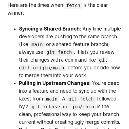
Here are the times when
is the clear
fetch
winner:
Syncing a Shared Branch:
Any time multiple
developers are pushing to the same branch
(like
or a shared feature branch),
main
always use
. It lets you review
git fetch
their changes with a command like
git
before
you decide how
diff origin/main
to merge them into your work.
Pulling in Upstream Changes:
You're deep
into a feature and need to sync up with the
latest from
. A
followed
main
git fetch
by a
is the
git rebase origin/main
clean, professional way to keep your branch
current without creating ugly merge commits.