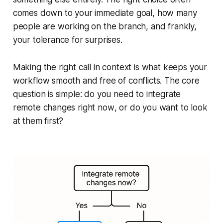
comes down to your immediate goal, how many
people are working on the branch, and frankly,
your tolerance for surprises.
Making the right call in context is what keeps your
workflow smooth and free of conflicts. The core
question is simple: do you need to integrate
remote changes
right now
, or do you want to look
at them first?