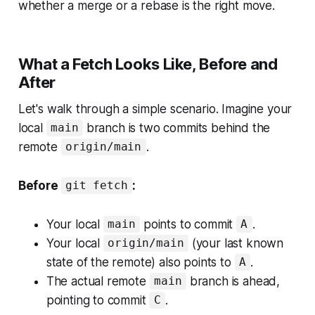
whether a merge or a rebase is the right move.
What a Fetch Looks Like, Before and
After
Let's walk through a simple scenario. Imagine your
local
branch is two commits behind the
main
remote
.
origin/main
Before
:
git fetch
Your local
points to commit
.
main
A
Your local
(your last known
origin/main
state of the remote) also points to
.
A
The actual remote
branch is ahead,
main
pointing to commit
.
C