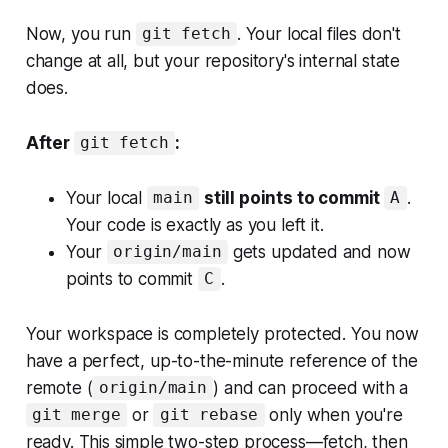
Now, you run
. Your local files don't
git fetch
change at all, but your repository's internal state
does.
After
:
git fetch
Your local
still points to commit
.
main
A
Your code is exactly as you left it.
Your
gets updated and now
origin/main
points to commit
.
C
Your workspace is completely protected. You now
have a perfect, up-to-the-minute reference of the
remote (
) and can proceed with a
origin/main
or
only when you're
git merge
git rebase
ready. This simple two-step process—fetch, then