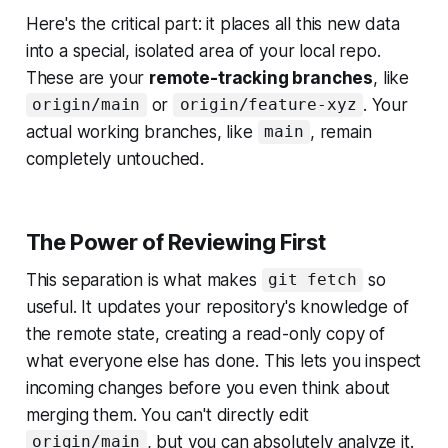
Here's the critical part: it places all this new data
into a special, isolated area of your local repo.
These are your
remote-tracking branches
, like
or
. Your
origin/main
origin/feature-xyz
actual working branches, like
, remain
main
completely untouched.
The Power of Reviewing First
This separation is what makes
so
git fetch
useful. It updates your repository's
knowledge
of
the remote state, creating a read-only copy of
what everyone else has done. This lets you inspect
incoming changes before you even think about
merging them. You can't directly edit
, but you can absolutely analyze it.
origin/main