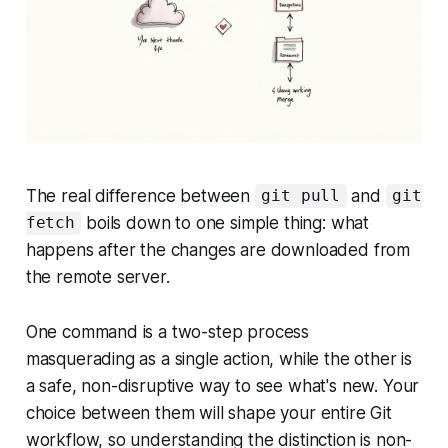
The real difference between
and
git pull
git
boils down to one simple thing: what
fetch
happens
after
the changes are downloaded from
the remote server.
One command is a two-step process
masquerading as a single action, while the other is
a safe, non-disruptive way to see what's new. Your
choice between them will shape your entire Git
workflow, so understanding the distinction is non-