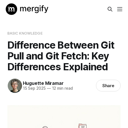
BASIC KNOWLEDGE
Difference Between Git
Pull and Git Fetch: Key
Differences Explained
Huguette Miramar
Share
15 Sep 2025
—
12 min read