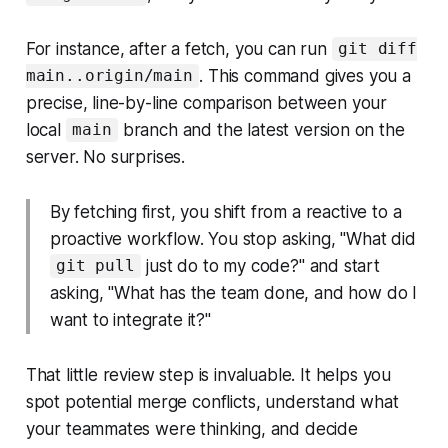
For instance, after a fetch, you can run
git diff
. This command gives you a
main..origin/main
precise, line-by-line comparison between your
local
branch and the latest version on the
main
server. No surprises.
By fetching first, you shift from a reactive to a
proactive workflow. You stop asking, "What did
just do to my code?" and start
git pull
asking, "What has the team done, and how do I
want to integrate it?"
That little review step is invaluable. It helps you
spot potential merge conflicts, understand what
your teammates were thinking, and decide