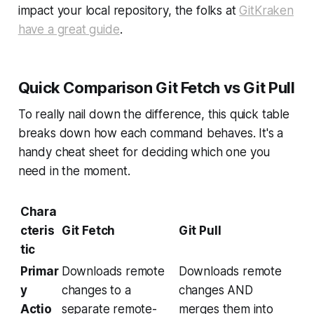
impact your local repository, the folks at
GitKraken
have a great guide
.
Quick Comparison Git Fetch vs Git Pull
To really nail down the difference, this quick table
breaks down how each command behaves. It's a
handy cheat sheet for deciding which one you
need in the moment.
Chara
cteris
Git Fetch
Git Pull
tic
Primar
Downloads remote
Downloads remote
y
changes to a
changes AND
Actio
separate remote-
merges them into