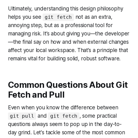
Ultimately, understanding this design philosophy
helps you see
not as an extra,
git fetch
annoying step, but as a professional tool for
managing risk. It’s about giving you—the developer
—the final say on how and when external changes
affect your local workspace. That’s a principle that
remains vital for building solid, robust software.
Common Questions About Git
Fetch and Pull
Even when you know the difference between
and
, some practical
git pull
git fetch
questions always seem to pop up in the day-to-
day grind. Let's tackle some of the most common