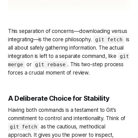
This separation of concerns—downloading versus
integrating—is the core philosophy.
is
git fetch
all about safely gathering information. The actual
integration is left to a separate command, like
git
or
. This two-step process
merge
git rebase
forces a crucial moment of review.
A Deliberate Choice for Stability
Having both commands is a testament to Git's
commitment to control and intentionality. Think of
as the cautious, methodical
git fetch
approach. It gives you the power to inspect,