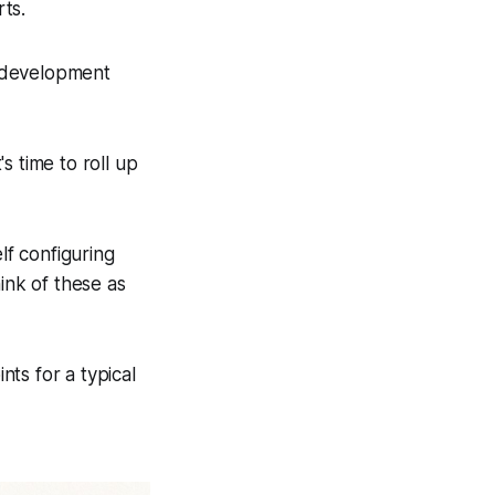
rts.
e development
s time to roll up
lf configuring
hink of these as
ts for a typical