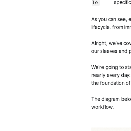
specifi
le
As you can see, e
lifecycle, from i
Alright, we've co
our sleeves and 
We're going to sta
nearly every day
the foundation of 
The diagram below
workflow.