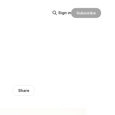
Sign in
Subscribe
Share