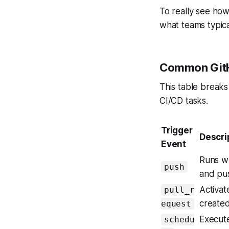
To really see how
what teams typica
Common GitHu
This table break
CI/CD tasks.
Trigger
Descri
Event
Runs w
push
and pu
Activat
pull_r
created
equest
Execute
schedu