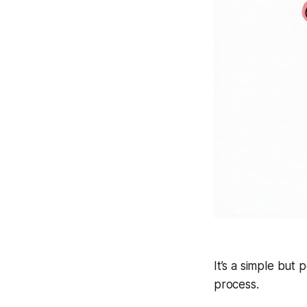
It’s a simple but 
process.