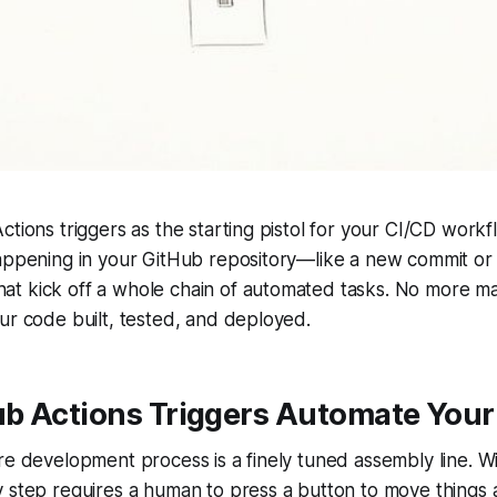
ctions triggers as the starting pistol for your CI/CD workf
appening in your GitHub repository—like a new commit or 
t kick off a whole chain of automated tasks. No more m
ur code built, tested, and deployed.
b Actions Triggers Automate Your
re development process is a finely tuned assembly line. W
 step requires a human to press a button to move things al