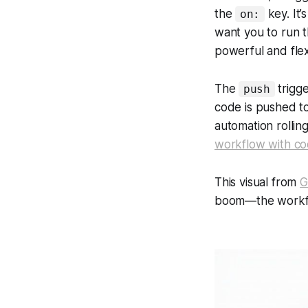
the
key. It
on:
want you to run
powerful and flex
The
trigge
push
code is pushed to
automation rollin
workflow with c
This visual from
G
boom
—the workfl