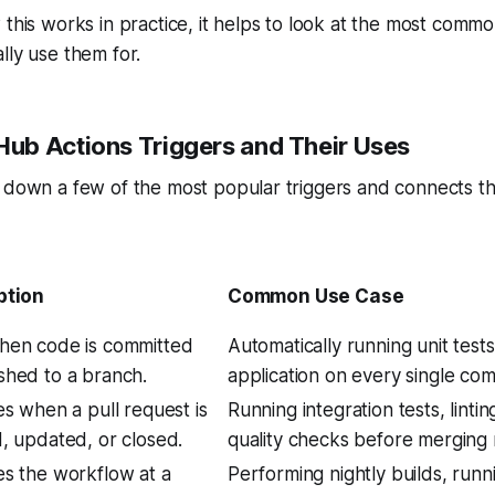
 this works in practice, it helps to look at the most comm
lly use them for.
b Actions Triggers and Their Uses
s down a few of the most popular triggers and connects t
ption
Common Use Case
hen code is committed
Automatically running unit test
shed to a branch.
application on every single com
es when a pull request is
Running integration tests, linti
, updated, or closed.
quality checks before merging 
s the workflow at a
Performing nightly builds, runn