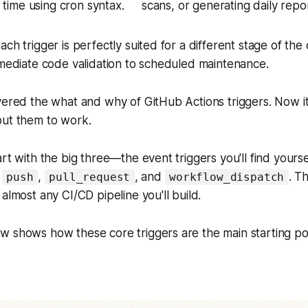
c time using cron syntax.
scans, or generating daily repo
ach trigger is perfectly suited for a different stage of th
mmediate code validation to scheduled maintenance.
vered the what and why of GitHub Actions triggers. Now it'
put them to work.
rt with the big three—the event triggers you'll find yourse
:
,
, and
. T
push
pull_request
workflow_dispatch
almost any CI/CD pipeline you'll build.
 shows how these core triggers are the main starting poin