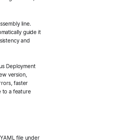
ssembly line.
atically guide it
sistency and
ous Deployment
new version,
rors, faster
 to a feature
’s YAML file under