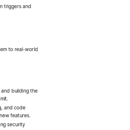
on triggers and
hem to real-world
s and building the
mit.
ng, and code
new features.
ing security