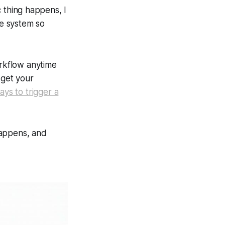
c thing happens, I
le system so
orkflow anytime
 get your
ays to trigger a
happens, and