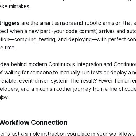
make mistakes.
triggers
are the smart sensors and robotic arms on that a
tect when a new part (your code commit) arrives and autom
ation—compiling, testing, and deploying—with perfect con
e time.
e idea behind modern Continuous Integration and Continu
of waiting for someone to manually run tests or deploy a 
 reliable, event-driven system. The result? Fewer human er
elopers, and a much smoother journey from a line of code
joy.
-Workflow Connection
gger is just a simple instruction you place in your workflow