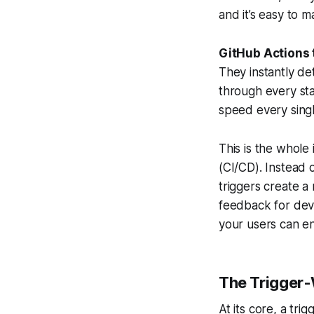
and it’s easy to 
GitHub Actions 
They instantly de
through every st
speed every singl
This is the whol
(CI/CD). Instead 
triggers create a
feedback for dev
your users can en
The Trigger
At its core, a tri