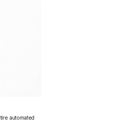
entire automated