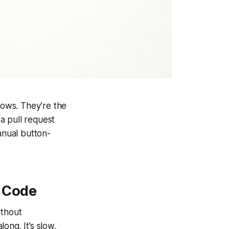
lows. They’re the
a pull request
anual button-
 Code
ithout
ong. It’s slow,