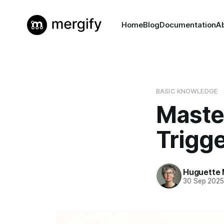
Home
Blog
Documentation
A
BASIC KNOWLEDGE
Maste
Trigg
Huguette 
30 Sep 202