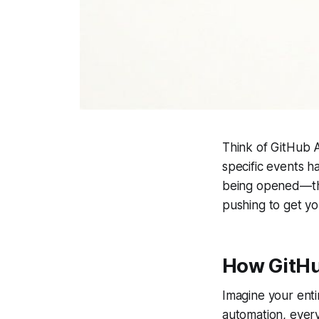
Think of GitHub A
specific events h
being opened—tha
pushing to get yo
How GitHu
Imagine your enti
automation, every