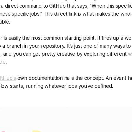
’s a direct command to GitHub that says, "When
this
specifi
these
specific jobs." This direct link is what makes the who
ible.
r is easily the most common starting point. It fires up a w
 a branch in your repository. It's just one of many ways to
g, and you can get pretty creative by exploring different
w
ode
.
itHub's
own documentation nails the concept. An event 
ow starts, running whatever jobs you’ve defined.