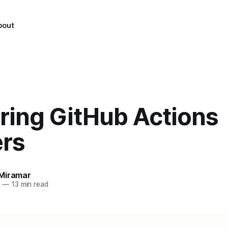
bout
ring GitHub Actions
ers
Miramar
5
—
13 min read