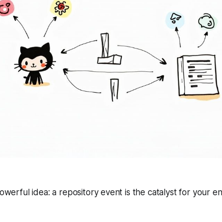
powerful idea: a repository event is the catalyst for your 