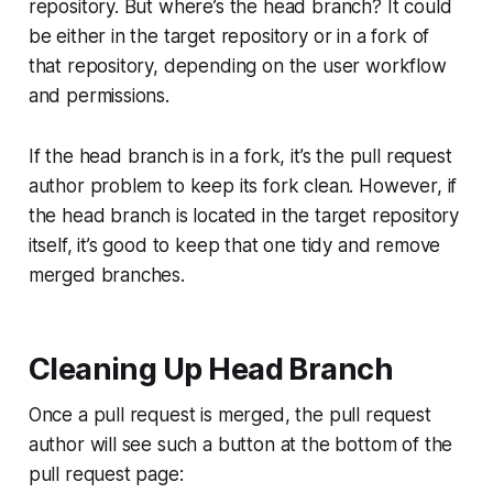
repository. But where’s the
head
branch? It could
be either in the target repository or in a fork of
that repository, depending on the user workflow
and permissions.
If the
head
branch is in a fork, it’s the pull request
author problem to keep its fork clean. However, if
the
head
branch is located in the target repository
itself, it’s good to keep that one tidy and remove
merged branches.
Cleaning Up Head Branch
Once a pull request is merged, the pull request
author will see such a button at the bottom of the
pull request page: