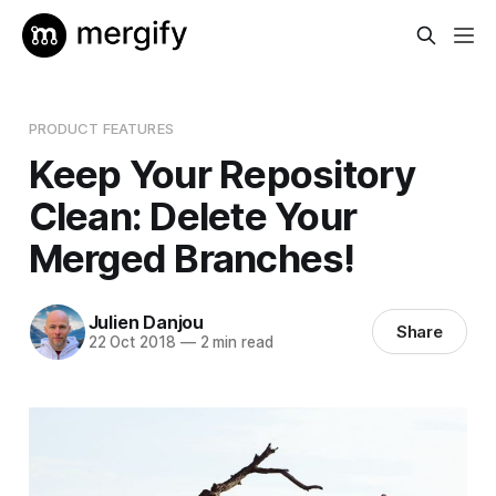
PRODUCT FEATURES
Keep Your Repository
Clean: Delete Your
Merged Branches!
Julien Danjou
Share
22 Oct 2018
—
2 min read