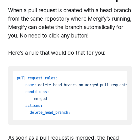
When a pull request is created with a
head
branch
from the same repository where Mergify’s running,
Mergify can delete the branch automatically for
you. No need to click any button!
Here’s a rule that would do that for you:
pull_request_rules:
-
name:
delete
head
branch
on
merged
pull
requests
conditions:
-
merged
actions:
delete_head_branch:
As soon as a pull request is merged, the
head