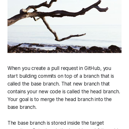
When you create a pull request in GitHub, you
start building commits on top of a branch that is
called the
base
branch. That new branch that
contains your new code is called the
head
branch.
Your goal is to merge the
head
branch into the
base
branch.
The
base
branch is stored inside the target