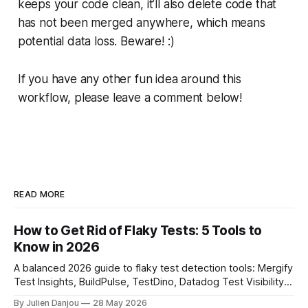
keeps your code clean, it’ll also delete code that
has not been merged anywhere, which means
potential data loss. Beware! :)
If you have any other fun idea around this
workflow, please leave a comment below!
READ MORE
How to Get Rid of Flaky Tests: 5 Tools to
Know in 2026
A balanced 2026 guide to flaky test detection tools: Mergify
Test Insights, BuildPulse, TestDino, Datadog Test Visibility,
and CircleCI Test Insights. Pricing, fit, and honest limitations
By Julien Danjou
28 May 2026