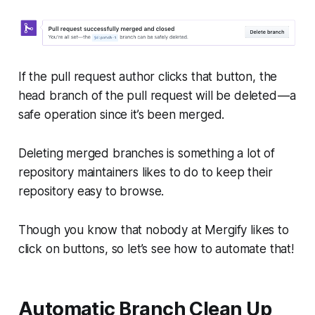
If the pull request author clicks that button, the
head
branch of the pull request will be deleted — a
safe operation since it’s been merged.
Deleting merged branches is something a lot of
repository maintainers likes to do to keep their
repository easy to browse.
Though you know that nobody at Mergify likes to
click on buttons, so let’s see how to automate that!
Automatic Branch Clean Up