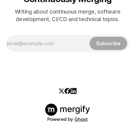
Writing about continuous merge, software
development, CI/CD and technical topics.
Subscribe
Powered by
Ghost