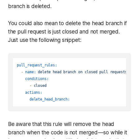
branch is deleted.
You could also mean to delete the
head
branch if
the pull request is just closed and not merged.
Just use the following snippet:
pull_request_rules:
-
name:
delete
head
branch
on
closed
pull
requests
conditions:
-
closed
actions:
delete_head_branch:
Be aware that this rule will remove the head
branch when the code is not merged — so while it