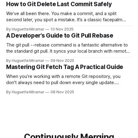
for each.
How to Git Delete Last Commit Safely
We’ve all been there. You make a commit, and a split
second later, you spot a mistake. It’s a classic facepalm
moment. When you need to quickly delete the last commit
By Huguette Miramar
10 Nov 2025
—the one you haven't pushed yet—your go-to command is
A Developer’s Guide to Git Pull Rebase
git reset --soft HEAD~
The git pull --rebase command is a fantastic alternative to
the standard git pull. It syncs your local branch with remote
changes by rewriting your local, unpushed commits on top
By Huguette Miramar
09 Nov 2025
of the latest version, creating a clean, linear project history.
Mastering Git Fetch Tag A Practical Guide
This simple switch helps you sidestep the extra merge
commits
When you’re working with a remote Git repository, you
don't always need to pull down every single update.
Sometimes, you just need a specific tag. That’s where git
By Huguette Miramar
08 Nov 2025
fetch tag <tag_name> comes in. It’s a precise command
that lets you download a
Continuously Merging