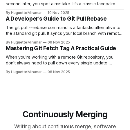
second later, you spot a mistake. It’s a classic facepalm
moment. When you need to quickly delete the last commit
By Huguette Miramar
10 Nov 2025
—the one you haven't pushed yet—your go-to command is
A Developer’s Guide to Git Pull Rebase
git reset --soft HEAD~
The git pull --rebase command is a fantastic alternative to
the standard git pull. It syncs your local branch with remote
changes by rewriting your local, unpushed commits on top
By Huguette Miramar
09 Nov 2025
of the latest version, creating a clean, linear project history.
Mastering Git Fetch Tag A Practical Guide
This simple switch helps you sidestep the extra merge
commits
When you’re working with a remote Git repository, you
don't always need to pull down every single update.
Sometimes, you just need a specific tag. That’s where git
By Huguette Miramar
08 Nov 2025
fetch tag <tag_name> comes in. It’s a precise command
that lets you download a
Continuously Merging
Writing about continuous merge, software