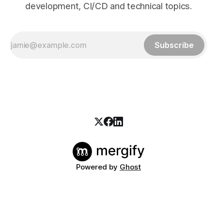
development, CI/CD and technical topics.
Subscribe
Powered by
Ghost