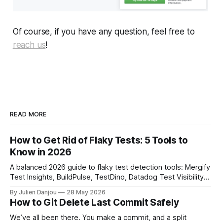
Of course, if you have any question, feel free to
reach us
!
READ MORE
How to Get Rid of Flaky Tests: 5 Tools to
Know in 2026
A balanced 2026 guide to flaky test detection tools: Mergify
Test Insights, BuildPulse, TestDino, Datadog Test Visibility,
and CircleCI Test Insights. Pricing, fit, and honest limitations
By Julien Danjou
28 May 2026
for each.
How to Git Delete Last Commit Safely
We’ve all been there. You make a commit, and a split