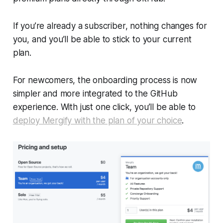
If you’re already a subscriber, nothing changes for
you, and you’ll be able to stick to your current
plan.
For newcomers, the onboarding process is now
simpler and more integrated to the GitHub
experience. With just one click, you’ll be able to
deploy Mergify with the plan of your choice
.