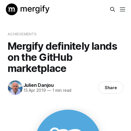
ACHIEVEMENTS
Mergify definitely lands
on the GitHub
marketplace
Julien Danjou
Share
15 Apr 2019
—
1 min read