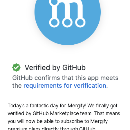
Today’s a fantastic day for Mergify! We finally got
verified by GitHub Marketplace team. That means
you will now be able to subscribe to Mergify
premium plans directly through GitHub.