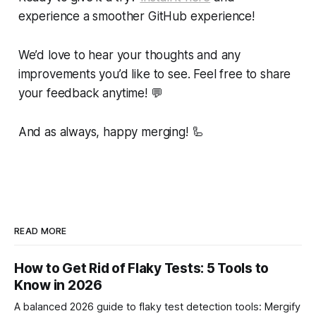
experience a smoother GitHub experience!
We’d love to hear your thoughts and any
improvements you’d like to see. Feel free to share
your feedback anytime!
💬
And as always, happy merging! 🦾
READ MORE
How to Get Rid of Flaky Tests: 5 Tools to
Know in 2026
A balanced 2026 guide to flaky test detection tools: Mergify