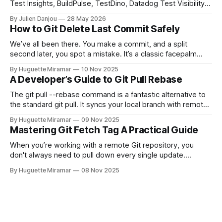
Test Insights, BuildPulse, TestDino, Datadog Test Visibility,
and CircleCI Test Insights. Pricing, fit, and honest limitations
By Julien Danjou
28 May 2026
for each.
How to Git Delete Last Commit Safely
We’ve all been there. You make a commit, and a split
second later, you spot a mistake. It’s a classic facepalm
moment. When you need to quickly delete the last commit
By Huguette Miramar
10 Nov 2025
—the one you haven't pushed yet—your go-to command is
A Developer’s Guide to Git Pull Rebase
git reset --soft HEAD~
The git pull --rebase command is a fantastic alternative to
the standard git pull. It syncs your local branch with remote
changes by rewriting your local, unpushed commits on top
By Huguette Miramar
09 Nov 2025
of the latest version, creating a clean, linear project history.
Mastering Git Fetch Tag A Practical Guide
This simple switch helps you sidestep the extra merge
commits
When you’re working with a remote Git repository, you
don't always need to pull down every single update.
Sometimes, you just need a specific tag. That’s where git
By Huguette Miramar
08 Nov 2025
fetch tag <tag_name> comes in. It’s a precise command
that lets you download a