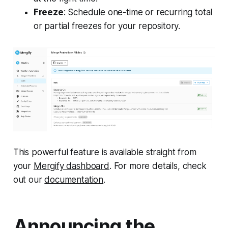
Freeze
: Schedule one-time or recurring total
or partial freezes for your repository.
This powerful feature is available straight from
your
Mergify dashboard
. For more details, check
out our
documentation
.
Announcing the