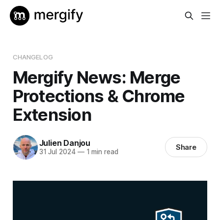
CHANGELOG
Mergify News: Merge
Protections & Chrome
Extension
Julien Danjou
Share
31 Jul 2024
—
1 min read