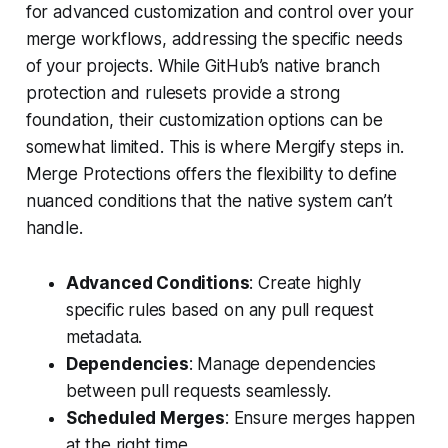
for advanced customization and control over your
merge workflows, addressing the specific needs
of your projects. While GitHub’s native branch
protection and rulesets provide a strong
foundation, their customization options can be
somewhat limited. This is where Mergify steps in.
Merge Protections offers the flexibility to define
nuanced conditions that the native system can’t
handle.
Advanced Conditions
: Create highly
specific rules based on any pull request
metadata.
Dependencies
: Manage dependencies
between pull requests seamlessly.
Scheduled Merges
: Ensure merges happen
at the right time.