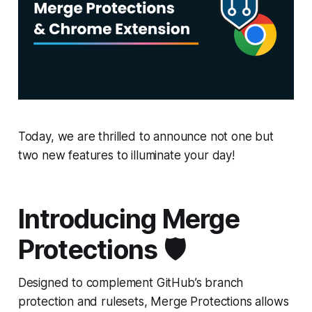
Today, we are thrilled to announce not one but
two new features to illuminate your day!
Introducing Merge
Protections 🛡️
Designed to complement GitHub’s branch
protection and rulesets, Merge Protections allows