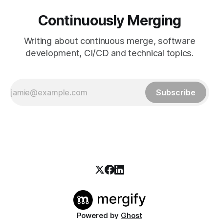
Continuously Merging
Writing about continuous merge, software
development, CI/CD and technical topics.
Subscribe
Powered by
Ghost