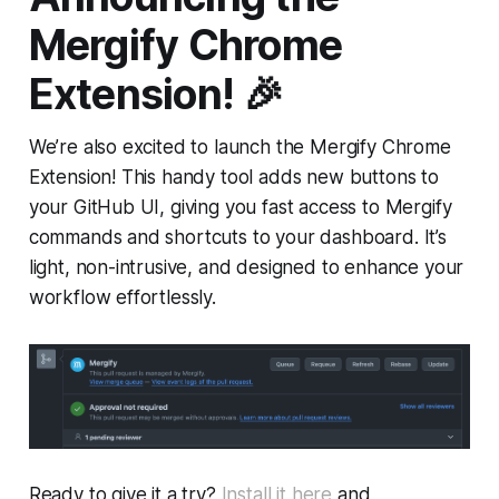
Mergify Chrome
Extension!
🎉
We’re also excited to launch the Mergify Chrome
Extension! This handy tool adds new buttons to
your GitHub UI, giving you fast access to Mergify
commands and shortcuts to your dashboard. It’s
light, non-intrusive, and designed to enhance your
workflow effortlessly.
Ready to give it a try?
Install it here
and