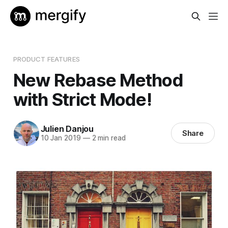
PRODUCT FEATURES
New Rebase Method
with Strict Mode!
Julien Danjou
Share
10 Jan 2019
—
2 min read