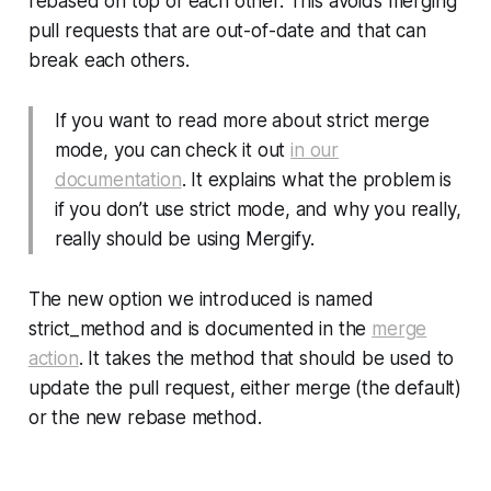
rebased on top of each other. This avoids merging
pull requests that are out-of-date and that can
break each others.
If you want to read more about strict merge
mode, you can check it out
in our
documentation
. It explains what the problem is
if you
don’t
use strict mode, and why you really,
really should be using Mergify.
The new option we introduced is named
strict_method
and is documented in the
merge
action
. It takes the method that should be used to
update the pull request, either
merge
(the default)
or the new
rebase
method.