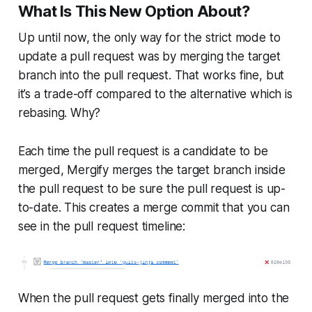
What Is This New Option About?
Up until now, the only way for the
strict
mode to
update a pull request was by merging the
target
branch into the pull request. That works fine, but
it’s a trade-off compared to the alternative which is
rebasing. Why?
Each time the pull request is a candidate to be
merged, Mergify merges the
target
branch inside
the pull request to be sure the pull request is up-
to-date. This creates a merge commit that you can
see in the pull request timeline:
When the pull request gets finally merged into the