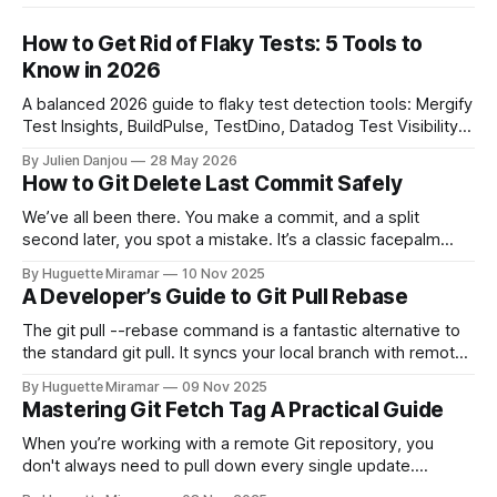
How to Get Rid of Flaky Tests: 5 Tools to
Know in 2026
A balanced 2026 guide to flaky test detection tools: Mergify
Test Insights, BuildPulse, TestDino, Datadog Test Visibility,
and CircleCI Test Insights. Pricing, fit, and honest limitations
By Julien Danjou
28 May 2026
for each.
How to Git Delete Last Commit Safely
We’ve all been there. You make a commit, and a split
second later, you spot a mistake. It’s a classic facepalm
moment. When you need to quickly delete the last commit
By Huguette Miramar
10 Nov 2025
—the one you haven't pushed yet—your go-to command is
A Developer’s Guide to Git Pull Rebase
git reset --soft HEAD~
The git pull --rebase command is a fantastic alternative to
the standard git pull. It syncs your local branch with remote
changes by rewriting your local, unpushed commits on top
By Huguette Miramar
09 Nov 2025
of the latest version, creating a clean, linear project history.
Mastering Git Fetch Tag A Practical Guide
This simple switch helps you sidestep the extra merge
commits
When you’re working with a remote Git repository, you
don't always need to pull down every single update.
Sometimes, you just need a specific tag. That’s where git