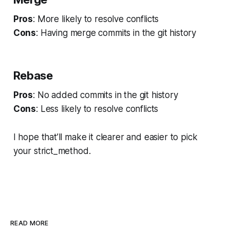
Pros
: More likely to resolve conflicts
Cons
: Having merge commits in the git history
Rebase
Pros
: No added commits in the git history
Cons
: Less likely to resolve conflicts
I hope that’ll make it clearer and easier to pick
your
strict_method
.
READ MORE