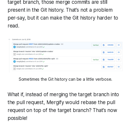
target
branch, those merge commits are still
present in the Git history. That’s not a problem
per-say, but it can make the Git history harder to
read.
Sometimes the Git history can be a little verbose.
What if, instead of merging the
target
branch into
the pull request, Mergify would rebase the pull
request on top of the
target
branch? That’s now
possible!