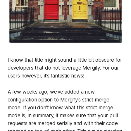
I know that title might sound a little bit obscure for
developers that do not leverage Mergify. For our
users however, it’s fantastic news!
A few weeks ago, we’ve added a new
configuration option to Mergify’s strict merge
mode. If you don’t know what this strict merge
mode is, in summary, it makes sure that your pull
requests are merged serially and with their code