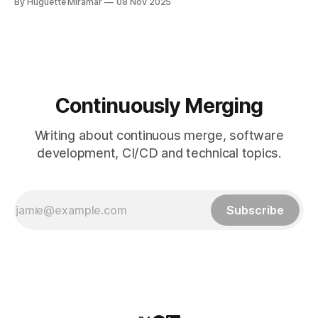
By Huguette Miramar
08 Nov 2025
fetch tag <tag_name> comes in. It’s a precise command
that lets you download a
Continuously Merging
Writing about continuous merge, software
development, CI/CD and technical topics.
Subscribe