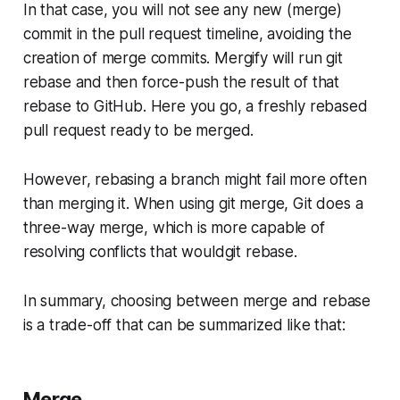
In that case, you will not see any new (merge)
commit in the pull request timeline, avoiding the
creation of merge commits. Mergify will run git
rebase and then force-push the result of that
rebase to GitHub. Here you go, a freshly rebased
pull request ready to be merged.
However, rebasing a branch might fail more often
than merging it. When using git merge, Git does a
three-way merge, which is more capable of
resolving conflicts that wouldgit rebase.
In summary, choosing between
merge
and rebase
is a trade-off that can be summarized like that:
Merge