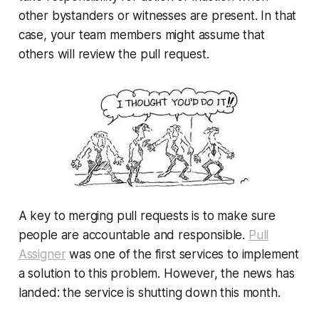
other bystanders or witnesses are present. In that
case, your team members might assume that
others will review the pull request.
A key to merging pull requests is to make sure
people are accountable and responsible.
Pull
Assigner
was one of the first services to implement
a solution to this problem. However, the news has
landed: the service is shutting down this month.