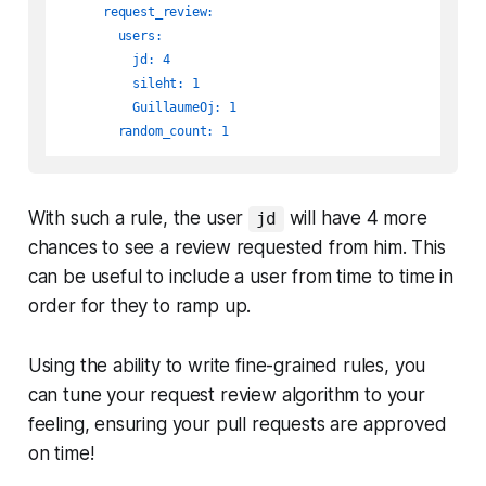
request_review:
users:
jd:
4
sileht:
1
GuillaumeOj:
1
random_count:
1
With such a rule, the user
will have 4 more
jd
chances to see a review requested from him. This
can be useful to include a user from time to time in
order for they to ramp up.
Using the ability to write fine-grained rules, you
can tune your request review algorithm to your
feeling, ensuring your pull requests are approved
on time!