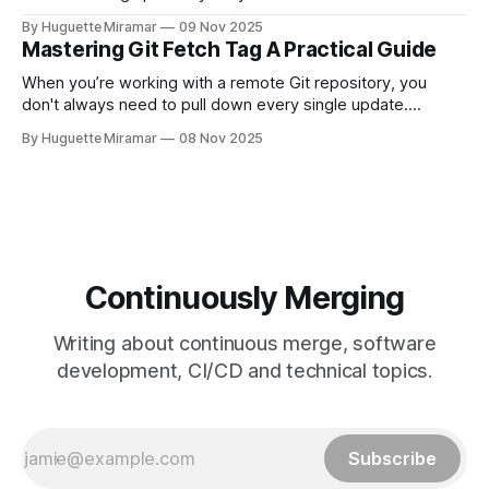
changes by rewriting your local, unpushed commits on top
By Huguette Miramar
09 Nov 2025
of the latest version, creating a clean, linear project history.
Mastering Git Fetch Tag A Practical Guide
This simple switch helps you sidestep the extra merge
commits
When you’re working with a remote Git repository, you
don't always need to pull down every single update.
Sometimes, you just need a specific tag. That’s where git
By Huguette Miramar
08 Nov 2025
fetch tag <tag_name> comes in. It’s a precise command
that lets you download a
Continuously Merging
Writing about continuous merge, software
development, CI/CD and technical topics.
Subscribe