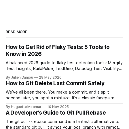
READ MORE
How to Get Rid of Flaky Tests: 5 Tools to
Know in 2026
A balanced 2026 guide to flaky test detection tools: Mergify
Test Insights, BuildPulse, TestDino, Datadog Test Visibility,
and CircleCI Test Insights. Pricing, fit, and honest limitations
By Julien Danjou
28 May 2026
for each.
How to Git Delete Last Commit Safely
We’ve all been there. You make a commit, and a split
second later, you spot a mistake. It’s a classic facepalm
moment. When you need to quickly delete the last commit
By Huguette Miramar
10 Nov 2025
—the one you haven't pushed yet—your go-to command is
A Developer’s Guide to Git Pull Rebase
git reset --soft HEAD~
The git pull --rebase command is a fantastic alternative to
the standard git pull. It syncs your local branch with remote