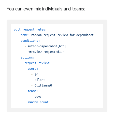
You can even mix individuals and teams:
pull_request_rules:
-
name:
random
request
review
for
dependabot
conditions:
-
author=dependabot[bot]
-
"#review-requested=0"
actions:
request_review:
users:
-
jd
-
sileht
-
GuillaumeOj
teams:
-
devs
random_count:
1