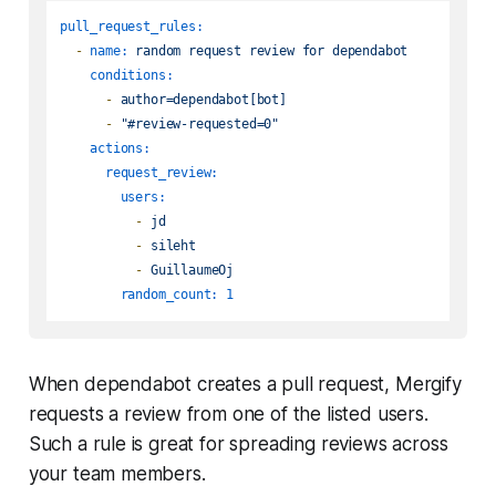
pull_request_rules:
-
name:
random
request
review
for
dependabot
conditions:
-
author=dependabot[bot]
-
"#review-requested=0"
actions:
request_review:
users:
-
jd
-
sileht
-
GuillaumeOj
random_count:
1
When
dependabot
creates a pull request, Mergify
requests a review from one of the listed users.
Such a rule is great for spreading reviews across
your team members.