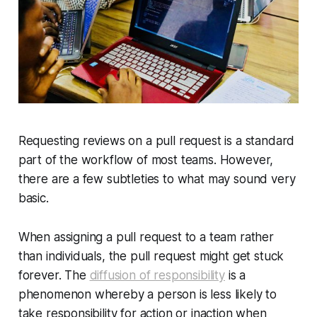
Requesting reviews on a pull request is a standard
part of the workflow of most teams. However,
there are a few subtleties to what may sound very
basic.
When assigning a pull request to a team rather
than individuals, the pull request might get stuck
forever. The
diffusion of responsibility
is a
phenomenon whereby a person is less likely to
take responsibility for action or inaction when