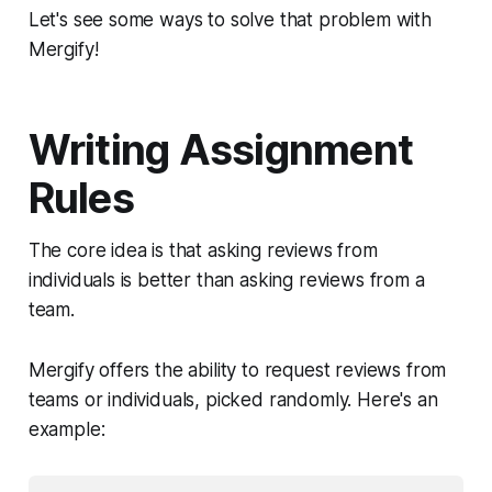
Let's see some ways to solve that problem with
Mergify!
Writing Assignment
Rules
The core idea is that asking reviews from
individuals is better than asking reviews from a
team.
Mergify offers the ability to request reviews from
teams or individuals, picked randomly. Here's an
example: