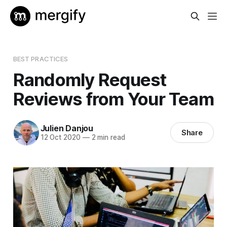
BEST PRACTICES
Randomly Request
Reviews from Your Team
Julien Danjou
Share
12 Oct 2020
—
2 min read