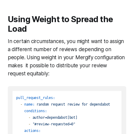
Using Weight to Spread the
Load
In certain circumstances, you might want to assign
a different number of reviews depending on
people. Using weight in your Mergify configuration
makes it possible to distribute your review
request equitably:
pull_request_rules:
-
name:
random
request
review
for
dependabot
conditions:
-
author=dependabot[bot]
-
"#review-requested=0"
actions: