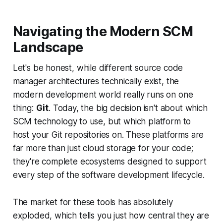
Navigating the Modern SCM
Landscape
Let's be honest, while different source code
manager architectures technically exist, the
modern development world really runs on one
thing:
Git
. Today, the big decision isn't about which
SCM
technology
to use, but which platform to
host your Git repositories on. These platforms are
far more than just cloud storage for your code;
they're complete ecosystems designed to support
every step of the software development lifecycle.
The market for these tools has absolutely
exploded, which tells you just how central they are