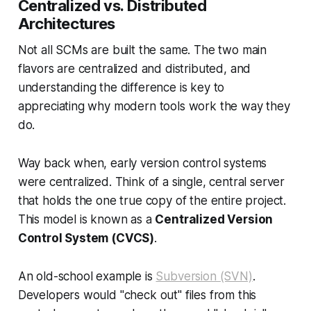
Centralized vs. Distributed
Architectures
Not all SCMs are built the same. The two main
flavors are centralized and distributed, and
understanding the difference is key to
appreciating why modern tools work the way they
do.
Way back when, early version control systems
were centralized. Think of a single, central server
that holds the one true copy of the entire project.
This model is known as a
Centralized Version
Control System (CVCS)
.
An old-school example is
Subversion (SVN)
.
Developers would "check out" files from this