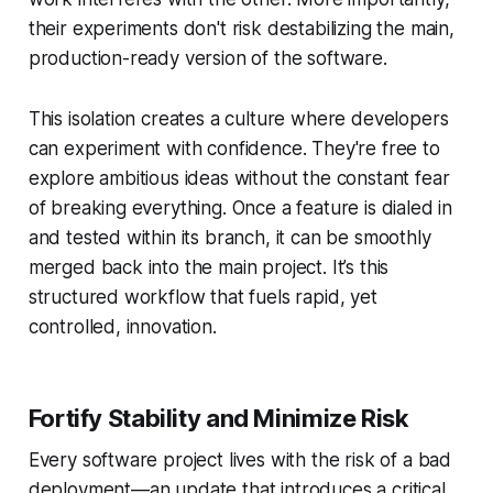
their experiments don't risk destabilizing the main,
production-ready version of the software.
This isolation creates a culture where developers
can experiment with confidence. They're free to
explore ambitious ideas without the constant fear
of breaking everything. Once a feature is dialed in
and tested within its branch, it can be smoothly
merged back into the main project. It’s this
structured workflow that fuels rapid, yet
controlled, innovation.
Fortify Stability and Minimize Risk
Every software project lives with the risk of a bad
deployment—an update that introduces a critical