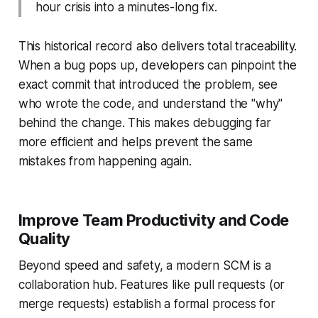
hour crisis into a minutes-long fix.
This historical record also delivers total traceability.
When a bug pops up, developers can pinpoint the
exact commit that introduced the problem, see
who wrote the code, and understand the "why"
behind the change. This makes debugging far
more efficient and helps prevent the same
mistakes from happening again.
Improve Team Productivity and Code
Quality
Beyond speed and safety, a modern SCM is a
collaboration hub. Features like pull requests (or
merge requests) establish a formal process for