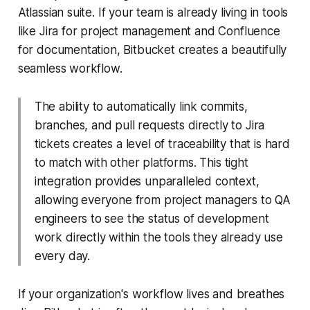
Atlassian suite. If your team is already living in tools
like Jira for project management and Confluence
for documentation, Bitbucket creates a beautifully
seamless workflow.
The ability to automatically link commits,
branches, and pull requests directly to Jira
tickets creates a level of traceability that is hard
to match with other platforms. This tight
integration provides unparalleled context,
allowing everyone from project managers to QA
engineers to see the status of development
work directly within the tools they already use
every day.
If your organization's workflow lives and breathes