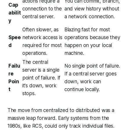
actions require a
You can commit, branch,
Cap
connection to the
and view history without
abilit
central server.
a network connection.
y
Often slower, as
Blazing fast for most
Spee
network access is
operations because they
d
required for most
happen on your local
operations.
machine.
The central
Failu
No single point of failure.
server is a single
re
If a central server goes
point of failure. If
Poin
down, work can
it's down, work
t
continue locally.
stops.
The move from centralized to distributed was a
massive leap forward. Early systems from the
1980s, like RCS, could only track individual files.