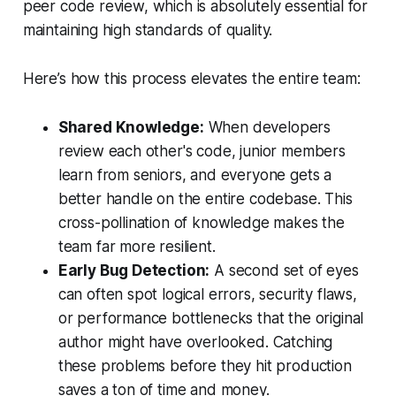
peer code review, which is absolutely essential for
maintaining high standards of quality.
Here’s how this process elevates the entire team:
Shared Knowledge:
When developers
review each other's code, junior members
learn from seniors, and everyone gets a
better handle on the entire codebase. This
cross-pollination of knowledge makes the
team far more resilient.
Early Bug Detection:
A second set of eyes
can often spot logical errors, security flaws,
or performance bottlenecks that the original
author might have overlooked. Catching
these problems before they hit production
saves a ton of time and money.