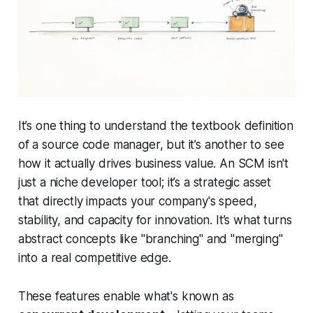
It’s one thing to understand the textbook definition
of a source code manager, but it’s another to see
how it actually drives business value. An SCM isn't
just a niche developer tool; it’s a strategic asset
that directly impacts your company's speed,
stability, and capacity for innovation. It’s what turns
abstract concepts like "branching" and "merging"
into a real competitive edge.
These features enable what's known as