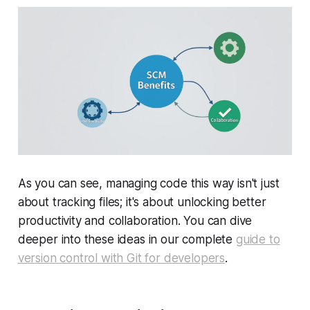
As you can see, managing code this way isn't just
about tracking files; it's about unlocking better
productivity and collaboration. You can dive
deeper into these ideas in our complete
guide to
version control with Git for developers
.