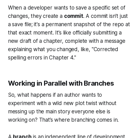
When a developer wants to save a specific set of
changes, they create a
commit
. A commit isn't just
a save file; it's a permanent snapshot of the repo at
that exact moment. It’s like officially submitting a
new draft of a chapter, complete with a message
explaining what you changed, like, "Corrected
spelling errors in Chapter 4."
Working in Parallel with Branches
So, what happens if an author wants to
experiment with a wild new plot twist without
messing up the main story everyone else is
working on? That’s where branching comes in.
A
branch
is an independent line of development