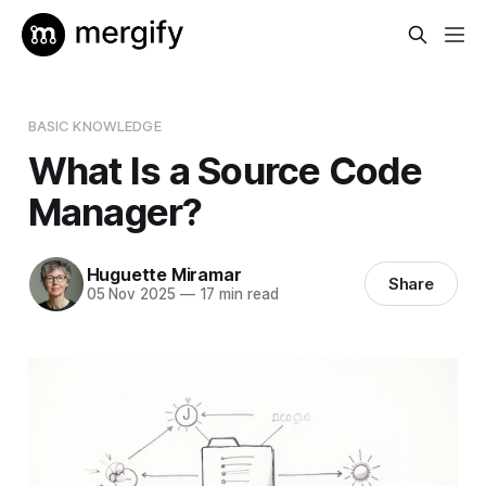
BASIC KNOWLEDGE
What Is a Source Code
Manager?
Huguette Miramar
Share
05 Nov 2025
—
17 min read