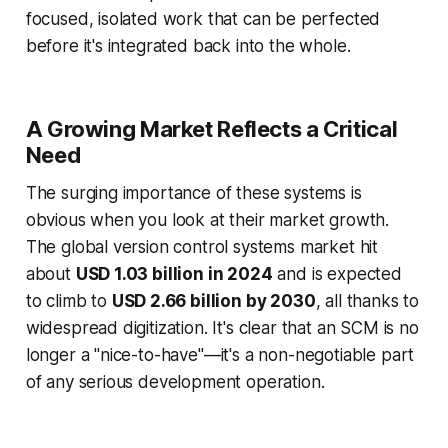
focused, isolated work that can be perfected
before it's integrated back into the whole.
A Growing Market Reflects a Critical
Need
The surging importance of these systems is
obvious when you look at their market growth.
The global version control systems market hit
about
USD 1.03 billion in 2024
and is expected
to climb to
USD 2.66 billion by 2030
, all thanks to
widespread digitization. It's clear that an SCM is no
longer a "nice-to-have"—it's a non-negotiable part
of any serious development operation.