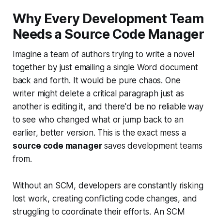
Why Every Development Team
Needs a Source Code Manager
Imagine a team of authors trying to write a novel
together by just emailing a single Word document
back and forth. It would be pure chaos. One
writer might delete a critical paragraph just as
another is editing it, and there'd be no reliable way
to see who changed what or jump back to an
earlier, better version. This is the exact mess a
source code manager
saves development teams
from.
Without an SCM, developers are constantly risking
lost work, creating conflicting code changes, and
struggling to coordinate their efforts. An SCM