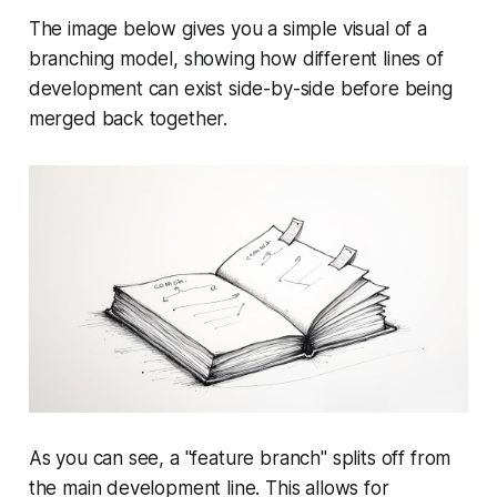
The image below gives you a simple visual of a
branching model, showing how different lines of
development can exist side-by-side before being
merged back together.
As you can see, a "feature branch" splits off from
the main development line. This allows for