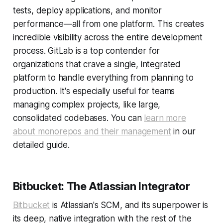
tests, deploy applications, and monitor
performance—all from one platform. This creates
incredible visibility across the entire development
process. GitLab is a top contender for
organizations that crave a single, integrated
platform to handle everything from planning to
production. It's especially useful for teams
managing complex projects, like large,
consolidated codebases. You can
learn more
about monorepos and their management
in our
detailed guide.
Bitbucket: The Atlassian Integrator
Bitbucket
is Atlassian's SCM, and its superpower is
its deep, native integration with the rest of the