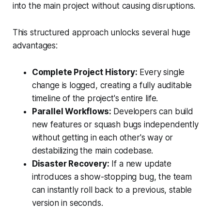
into the main project without causing disruptions.
This structured approach unlocks several huge
advantages:
Complete Project History:
Every single
change is logged, creating a fully auditable
timeline of the project's entire life.
Parallel Workflows:
Developers can build
new features or squash bugs independently
without getting in each other's way or
destabilizing the main codebase.
Disaster Recovery:
If a new update
introduces a show-stopping bug, the team
can instantly roll back to a previous, stable
version in seconds.