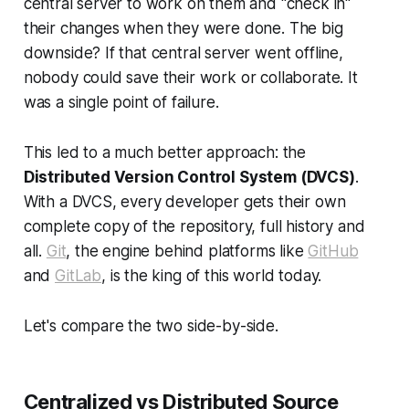
central server to work on them and "check in"
their changes when they were done. The big
downside? If that central server went offline,
nobody could save their work or collaborate. It
was a single point of failure.
This led to a much better approach: the
Distributed Version Control System (DVCS)
.
With a DVCS, every developer gets their own
complete
copy of the repository, full history and
all.
Git
, the engine behind platforms like
GitHub
and
GitLab
, is the king of this world today.
Let's compare the two side-by-side.
Centralized vs Distributed Source