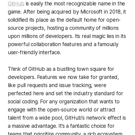
GitHub
is easily the most recognizable name in the
game. After being acquired by Microsoft in 2018, it
solidified its place as the default home for open-
source projects, hosting a community of millions
upon millions of developers. Its real magic lies in its
powerful collaboration features and a famously
user-friendly interface.
Think of GitHub as a bustling town square for
developers. Features we now take for granted,
like pull requests and issue tracking, were
perfected here and set the industry standard for
social coding. For any organization that wants to
engage with the open-source world or attract
talent from a wide pool, GitHub's network effect is
a massive advantage. It’s a fantastic choice for
teams that prioritize community, a rich ecosystem