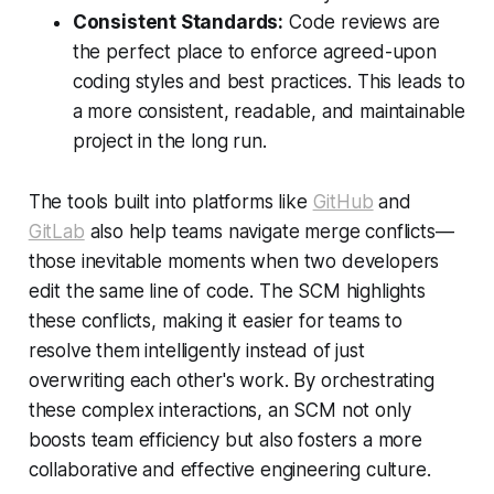
Consistent Standards:
Code reviews are
the perfect place to enforce agreed-upon
coding styles and best practices. This leads to
a more consistent, readable, and maintainable
project in the long run.
The tools built into platforms like
GitHub
and
GitLab
also help teams navigate merge conflicts—
those inevitable moments when two developers
edit the same line of code. The SCM highlights
these conflicts, making it easier for teams to
resolve them intelligently instead of just
overwriting each other's work. By orchestrating
these complex interactions, an SCM not only
boosts team efficiency but also fosters a more
collaborative and effective engineering culture.