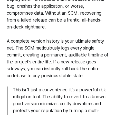
bug, crashes the application, or worse,
compromises data. Without an SCM, recovering
from a failed release can be a frantic, all-hands-
on-deck nightmare.
A complete version history is your ultimate safety
net. The SCM meticulously logs every single
commit, creating a permanent, auditable timeline of
the project's entire life. If a new release goes
sideways, you can instantly roll back the entire
codebase to any previous stable state.
This isn't just a convenience; it's a powerful risk
mitigation tool. The ability to revert to a known
good version minimizes costly downtime and
protects your reputation by turning a multi-