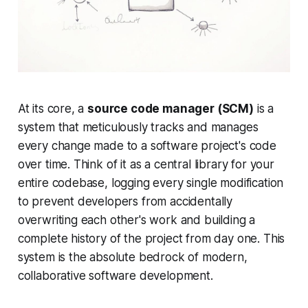
At its core, a
source code manager (SCM)
is a
system that meticulously tracks and manages
every change made to a software project's code
over time. Think of it as a central library for your
entire codebase, logging every single modification
to prevent developers from accidentally
overwriting each other's work and building a
complete history of the project from day one. This
system is the absolute bedrock of modern,
collaborative software development.