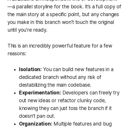
—a parallel storyline for the book. It’s a full copy of
the main story at a specific point, but any changes
you make in this branch won't touch the original
until you're ready.
This is an incredibly powerful feature for a few
reasons:
Isolation:
You can build new features in a
dedicated branch without any risk of
destabilizing the main codebase.
Experimentation:
Developers can freely try
out new ideas or refactor clunky code,
knowing they can just toss the branch if it
doesn’t pan out.
Organization:
Multiple features and bug