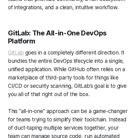
of integrations, and a clean, intuitive workflow.
GitLab: The All-in-One DevOps
Platform
GitLab
goes in a completely different direction. It
bundles the entire DevOps lifecycle into a single,
unified application. While GitHub often relies on a
marketplace of third-party tools for things like
CI/CD or security scanning, GitLab’s goal is to give
you all of that right out of the box.
This "all-in-one" approach can be a game-changer
for teams trying to simplify their toolchain. Instead
of duct-taping multiple services together, your
team can manage source code, run automated