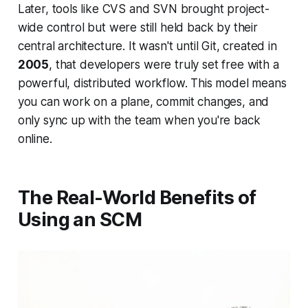
Later, tools like CVS and SVN brought project-
wide control but were still held back by their
central architecture. It wasn't until Git, created in
2005
, that developers were truly set free with a
powerful, distributed workflow. This model means
you can work on a plane, commit changes, and
only sync up with the team when you're back
online.
The Real-World Benefits of
Using an SCM