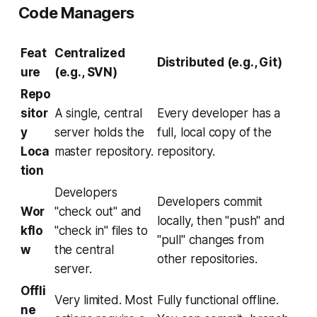
Code Managers
Feat
Centralized
Distributed (e.g., Git)
ure
(e.g., SVN)
Repo
sitor
A single, central
Every developer has a
y
server holds the
full, local copy of the
Loca
master repository.
repository.
tion
Developers
Developers commit
Wor
"check out" and
locally, then "push" and
kflo
"check in" files to
"pull" changes from
w
the central
other repositories.
server.
Offli
Very limited. Most
Fully functional offline.
ne