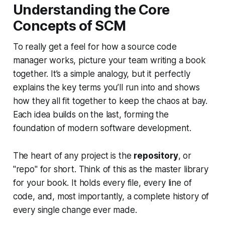
Understanding the Core
Concepts of SCM
To really get a feel for how a source code
manager works, picture your team writing a book
together. It’s a simple analogy, but it perfectly
explains the key terms you’ll run into and shows
how they all fit together to keep the chaos at bay.
Each idea builds on the last, forming the
foundation of modern software development.
The heart of any project is the
repository
, or
"repo" for short. Think of this as the master library
for your book. It holds every file, every line of
code, and, most importantly, a complete history of
every single change ever made.