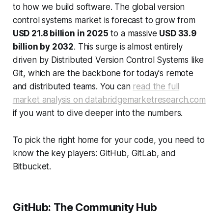
to how we build software. The global version
control systems market is forecast to grow from
USD 21.8 billion in 2025
to a massive
USD 33.9
billion by 2032
. This surge is almost entirely
driven by Distributed Version Control Systems like
Git, which are the backbone for today's remote
and distributed teams. You can
read the full
market analysis on databridgemarketresearch.com
if you want to dive deeper into the numbers.
To pick the right home for your code, you need to
know the key players: GitHub, GitLab, and
Bitbucket.
GitHub: The Community Hub