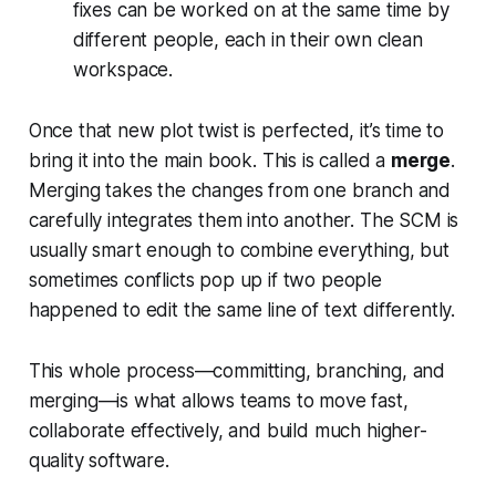
fixes can be worked on at the same time by
different people, each in their own clean
workspace.
Once that new plot twist is perfected, it’s time to
bring it into the main book. This is called a
merge
.
Merging takes the changes from one branch and
carefully integrates them into another. The SCM is
usually smart enough to combine everything, but
sometimes conflicts pop up if two people
happened to edit the same line of text differently.
This whole process—committing, branching, and
merging—is what allows teams to move fast,
collaborate effectively, and build much higher-
quality software.