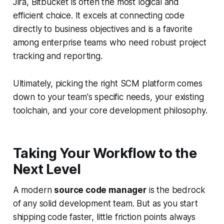
Jira, Bitbucket is often the most logical and
efficient choice. It excels at connecting code
directly to business objectives and is a favorite
among enterprise teams who need robust project
tracking and reporting.
Ultimately, picking the right SCM platform comes
down to your team's specific needs, your existing
toolchain, and your core development philosophy.
Taking Your Workflow to the
Next Level
A modern
source code manager
is the bedrock
of any solid development team. But as you start
shipping code faster, little friction points always