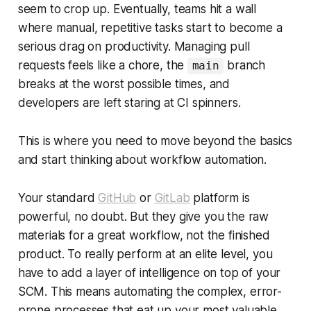
seem to crop up. Eventually, teams hit a wall
where manual, repetitive tasks start to become a
serious drag on productivity. Managing pull
requests feels like a chore, the
branch
main
breaks at the worst possible times, and
developers are left staring at CI spinners.
This is where you need to move beyond the basics
and start thinking about workflow automation.
Your standard
GitHub
or
GitLab
platform is
powerful, no doubt. But they give you the raw
materials for a great workflow, not the finished
product. To really perform at an elite level, you
have to add a layer of intelligence on top of your
SCM. This means automating the complex, error-
prone processes that eat up your most valuable