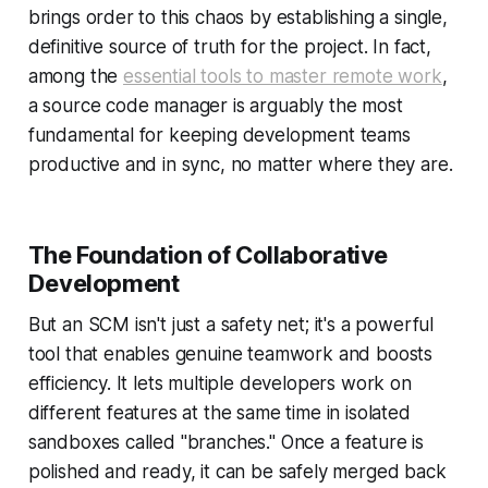
brings order to this chaos by establishing a single,
definitive source of truth for the project. In fact,
among the
essential tools to master remote work
,
a source code manager is arguably the most
fundamental for keeping development teams
productive and in sync, no matter where they are.
The Foundation of Collaborative
Development
But an SCM isn't just a safety net; it's a powerful
tool that enables genuine teamwork and boosts
efficiency. It lets multiple developers work on
different features at the same time in isolated
sandboxes called "branches." Once a feature is
polished and ready, it can be safely merged back