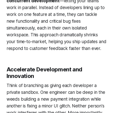
concurrent development
—letting your teams
work in parallel. Instead of developers lining up to
work on one feature at a time, they can tackle
new functionality and critical bug fixes
simultaneously, each in their own isolated
workspace. This approach dramatically shrinks
your time-to-market, helping you ship updates and
respond to customer feedback faster than ever.
Accelerate Development and
Innovation
Think of branching as giving each developer a
private sandbox. One engineer can be deep in the
weeds building a new payment integration while
another is fixing a minor UI glitch. Neither person's
work interferes with the other. More importantly,