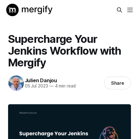
Supercharge Your
Jenkins Workflow with
Mergify
Julien Danjou
Share
05 Jul 2023
—
4 min read