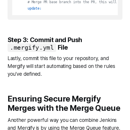
# Merge PR base branch into the PR, this will retri
update:
Step 3: Commit and Push
File
.mergify.yml
Lastly, commit this file to your repository, and
Mergify will start automating based on the rules
you've defined.
Ensuring Secure Mergify
Merges with the Merge Queue
Another powerful way you can combine Jenkins
and Mergify is by using the Merge Queue feature.