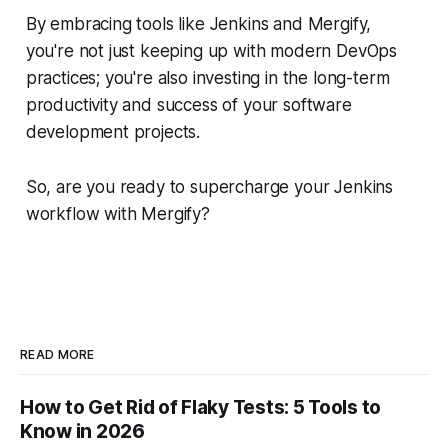
By embracing tools like Jenkins and Mergify,
you're not just keeping up with modern DevOps
practices; you're also investing in the long-term
productivity and success of your software
development projects.
So, are you ready to supercharge your Jenkins
workflow with Mergify?
READ MORE
How to Get Rid of Flaky Tests: 5 Tools to
Know in 2026