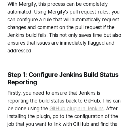
With Mergify, this process can be completely
automated. Using Mergify's pull request rules, you
can configure a rule that will automatically request
changes and comment on the pull request if the
Jenkins build fails. This not only saves time but also
ensures that issues are immediately flagged and
addressed.
Step 1: Configure Jenkins Build Status
Reporting
Firstly, you need to ensure that Jenkins is
reporting the build status back to GitHub. This can
be done using the
GitHub plugin in Jenkins
. After
installing the plugin, go to the configuration of the
job that you want to link with GitHub and find the