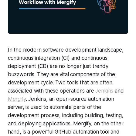
In the modern software development landscape,
continuous integration (CI) and continuous
deployment (CD) are no longer just trendy
buzzwords. They are vital components of the
development cycle. Two tools that are often
associated with these operations are
Jenkins
and
Mergify
. Jenkins, an open-source automation
server, is used to automate parts of the
development process, including building, testing,
and deploying applications. Mergify, on the other
hand, is a powerful GitHub automation tool and