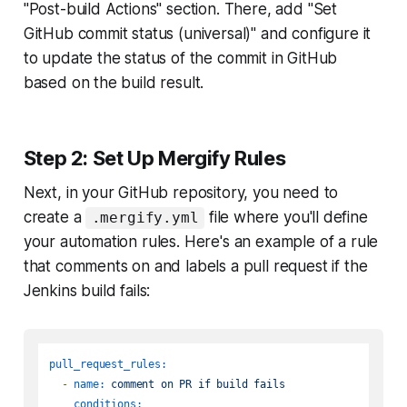
"Post-build Actions" section. There, add "Set
GitHub commit status (universal)" and configure it
to update the status of the commit in GitHub
based on the build result.
Step 2: Set Up Mergify Rules
Next, in your GitHub repository, you need to
create a
file where you'll define
.mergify.yml
your automation rules. Here's an example of a rule
that comments on and labels a pull request if the
Jenkins build fails:
pull_request_rules:
-
name:
comment
on
PR
if
build
fails
conditions: