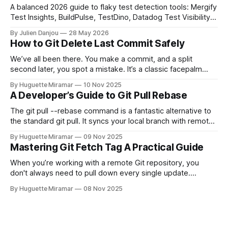
A balanced 2026 guide to flaky test detection tools: Mergify
Test Insights, BuildPulse, TestDino, Datadog Test Visibility,
and CircleCI Test Insights. Pricing, fit, and honest limitations
By Julien Danjou
28 May 2026
for each.
How to Git Delete Last Commit Safely
We’ve all been there. You make a commit, and a split
second later, you spot a mistake. It’s a classic facepalm
moment. When you need to quickly delete the last commit
By Huguette Miramar
10 Nov 2025
—the one you haven't pushed yet—your go-to command is
A Developer’s Guide to Git Pull Rebase
git reset --soft HEAD~
The git pull --rebase command is a fantastic alternative to
the standard git pull. It syncs your local branch with remote
changes by rewriting your local, unpushed commits on top
By Huguette Miramar
09 Nov 2025
of the latest version, creating a clean, linear project history.
Mastering Git Fetch Tag A Practical Guide
This simple switch helps you sidestep the extra merge
commits
When you’re working with a remote Git repository, you
don't always need to pull down every single update.
Sometimes, you just need a specific tag. That’s where git
By Huguette Miramar
08 Nov 2025
fetch tag <tag_name> comes in. It’s a precise command
that lets you download a