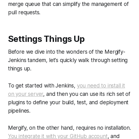
merge queue that can simplify the management of
pull requests.
Settings Things Up
Before we dive into the wonders of the Mergify-
Jenkins tandem, let's quickly walk through setting
things up.
To get started with Jenkins,
you need to install it
on your server
, and then you can use its rich set of
plugins to define your build, test, and deployment
pipelines.
Mergify, on the other hand, requires no installation.
You integrate it with your GitHub account
, and