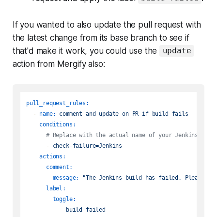
If you wanted to also update the pull request with
the latest change from its base branch to see if
that'd make it work, you could use the
update
action from Mergify also:
pull_request_rules:
-
name:
comment
and
update
on
PR
if
build
fails
conditions:
# Replace with the actual name of your Jenkins repo
-
check-failure=Jenkins
actions:
comment:
message:
"The Jenkins build has failed. Please re
label:
toggle:
-
build-failed