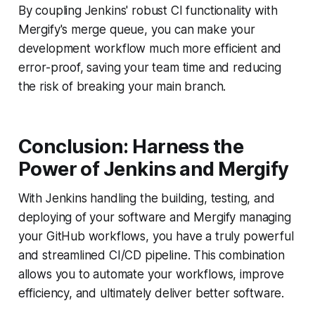
By coupling Jenkins' robust CI functionality with
Mergify's merge queue, you can make your
development workflow much more efficient and
error-proof, saving your team time and reducing
the risk of breaking your main branch.
Conclusion: Harness the
Power of Jenkins and Mergify
With Jenkins handling the building, testing, and
deploying of your software and Mergify managing
your GitHub workflows, you have a truly powerful
and streamlined CI/CD pipeline. This combination
allows you to automate your workflows, improve
efficiency, and ultimately deliver better software.