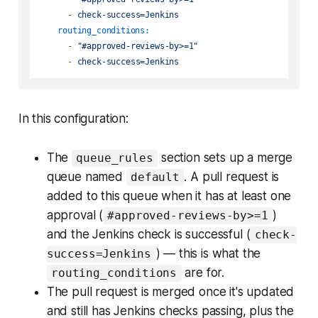
-
check-success=Jenkins
routing_conditions:
-
"#approved-reviews-by>=1"
-
check-success=Jenkins
In this configuration:
The
section sets up a merge
queue_rules
queue named
. A pull request is
default
added to this queue when it has at least one
approval (
)
#approved-reviews-by>=1
and the Jenkins check is successful (
check-
) — this is what the
success=Jenkins
are for.
routing_conditions
The pull request is merged once it's updated
and still has Jenkins checks passing, plus the