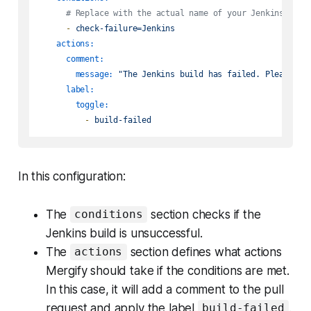
# Replace with the actual name of your Jenkins repo
-
check-failure=Jenkins
actions:
comment:
message:
"The Jenkins build has failed. Please re
label:
toggle:
-
build-failed
In this configuration:
The
section checks if the
conditions
Jenkins build is unsuccessful.
The
section defines what actions
actions
Mergify should take if the conditions are met.
In this case, it will add a comment to the pull
request and apply the label
.
build-failed