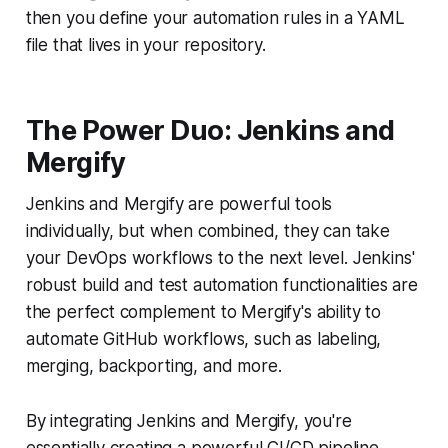
then you define your automation rules in a YAML
file that lives in your repository.
The Power Duo: Jenkins and
Mergify
Jenkins and Mergify are powerful tools
individually, but when combined, they can take
your DevOps workflows to the next level. Jenkins'
robust build and test automation functionalities are
the perfect complement to Mergify's ability to
automate GitHub workflows, such as labeling,
merging, backporting, and more.
By integrating Jenkins and Mergify, you're