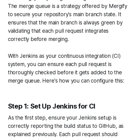
The merge queue is a strategy offered by Mergify
to secure your repository's main branch state. It
ensures that the main branch is always green by
validating that each pull request integrates
correctly before merging.
With Jenkins as your continuous integration (CI)
system, you can ensure each pull request is
thoroughly checked before it gets added to the
merge queue. Here's how you can configure this:
Step 1: Set Up Jenkins for CI
As the first step, ensure your Jenkins setup is
correctly reporting the build status to GitHub, as
explained previously. Each pull request should