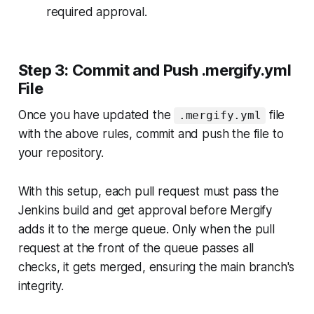
required approval.
Step 3: Commit and Push .mergify.yml
File
Once you have updated the
file
.mergify.yml
with the above rules, commit and push the file to
your repository.
With this setup, each pull request must pass the
Jenkins build and get approval before Mergify
adds it to the merge queue. Only when the pull
request at the front of the queue passes all
checks, it gets merged, ensuring the main branch's
integrity.