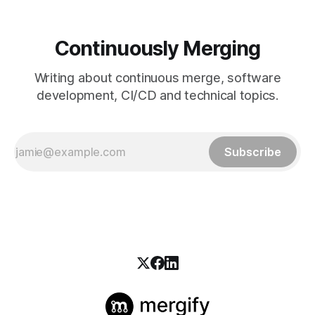
Continuously Merging
Writing about continuous merge, software
development, CI/CD and technical topics.
Subscribe