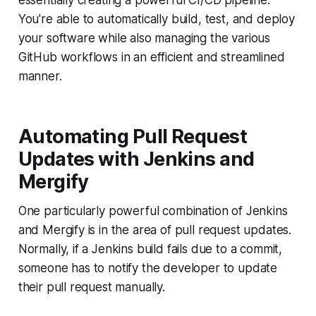
essentially creating a powerful CI/CD pipeline.
You're able to automatically build, test, and deploy
your software while also managing the various
GitHub workflows in an efficient and streamlined
manner.
Automating Pull Request
Updates with Jenkins and
Mergify
One particularly powerful combination of Jenkins
and Mergify is in the area of pull request updates.
Normally, if a Jenkins build fails due to a commit,
someone has to notify the developer to update
their pull request manually.