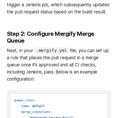
trigger a Jenkins job, which subsequently updates
the pull request status based on the build result.
Step 2: Configure Mergify Merge
Queue
Next, in your
file, you can set up
.mergify.yml
a rule that places the pull request in a merge
queue once it's approved and all CI checks,
including Jenkins, pass. Below is an example
configuration:
queue_rules:
-
name:
default
merge_conditions:
-
"#approved-reviews-by>=1"