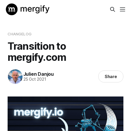
CHANGELOG
Transition to
mergify.com
Julien Danjou
Share
25 Oct 2021