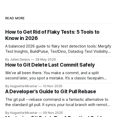
READ MORE
How to Get Rid of Flaky Tests: 5 Tools to
Know in 2026
A balanced 2026 guide to flaky test detection tools: Mergify
Test Insights, BuildPulse, TestDino, Datadog Test Visibility,
and CircleCI Test Insights. Pricing, fit, and honest limitations
By Julien Danjou
28 May 2026
for each.
How to Git Delete Last Commit Safely
We’ve all been there. You make a commit, and a split
second later, you spot a mistake. It’s a classic facepalm
moment. When you need to quickly delete the last commit
By Huguette Miramar
10 Nov 2025
—the one you haven't pushed yet—your go-to command is
A Developer’s Guide to Git Pull Rebase
git reset --soft HEAD~
The git pull --rebase command is a fantastic alternative to
the standard git pull. It syncs your local branch with remote
changes by rewriting your local, unpushed commits on top
By Huguette Miramar
09 Nov 2025
of the latest version, creating a clean, linear project history.