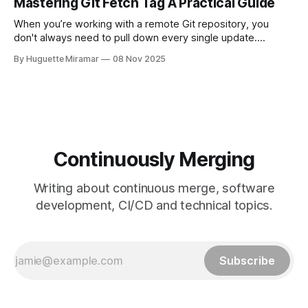
Mastering Git Fetch Tag A Practical Guide
This simple switch helps you sidestep the extra merge
commits
When you’re working with a remote Git repository, you
don't always need to pull down every single update.
Sometimes, you just need a specific tag. That’s where git
By Huguette Miramar
08 Nov 2025
fetch tag <tag_name> comes in. It’s a precise command
that lets you download a
Continuously Merging
Writing about continuous merge, software
development, CI/CD and technical topics.
Subscribe