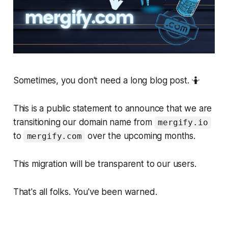
Sometimes, you don't need a long blog post. 🤷
This is a public statement to announce that we are
transitioning our domain name from
mergify.io
to
over the upcoming months.
mergify.com
This migration will be transparent to our users.
That's all folks. You've been warned.