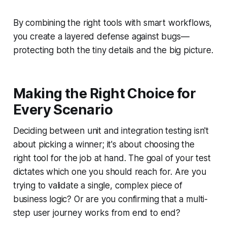
By combining the right tools with smart workflows,
you create a layered defense against bugs—
protecting both the tiny details and the big picture.
Making the Right Choice for
Every Scenario
Deciding between unit and integration testing isn't
about picking a winner; it's about choosing the
right tool for the job at hand. The goal of your test
dictates which one you should reach for. Are you
trying to validate a single, complex piece of
business logic? Or are you confirming that a multi-
step user journey works from end to end?