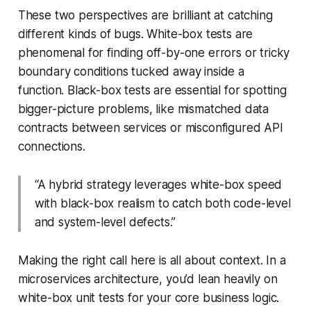
These two perspectives are brilliant at catching
different kinds of bugs. White-box tests are
phenomenal for finding off-by-one errors or tricky
boundary conditions tucked away inside a
function. Black-box tests are essential for spotting
bigger-picture problems, like mismatched data
contracts between services or misconfigured API
connections.
“A hybrid strategy leverages white-box speed
with black-box realism to catch both code-level
and system-level defects.”
Making the right call here is all about context. In a
microservices architecture, you’d lean heavily on
white-box unit tests for your core business logic.