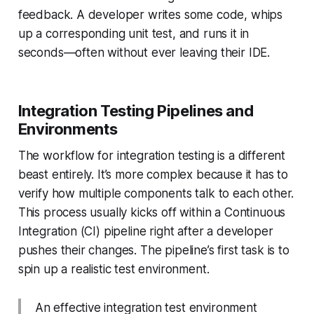
feedback. A developer writes some code, whips
up a corresponding unit test, and runs it in
seconds—often without ever leaving their IDE.
Integration Testing Pipelines and
Environments
The workflow for integration testing is a different
beast entirely. It’s more complex because it has to
verify how multiple components talk to each other.
This process usually kicks off within a Continuous
Integration (CI) pipeline right after a developer
pushes their changes. The pipeline’s first task is to
spin up a realistic test environment.
An effective integration test environment