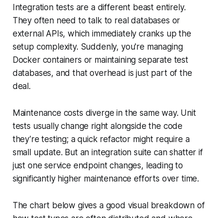
Integration tests are a different beast entirely.
They often need to talk to real databases or
external APIs, which immediately cranks up the
setup complexity. Suddenly, you're managing
Docker containers or maintaining separate test
databases, and that overhead is just part of the
deal.
Maintenance costs diverge in the same way. Unit
tests usually change right alongside the code
they’re testing; a quick refactor might require a
small update. But an integration suite can shatter if
just one service endpoint changes, leading to
significantly higher maintenance efforts over time.
The chart below gives a good visual breakdown of