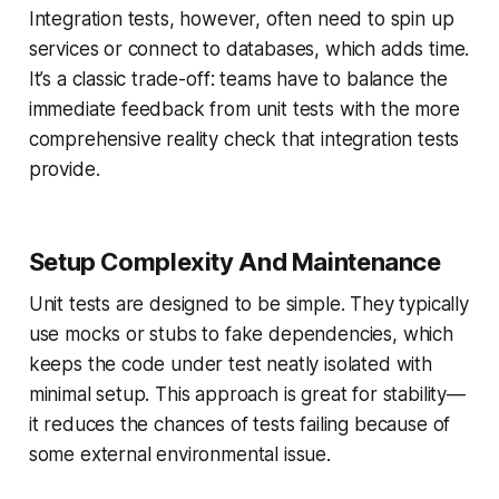
Integration tests, however, often need to spin up
services or connect to databases, which adds time.
It’s a classic trade-off: teams have to balance the
immediate feedback from unit tests with the more
comprehensive reality check that integration tests
provide.
Setup Complexity And Maintenance
Unit tests are designed to be simple. They typically
use mocks or stubs to fake dependencies, which
keeps the code under test neatly isolated with
minimal setup. This approach is great for stability—
it reduces the chances of tests failing because of
some external environmental issue.