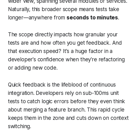
wider view, spanning several modules or services.
Naturally, this broader scope means tests take
longer—anywhere from
seconds to minutes
.
The scope directly impacts how granular your
tests are and how often you get feedback. And
that execution speed? It's a huge factor in a
developer's confidence when they're refactoring
or adding new code.
Quick feedback is the lifeblood of continuous
integration. Developers rely on sub-100ms unit
tests to catch logic errors before they even think
about merging a feature branch. This rapid cycle
keeps them in the zone and cuts down on context
switching.