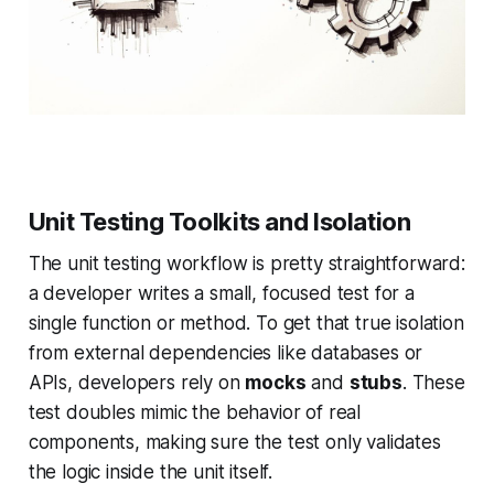
Unit Testing Toolkits and Isolation
The unit testing workflow is pretty straightforward:
a developer writes a small, focused test for a
single function or method. To get that true isolation
from external dependencies like databases or
APIs, developers rely on
mocks
and
stubs
. These
test doubles mimic the behavior of real
components, making sure the test only validates
the logic inside the unit itself.