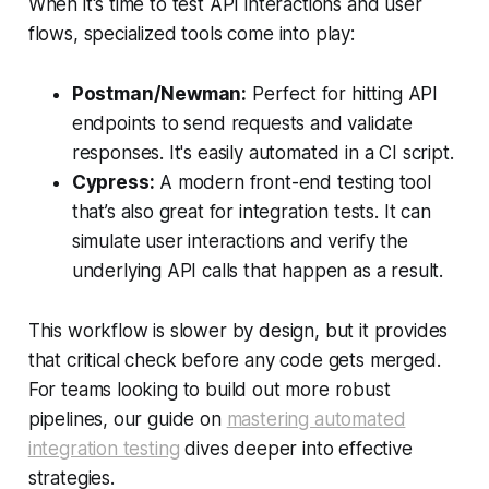
When it's time to test API interactions and user
flows, specialized tools come into play:
Postman/Newman:
Perfect for hitting API
endpoints to send requests and validate
responses. It's easily automated in a CI script.
Cypress:
A modern front-end testing tool
that’s also great for integration tests. It can
simulate user interactions and verify the
underlying API calls that happen as a result.
This workflow is slower by design, but it provides
that critical check before any code gets merged.
For teams looking to build out more robust
pipelines, our guide on
mastering automated
integration testing
dives deeper into effective
strategies.