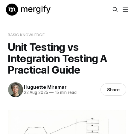
BASIC KNOWLEDGE
Unit Testing vs
Integration Testing A
Practical Guide
Huguette Miramar
Share
22 Aug 2025
—
15 min read