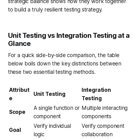
strategic balance shows how they work together
to build a truly resilient testing strategy.
Unit Testing vs Integration Testing at a
Glance
For a quick side-by-side comparison, the table
below boils down the key distinctions between
these two essential testing methods.
Attribut
Integration
Unit Testing
e
Testing
A single function or
Multiple interacting
Scope
component
components
Verify individual
Verify component
Goal
logic
collaboration