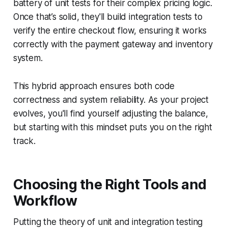
battery of unit tests for their complex pricing logic.
Once that’s solid, they'll build integration tests to
verify the entire checkout flow, ensuring it works
correctly with the payment gateway and inventory
system.
This hybrid approach ensures both code
correctness and system reliability. As your project
evolves, you'll find yourself adjusting the balance,
but starting with this mindset puts you on the right
track.
Choosing the Right Tools and
Workflow
Putting the theory of unit and integration testing