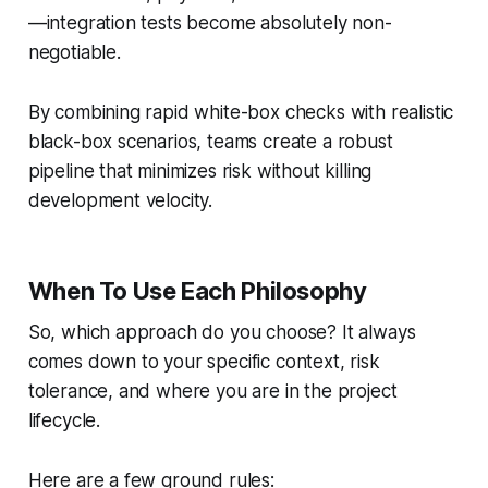
—integration tests become absolutely non-
negotiable.
By combining rapid white-box checks with realistic
black-box scenarios, teams create a robust
pipeline that minimizes risk without killing
development velocity.
When To Use Each Philosophy
So, which approach do you choose? It always
comes down to your specific context, risk
tolerance, and where you are in the project
lifecycle.
Here are a few ground rules: