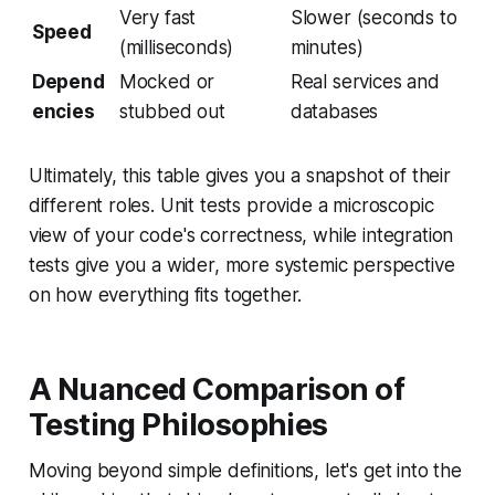
Very fast
Slower (seconds to
Speed
(milliseconds)
minutes)
Depend
Mocked or
Real services and
encies
stubbed out
databases
Ultimately, this table gives you a snapshot of their
different roles. Unit tests provide a microscopic
view of your code's correctness, while integration
tests give you a wider, more systemic perspective
on how everything fits together.
A Nuanced Comparison of
Testing Philosophies
Moving beyond simple definitions, let's get into the