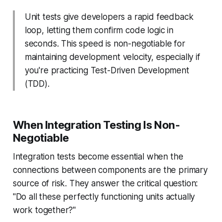
Unit tests give developers a rapid feedback
loop, letting them confirm code logic in
seconds. This speed is non-negotiable for
maintaining development velocity, especially if
you're practicing Test-Driven Development
(TDD).
When Integration Testing Is Non-
Negotiable
Integration tests become essential when the
connections
between
components are the primary
source of risk. They answer the critical question:
"Do all these perfectly functioning units actually
work together?"