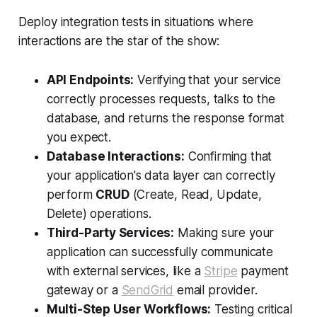
Deploy integration tests in situations where
interactions are the star of the show:
API Endpoints:
Verifying that your service
correctly processes requests, talks to the
database, and returns the response format
you expect.
Database Interactions:
Confirming that
your application's data layer can correctly
perform
CRUD
(Create, Read, Update,
Delete) operations.
Third-Party Services:
Making sure your
application can successfully communicate
with external services, like a
Stripe
payment
gateway or a
SendGrid
email provider.
Multi-Step User Workflows:
Testing critical