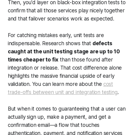
Then, you'd layer on black-box integration tests to
confirm that all those services play nicely together
and that failover scenarios work as expected.
For catching mistakes early, unit tests are
indispensable. Research shows that
defects
caught at the unit testing stage are up to 10
times cheaper to fix
than those found after
integration or release. That cost difference alone
highlights the massive financial upside of early
validation. You can learn more about the
cost
trade-offs between unit and integration testing
.
But when it comes to guaranteeing that a user can
actually sign up, make a payment, and get a
confirmation email—a flow that touches
authentication, payment, and notification services