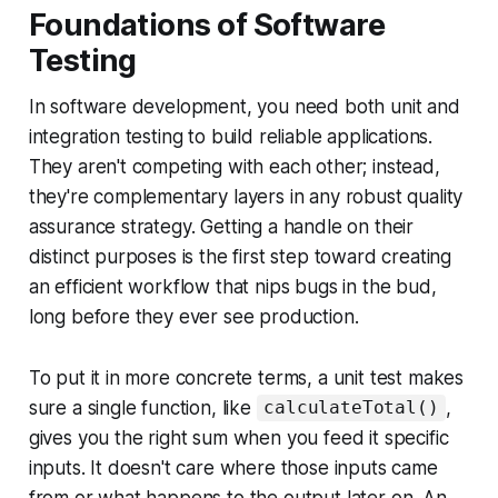
Foundations of Software
Testing
In software development, you need both unit and
integration testing to build reliable applications.
They aren't competing with each other; instead,
they're complementary layers in any robust quality
assurance strategy. Getting a handle on their
distinct purposes is the first step toward creating
an efficient workflow that nips bugs in the bud,
long before they ever see production.
To put it in more concrete terms, a unit test makes
sure a single function, like
,
calculateTotal()
gives you the right sum when you feed it specific
inputs. It doesn't care where those inputs came
from or what happens to the output later on. An