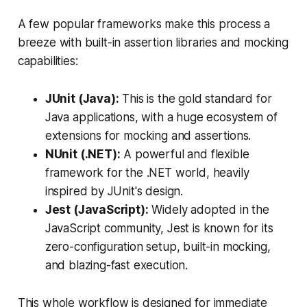
A few popular frameworks make this process a
breeze with built-in assertion libraries and mocking
capabilities:
JUnit (Java):
This is the gold standard for
Java applications, with a huge ecosystem of
extensions for mocking and assertions.
NUnit (.NET):
A powerful and flexible
framework for the .NET world, heavily
inspired by JUnit's design.
Jest (JavaScript):
Widely adopted in the
JavaScript community, Jest is known for its
zero-configuration setup, built-in mocking,
and blazing-fast execution.
This whole workflow is designed for immediate