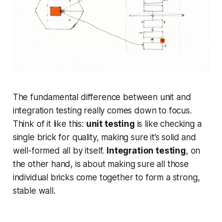
The fundamental difference between unit and
integration testing really comes down to focus.
Think of it like this:
unit testing
is like checking a
single brick for quality, making sure it’s solid and
well-formed all by itself.
Integration testing
, on
the other hand, is about making sure all those
individual bricks come together to form a strong,
stable wall.