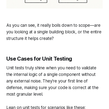
As you can see, it really boils down to scope—are
you looking at a single building block, or the entire
structure it helps create?
Use Cases for Unit Testing
Unit tests truly shine when you need to validate
the internal logic of a single component without
any external noise. They're your first line of
defense, making sure your code is correct at the
most granular level.
Lean on unit tests for scenarios like these: