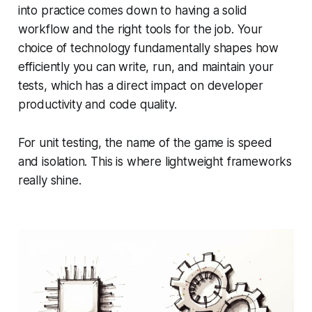
into practice comes down to having a solid
workflow and the right tools for the job. Your
choice of technology fundamentally shapes how
efficiently you can write, run, and maintain your
tests, which has a direct impact on developer
productivity and code quality.
For unit testing, the name of the game is speed
and isolation. This is where lightweight frameworks
really shine.