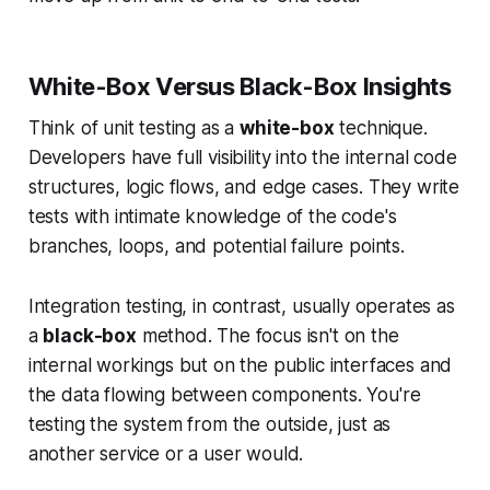
White-Box Versus Black-Box Insights
Think of unit testing as a
white-box
technique.
Developers have full visibility into the internal code
structures, logic flows, and edge cases. They write
tests with intimate knowledge of the code's
branches, loops, and potential failure points.
Integration testing, in contrast, usually operates as
a
black-box
method. The focus isn't on the
internal workings but on the public interfaces and
the data flowing between components. You're
testing the system from the outside, just as
another service or a user would.