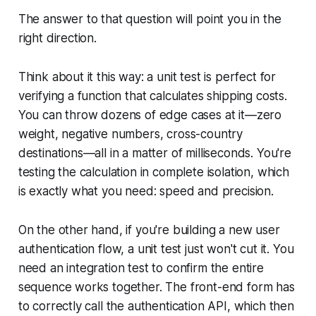
The answer to that question will point you in the
right direction.
Think about it this way: a unit test is perfect for
verifying a function that calculates shipping costs.
You can throw dozens of edge cases at it—zero
weight, negative numbers, cross-country
destinations—all in a matter of milliseconds. You're
testing the calculation in complete isolation, which
is exactly what you need: speed and precision.
On the other hand, if you're building a new user
authentication flow, a unit test just won't cut it. You
need an integration test to confirm the entire
sequence works together. The front-end form has
to correctly call the authentication API, which then