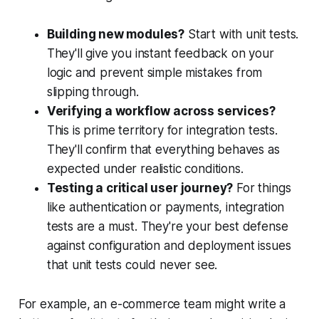
Building new modules?
Start with unit tests.
They'll give you instant feedback on your
logic and prevent simple mistakes from
slipping through.
Verifying a workflow across services?
This is prime territory for integration tests.
They'll confirm that everything behaves as
expected under realistic conditions.
Testing a critical user journey?
For things
like authentication or payments, integration
tests are a must. They're your best defense
against configuration and deployment issues
that unit tests could never see.
For example, an e-commerce team might write a