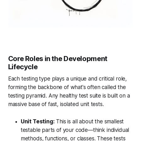
Core Roles in the Development
Lifecycle
Each testing type plays a unique and critical role,
forming the backbone of what's often called the
testing pyramid. Any healthy test suite is built on a
massive base of fast, isolated unit tests.
Unit Testing:
This is all about the smallest
testable parts of your code—think individual
methods, functions, or classes. These tests