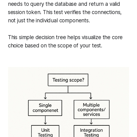
needs to query the database and return a valid
session token. This test verifies the connections,
not just the individual components.
This simple decision tree helps visualize the core
choice based on the scope of your test.