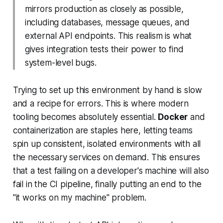
mirrors production as closely as possible,
including databases, message queues, and
external API endpoints. This realism is what
gives integration tests their power to find
system-level bugs.
Trying to set up this environment by hand is slow
and a recipe for errors. This is where modern
tooling becomes absolutely essential.
Docker
and
containerization are staples here, letting teams
spin up consistent, isolated environments with all
the necessary services on demand. This ensures
that a test failing on a developer's machine will also
fail in the CI pipeline, finally putting an end to the
"it works on my machine" problem.