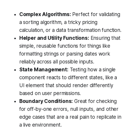
Complex Algorithms:
Perfect for validating
a sorting algorithm, a tricky pricing
calculation, or a data transformation function.
Helper and Utility Functions:
Ensuring that
simple, reusable functions for things like
formatting strings or parsing dates work
reliably across all possible inputs.
State Management:
Testing how a single
component reacts to different states, like a
UI element that should render differently
based on user permissions.
Boundary Conditions:
Great for checking
for off-by-one errors, null inputs, and other
edge cases that are a real pain to replicate in
a live environment.