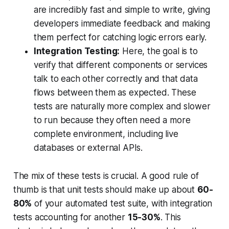
are incredibly fast and simple to write, giving
developers immediate feedback and making
them perfect for catching logic errors early.
Integration Testing:
Here, the goal is to
verify that different components or services
talk to each other correctly and that data
flows between them as expected. These
tests are naturally more complex and slower
to run because they often need a more
complete environment, including live
databases or external APIs.
The mix of these tests is crucial. A good rule of
thumb is that unit tests should make up about
60-
80%
of your automated test suite, with integration
tests accounting for another
15-30%
. This