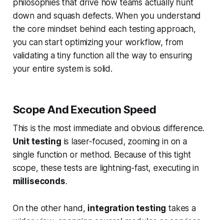
philosophies that drive how teams actually hunt
down and squash defects. When you understand
the core mindset behind each testing approach,
you can start optimizing your workflow, from
validating a tiny function all the way to ensuring
your entire system is solid.
Scope And Execution Speed
This is the most immediate and obvious difference.
Unit testing
is laser-focused, zooming in on a
single function or method. Because of this tight
scope, these tests are lightning-fast, executing in
milliseconds
.
On the other hand,
integration testing
takes a