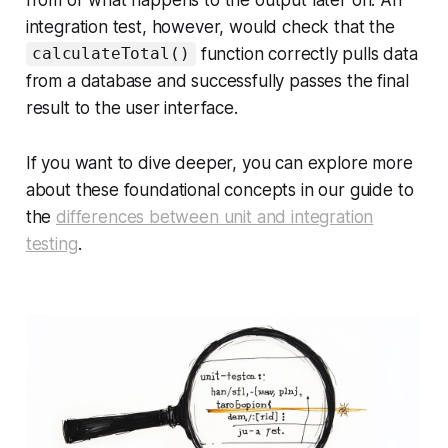
integration test, however, would check that the
function correctly pulls data
calculateTotal()
from a database and successfully passes the final
result to the user interface.
If you want to dive deeper, you can explore more
about these foundational concepts in our guide to
the
differences between unit and integration
testing
.