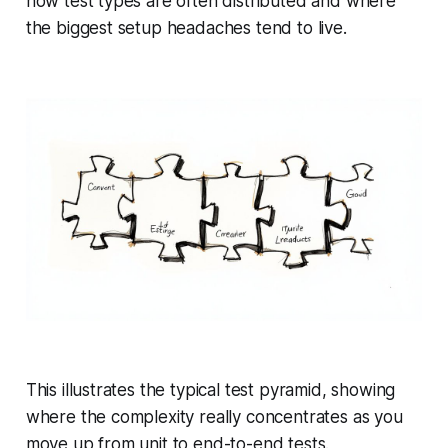
how test types are often distributed and where
the biggest setup headaches tend to live.
This illustrates the typical test pyramid, showing
where the complexity really concentrates as you
move up from unit to end-to-end tests.