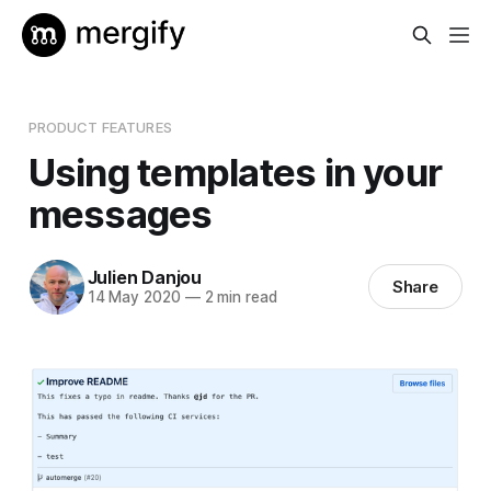
PRODUCT FEATURES
Using templates in your
messages
Julien Danjou
Share
14 May 2020
—
2 min read