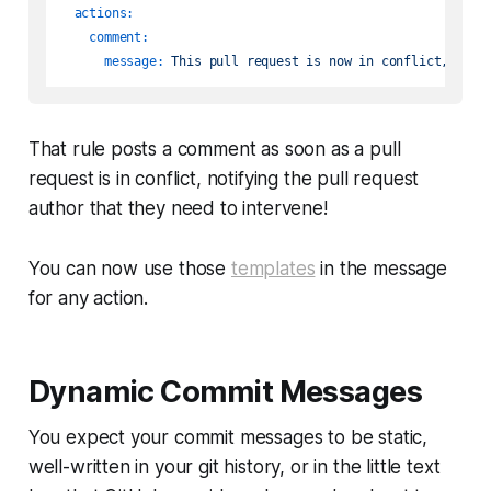
actions:
comment:
message:
This
pull
request
is
now
in
conflict,
you
That rule posts a comment as soon as a pull
request is in conflict, notifying the pull request
author that they need to intervene!
You can now use those
templates
in the message
for any action.
Dynamic Commit Messages
You expect your commit messages to be static,
well-written in your
git
history, or in the little text