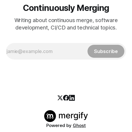
Continuously Merging
Writing about continuous merge, software
development, CI/CD and technical topics.
Subscribe
Powered by
Ghost