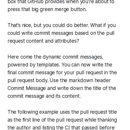
box that GitHub provides when you’re about to
press that big green merge button.
That’s nice, but you could do better. What if you
could write commit messages based on the pull
request content and attributes?
Here come the dynamic commit messages,
powered by templates. You can now write the
final commit message for your pull request in the
pull request body. Use the markdown header
Commit Message and write down the title of the
commit message and its content.
The following example uses the pull request title
as the first line of the pull request while thanking
the author and listing the CI that passed before