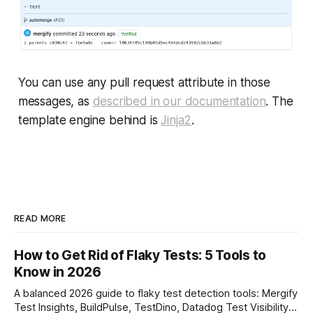
You can use any pull request attribute in those
messages, as
described in our documentation
. The
template engine behind is
Jinja2
.
READ MORE
How to Get Rid of Flaky Tests: 5 Tools to
Know in 2026
A balanced 2026 guide to flaky test detection tools: Mergify
Test Insights, BuildPulse, TestDino, Datadog Test Visibility,