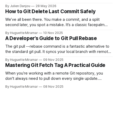
and CircleCI Test Insights. Pricing, fit, and honest limitations
By Julien Danjou
28 May 2026
for each.
How to Git Delete Last Commit Safely
We’ve all been there. You make a commit, and a split
second later, you spot a mistake. It’s a classic facepalm
moment. When you need to quickly delete the last commit
By Huguette Miramar
10 Nov 2025
—the one you haven't pushed yet—your go-to command is
A Developer’s Guide to Git Pull Rebase
git reset --soft HEAD~
The git pull --rebase command is a fantastic alternative to
the standard git pull. It syncs your local branch with remote
changes by rewriting your local, unpushed commits on top
By Huguette Miramar
09 Nov 2025
of the latest version, creating a clean, linear project history.
Mastering Git Fetch Tag A Practical Guide
This simple switch helps you sidestep the extra merge
commits
When you’re working with a remote Git repository, you
don't always need to pull down every single update.
Sometimes, you just need a specific tag. That’s where git
By Huguette Miramar
08 Nov 2025
fetch tag <tag_name> comes in. It’s a precise command
that lets you download a