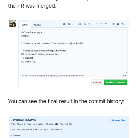
the PR was merged:
You can see the final result in the commit history: