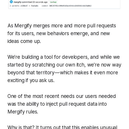
As Mergify merges more and more pull requests
for its users, new behaviors emerge, and new
ideas come up.
We’re building a tool for developers, and while we
started by scratching our own itch, we’re now way
beyond that territory — which makes it even more
exciting if you ask us.
One of the most recent needs our users needed
was the ability to inject pull request data into
Mergify rules.
Why is that? It turns out that this enables unusual