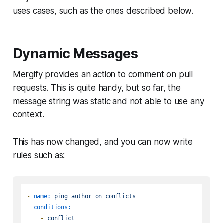
uses cases, such as the ones described below.
Dynamic Messages
Mergify provides an action to comment on pull
requests. This is quite handy, but so far, the
message string was static and not able to use any
context.
This has now changed, and you can now write
rules such as:
-
name:
ping
author
on
conflicts
conditions:
-
conflict